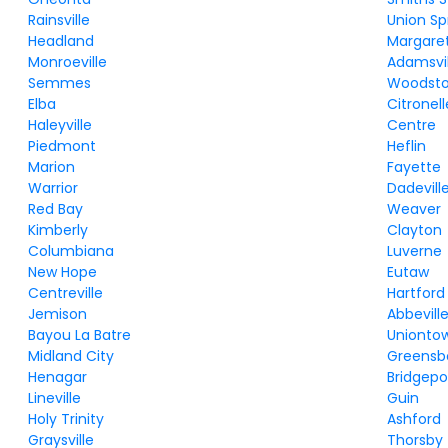
Rainsville
Union Sp
Headland
Margare
Monroeville
Adamsvil
Semmes
Woodst
Elba
Citronell
Haleyville
Centre
Piedmont
Heflin
Marion
Fayette
Warrior
Dadevill
Red Bay
Weaver
Kimberly
Clayton
Columbiana
Luverne
New Hope
Eutaw
Centreville
Hartford
Jemison
Abbevill
Bayou La Batre
Unionto
Midland City
Greensb
Henagar
Bridgepo
Lineville
Guin
Holy Trinity
Ashford
Graysville
Thorsby