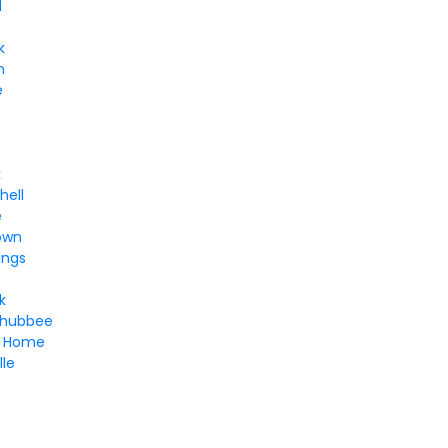
d
k
n
e
k
hell
e
own
ings
k
chubbee
d Home
lle