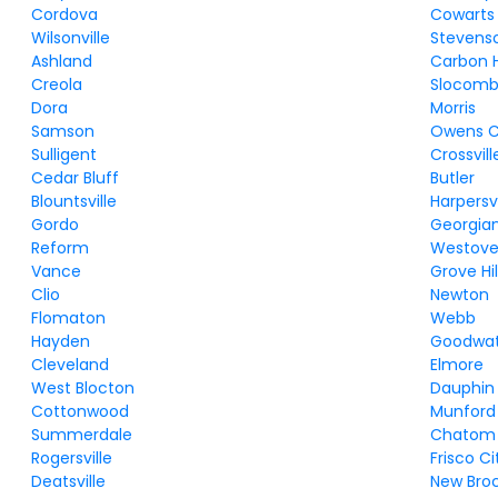
Cordova
Cowarts
Wilsonville
Stevens
Ashland
Carbon Hi
Creola
Slocom
Dora
Morris
Samson
Owens C
Sulligent
Crossvill
Cedar Bluff
Butler
Blountsville
Harpersvi
Gordo
Georgia
Reform
Westove
Vance
Grove Hil
Clio
Newton
Flomaton
Webb
Hayden
Goodwa
Cleveland
Elmore
West Blocton
Dauphin 
Cottonwood
Munford
Summerdale
Chatom
Rogersville
Frisco Ci
Deatsville
New Bro