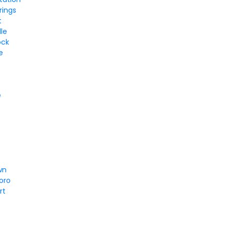
rings
t
le
ock
e
e
e
wn
oro
rt