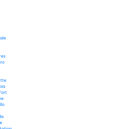
d
ale
res
oro
d
tte
bia
Fort
ne
llo
is
le
tation