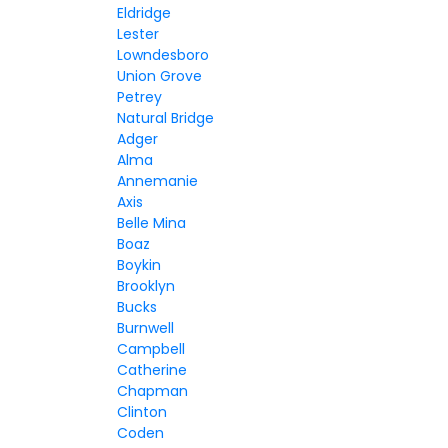
Eldridge
Lester
Lowndesboro
Union Grove
Petrey
Natural Bridge
Adger
Alma
Annemanie
Axis
Belle Mina
Boaz
Boykin
Brooklyn
Bucks
Burnwell
Campbell
Catherine
Chapman
Clinton
Coden