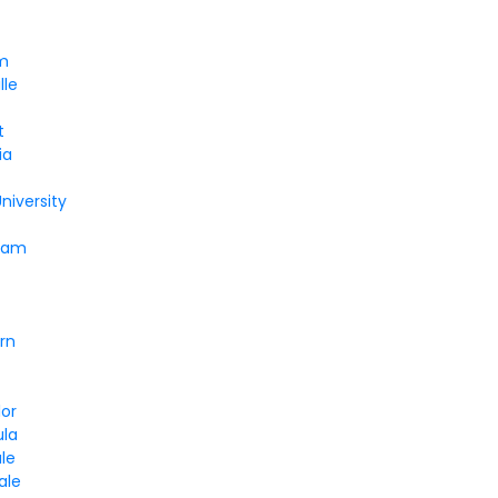
m
lle
t
ia
niversity
ham
rn
lor
la
le
ale