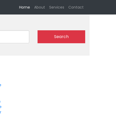
(current)
Home
About
Services
Contact
Search
e
n
le
r