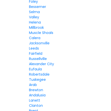
Foley
Bessemer
Selma
Valley
Helena
Millbrook
Muscle Shoals
Calera
Jacksonville
Leeds
Fairfield
Russellville
Alexander City
Eufaula
Robertsdale
Tuskegee
Arab
Brewton
Andalusia
Lanett
Clanton
Brent