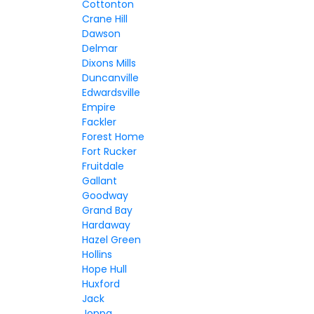
Cottonton
Crane Hill
Dawson
Delmar
Dixons Mills
Duncanville
Edwardsville
Empire
Fackler
Forest Home
Fort Rucker
Fruitdale
Gallant
Goodway
Grand Bay
Hardaway
Hazel Green
Hollins
Hope Hull
Huxford
Jack
Joppa