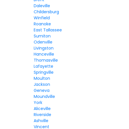
Daleville
Childersburg
Winfield
Roanoke
East Tallassee
Sumiton
Odenville
Livingston
Hanceville
Thomasville
Lafayette
Springville
Moulton
Jackson
Geneva
Moundville
York
Aliceville
Riverside
Ashville
Vincent