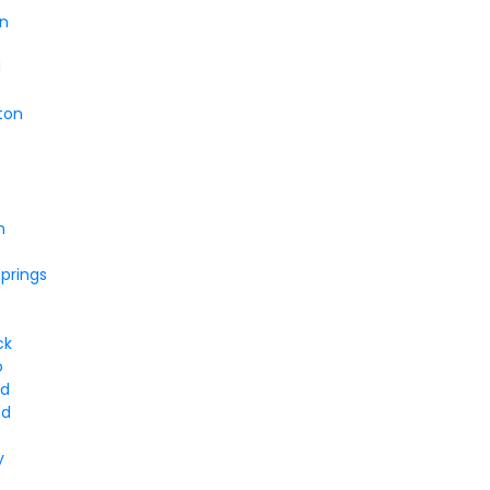
en
d
ton
n
prings
ck
o
od
nd
y