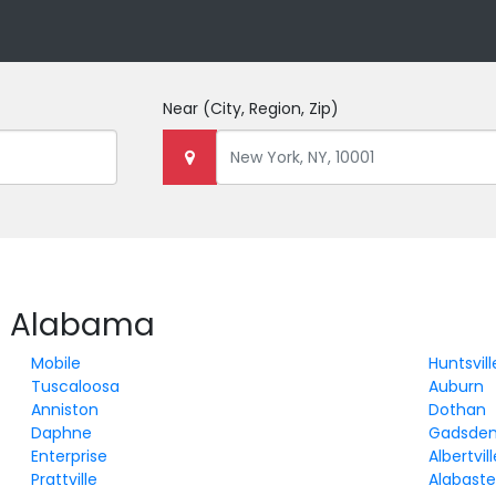
Near
(City, Region, Zip)
in Alabama
Mobile
Huntsvill
Tuscaloosa
Auburn
Anniston
Dothan
Daphne
Gadsde
Enterprise
Albertvil
Prattville
Alabaste