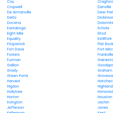
Coy
Cragfor
Cropwell
Danville
De Armanville
Deer Par
Delta
Dickinso
Docena
Dolomit
Eastaboga
Echola
Eight Mile
Elrod
Equality
Estillfork
Fitzpatrick
Flat Roc
Fort Davis
Fort Mitc
Fosters
Frankvill
Furman
Gainest
Gallion
Goodspr
Grady
Graham
Green Pond
Groveoa
Harvest
Hatche
Higdon
Highlan
Hollytree
Honoravi
Horton
Houston
Irvington
Jachin
Jefferson
Jones
Kellerman
Kent