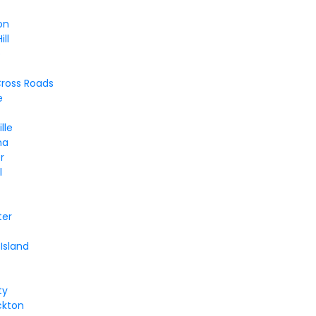
on
ll
b
ross Roads
e
lle
na
r
l
ter
Island
ty
ckton