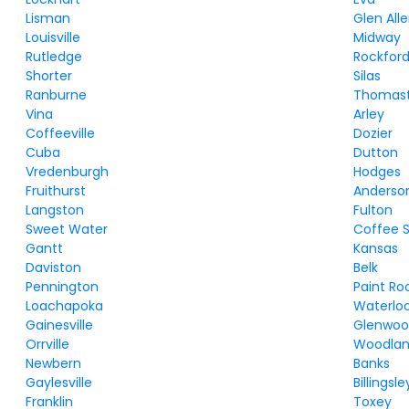
Lisman
Glen All
Louisville
Midway
Rutledge
Rockfor
Shorter
Silas
Ranburne
Thomas
Vina
Arley
Coffeeville
Dozier
Cuba
Dutton
Vredenburgh
Hodges
Fruithurst
Anderso
Langston
Fulton
Sweet Water
Coffee S
Gantt
Kansas
Daviston
Belk
Pennington
Paint Ro
Loachapoka
Waterlo
Gainesville
Glenwo
Orrville
Woodla
Newbern
Banks
Gaylesville
Billingsle
Franklin
Toxey