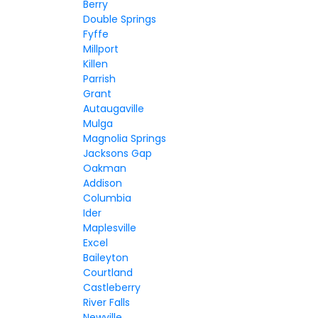
Berry
Double Springs
Fyffe
Millport
Killen
Parrish
Grant
Autaugaville
Mulga
Magnolia Springs
Jacksons Gap
Oakman
Addison
Columbia
Ider
Maplesville
Excel
Baileyton
Courtland
Castleberry
River Falls
Newville