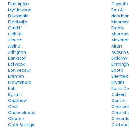
Pine Apple
Cusseta
Myrtlewood
Bon Air
Faunsdale
Needha
Ethelsville
Mooresvi
Cardiff
Emelle
Oak Hill
Abernan
Alberta
Alexandr
Alpine
Alton
Arlington
Auburn U
Bankston
Bellamy
Bellwood
Birming
Bon Secour
Booth
Bremen
Brierfield
Brownsboro
Bryant
Buhl
Burnt Co
Bynum
Calvert
Capshaw
Carlton
Cecil
Chancel
Choccolocco
Chunchu
Clopton
Cloverda
Cook Springs
Cottond