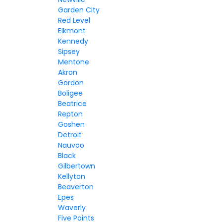
Garden City
Red Level
Elkmont
Kennedy
Sipsey
Mentone
Akron
Gordon
Boligee
Beatrice
Repton
Goshen
Detroit
Nauvoo
Black
Gilbertown
Kellyton
Beaverton
Epes
Waverly
Five Points