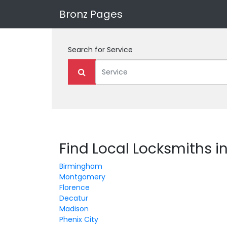
Bronz Pages
Search for
Service
Find Local Locksmiths 
Birmingham
Montgomery
Florence
Decatur
Madison
Phenix City