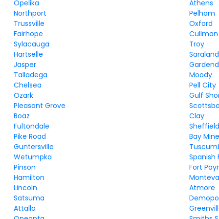
Opelika
Athens
Northport
Pelham
Trussville
Oxford
Fairhope
Cullman
Sylacauga
Troy
Hartselle
Saralan
Jasper
Gardend
Talladega
Moody
Chelsea
Pell City
Ozark
Gulf Sho
Pleasant Grove
Scottsb
Boaz
Clay
Fultondale
Sheffiel
Pike Road
Bay Mine
Guntersville
Tuscum
Wetumpka
Spanish 
Pinson
Fort Pay
Hamilton
Monteva
Lincoln
Atmore
Satsuma
Demopol
Attalla
Greenvil
Oneonta
Smiths S