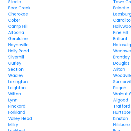
Steele
Town Cr
Bear Creek
Eclectic
Cherokee
Leesbur
Coker
Carrollt
Camp Hill
Hollywo
Altoona
Pine Hill
Geraldine
Brilliant
Hayneville
Notasul
Holly Pond
Wedowe
Silverhill
Brantley
Gurley
Douglas
Section
Ariton
Wadley
Woodvill
Lexington
Somervil
Leighton
Pisgah
Wilton
Walnut 
Lynn
Allgood
Pinckard
Trafford
Forkland
Hurtsbor
Valley Head
Kinston
Millry
Hillsboro
Lockhart
Eva