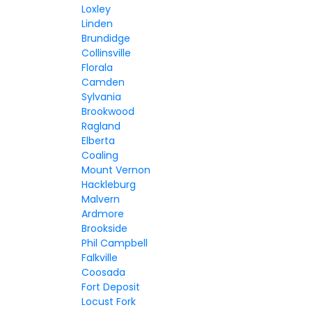
Loxley
Linden
Brundidge
Collinsville
Florala
Camden
Sylvania
Brookwood
Ragland
Elberta
Coaling
Mount Vernon
Hackleburg
Malvern
Ardmore
Brookside
Phil Campbell
Falkville
Coosada
Fort Deposit
Locust Fork