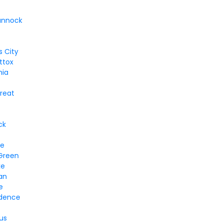
annock
 City
ttox
hia
treat
ck
ge
 Green
ke
an
e
dence
us