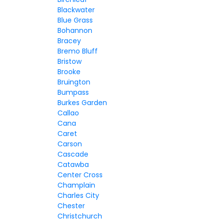
Blackwater
Blue Grass
Bohannon
Bracey
Bremo Bluff
Bristow
Brooke
Bruington
Bumpass
Burkes Garden
Callao
Cana
Caret
Carson
Cascade
Catawba
Center Cross
Champlain
Charles City
Chester
Christchurch