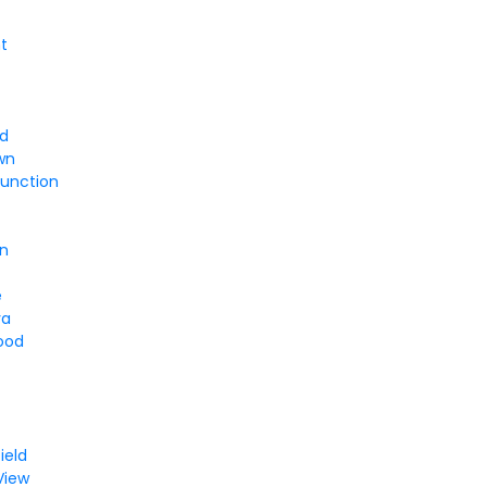
t
rd
wn
Junction
on
e
va
ood
y
ield
View