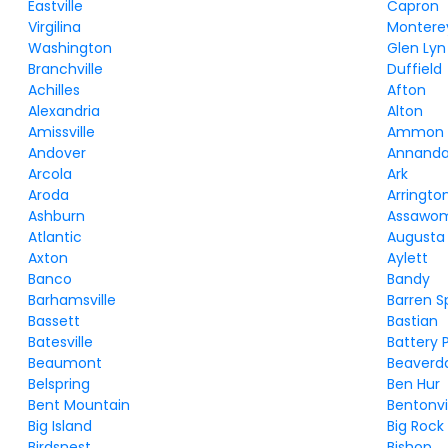
Eastville
Capron
Virgilina
Montere
Washington
Glen Lyn
Branchville
Duffield
Achilles
Afton
Alexandria
Alton
Amissville
Ammon
Andover
Annanda
Arcola
Ark
Aroda
Arringto
Ashburn
Assawo
Atlantic
Augusta 
Axton
Aylett
Banco
Bandy
Barhamsville
Barren S
Bassett
Bastian
Batesville
Battery 
Beaumont
Beaver
Belspring
Ben Hur
Bent Mountain
Bentonvi
Big Island
Big Rock
Birdsnest
Bishop