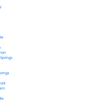
y
le
n
man
Springs
prings
Park
dam
lle