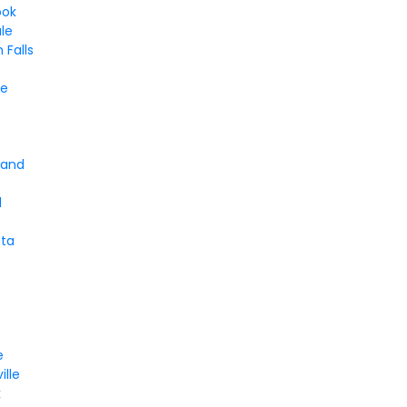
ook
le
Falls
d
le
t
land
d
nta
e
ille
k