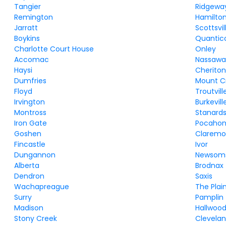
Tangier
Ridgewa
Remington
Hamilto
Jarratt
Scottsvil
Boykins
Quantic
Charlotte Court House
Onley
Accomac
Nassawa
Haysi
Cherito
Dumfries
Mount C
Floyd
Troutvill
Irvington
Burkevill
Montross
Stanards
Iron Gate
Pocahon
Goshen
Claremo
Fincastle
Ivor
Dungannon
Newsom
Alberta
Brodnax
Dendron
Saxis
Wachapreague
The Plai
Surry
Pamplin
Madison
Hallwoo
Stony Creek
Clevela