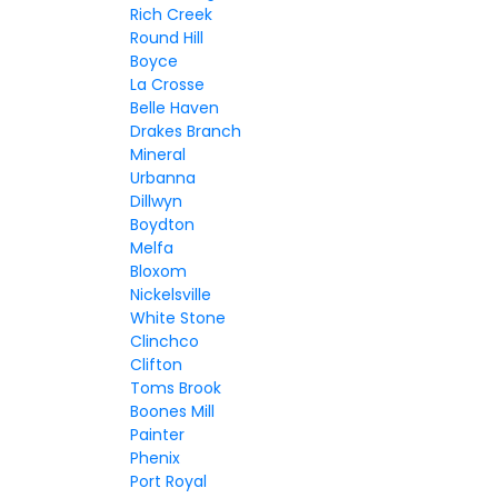
Rich Creek
Round Hill
Boyce
La Crosse
Belle Haven
Drakes Branch
Mineral
Urbanna
Dillwyn
Boydton
Melfa
Bloxom
Nickelsville
White Stone
Clinchco
Clifton
Toms Brook
Boones Mill
Painter
Phenix
Port Royal