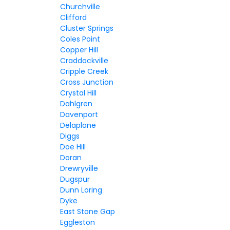
Churchville
Clifford
Cluster Springs
Coles Point
Copper Hill
Craddockville
Cripple Creek
Cross Junction
Crystal Hill
Dahlgren
Davenport
Delaplane
Diggs
Doe Hill
Doran
Drewryville
Dugspur
Dunn Loring
Dyke
East Stone Gap
Eggleston