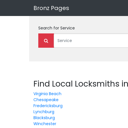
Bronz Pages
Search for
Service
Find Local Locksmiths in
Virginia Beach
Chesapeake
Fredericksburg
Lynchburg
Blacksburg
Winchester