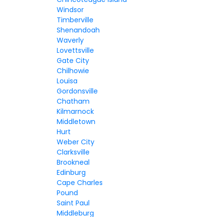
Windsor
Timberville
Shenandoah
Waverly
Lovettsville
Gate City
Chilhowie
Louisa
Gordonsville
Chatham
Kilmarnock
Middletown
Hurt
Weber City
Clarksville
Brookneal
Edinburg
Cape Charles
Pound
Saint Paul
Middleburg