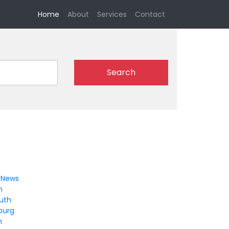
(current)
Home
About
Services
Contact
Search
 News
n
uth
burg
n