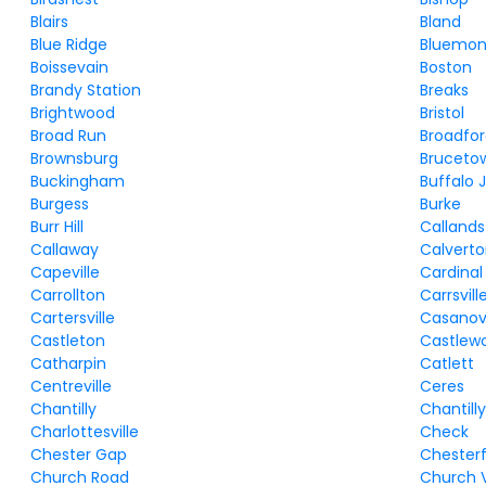
Blairs
Bland
Blue Ridge
Bluemon
Boissevain
Boston
Brandy Station
Breaks
Brightwood
Bristol
Broad Run
Broadfo
Brownsburg
Bruceto
Buckingham
Buffalo 
Burgess
Burke
Burr Hill
Callands
Callaway
Calvert
Capeville
Cardinal
Carrollton
Carrsvill
Cartersville
Casano
Castleton
Castlew
Catharpin
Catlett
Centreville
Ceres
Chantilly
Chantill
Charlottesville
Check
Chester Gap
Chesterf
Church Road
Church 