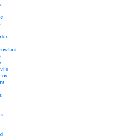
y
n
le
o
dox
n
rawford
e
e
ville
tas
nt
s
ns
d
nd