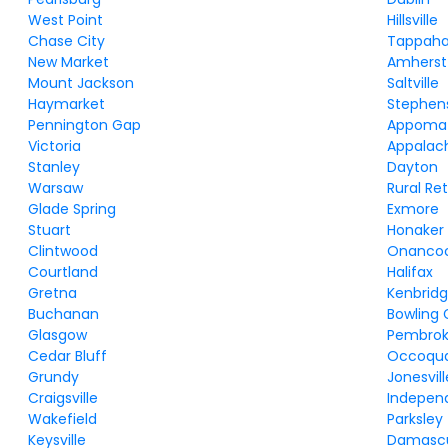
West Point
Hillsville
Chase City
Tappah
New Market
Amherst
Mount Jackson
Saltville
Haymarket
Stephens
Pennington Gap
Appoma
Victoria
Appalac
Stanley
Dayton
Warsaw
Rural Re
Glade Spring
Exmore
Stuart
Honaker
Clintwood
Onanco
Courtland
Halifax
Gretna
Kenbrid
Buchanan
Bowling
Glasgow
Pembro
Cedar Bluff
Occoqu
Grundy
Jonesvill
Craigsville
Indepen
Wakefield
Parksley
Keysville
Damasc