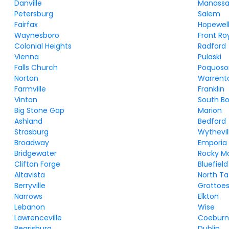
Danville
Manassa
Petersburg
Salem
Fairfax
Hopewel
Waynesboro
Front Ro
Colonial Heights
Radford
Vienna
Pulaski
Falls Church
Poquoso
Norton
Warrent
Farmville
Franklin
Vinton
South B
Big Stone Gap
Marion
Ashland
Bedford
Strasburg
Wythevil
Broadway
Emporia
Bridgewater
Rocky M
Clifton Forge
Bluefield
Altavista
North Ta
Berryville
Grottoe
Narrows
Elkton
Lebanon
Wise
Lawrenceville
Coebur
Pearisburg
Dublin