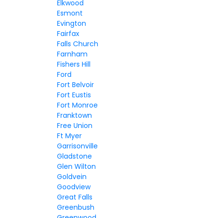
Elkwood
Esmont
Evington
Fairfax
Falls Church
Farnham
Fishers Hill
Ford
Fort Belvoir
Fort Eustis
Fort Monroe
Franktown
Free Union
Ft Myer
Garrisonville
Gladstone
Glen Wilton
Goldvein
Goodview
Great Falls
Greenbush
Greenwood