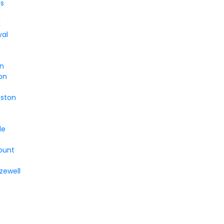
s
l
yal
n
on
oston
le
ount
zewell
s
n