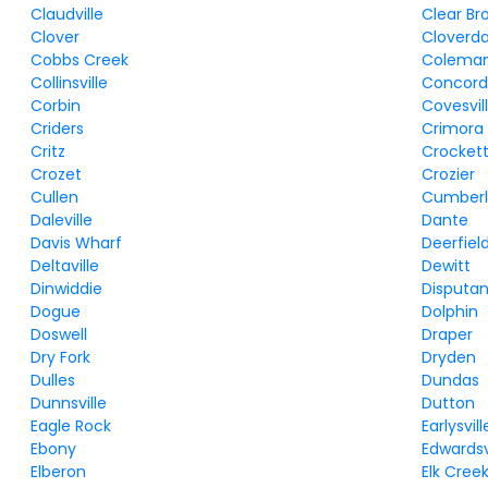
Claudville
Clear Br
Clover
Cloverda
Cobbs Creek
Coleman 
Collinsville
Concor
Corbin
Covesvil
Criders
Crimora
Critz
Crocket
Crozet
Crozier
Cullen
Cumber
Daleville
Dante
Davis Wharf
Deerfiel
Deltaville
Dewitt
Dinwiddie
Disputa
Dogue
Dolphin
Doswell
Draper
Dry Fork
Dryden
Dulles
Dundas
Dunnsville
Dutton
Eagle Rock
Earlysvill
Ebony
Edwardsv
Elberon
Elk Cree