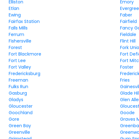
Elliston
Emory
Etlan
Evergre
Ewing
Faber
Fairfax Station
Fairfield
Falls Mills
Fancy G
Ferrum
Fieldale
Fishersville
Flint Hill
Forest
Fork Uni
Fort Blackmore
Fort Def
Fort Lee
Fort Mitc
Fort Valley
Foster
Fredericksburg
Frederic
Freeman
Fries
Fulks Run
Gainesvil
Gasburg
Glade Hil
Gladys
Glen All
Gloucester
Gloucest
Goochland
Goode
Gore
Graves Mi
Green Bay
Greenbac
Greenville
Greenw
Grimstead
Gum Spr