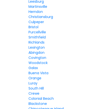
Leesburg
Martinsville
Herndon
Christiansburg
Culpeper
Bristol
Purcellville
Smithfield
Richlands
Lexington
Abingdon
Covington
Woodstock
Galax
Buena Vista
Orange
Luray
South Hill
Crewe
Colonial Beach
Blackstone
Chincoteague Island