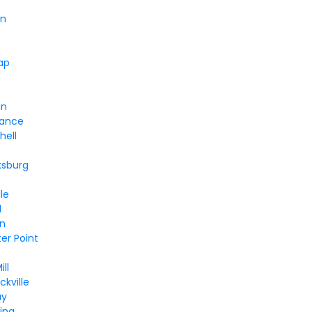
en
ap
on
iance
hell
ksburg
le
l
en
er Point
ll
kville
ay
ing