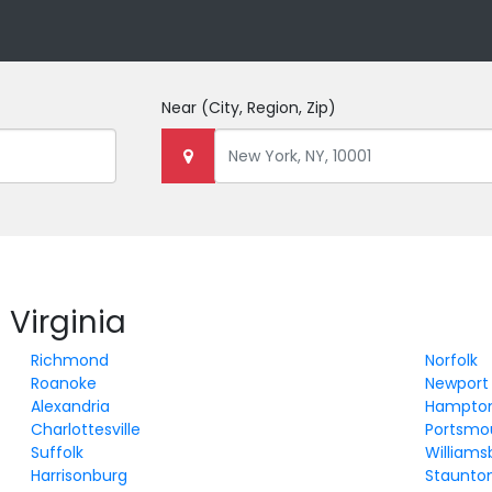
Near
(City, Region, Zip)
 Virginia
Richmond
Norfolk
Roanoke
Newport
Alexandria
Hampto
Charlottesville
Portsmo
Suffolk
Williams
Harrisonburg
Staunto