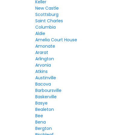
Keller
New Castle
Scottsburg
Saint Charles
Columbia
Aldie
Amelia Court House
Amonate
Ararat
Arlington
Arvonia
Atkins
Austinville
Bacova
Barboursville
Baskerville
Basye
Bealeton
Bee
Bena
Bergton
Birchleaf