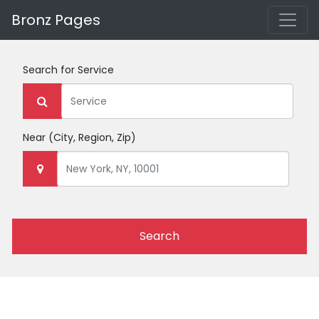
Bronz Pages
Search for
Service
Near
(City, Region, Zip)
Search