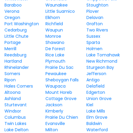
Baraboo
Waunakee
Stoughton
Verona
Little Suamico
Plover
Oregon
Elkhorn
Delavan
Port Washington
Richfield
Grafton
Cedarburg
Waupun
Two Rivers
Little Chute
Monroe
Sussex
Portage
Shawano
Sparta
Merrill
De Forest
Holmen
Reedsburg
Rice Lake
Lake Tomahawk
Hartland
Plymouth
New Richmond
Rhinelander
Prairie Du Sac
Sturgeon Bay
Somers
Pewaukee
Jefferson
Ripon
Sheboygan Falls
Antigo
Hales Corners
Waupaca
Delafield
Altoona
Mount Horeb
Edgerton
Ashland
Cottage Grove
Union Grove
Sturtevant
Jackson
Kiel
Windsor
Kimberly
Lake Mills
Columbus
Prairie Du Chien
Elm Grove
Twin Lakes
Evansville
Baldwin
Lake Delton
Milton
Waterford