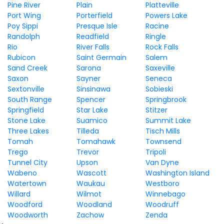
Pine River
Plain
Platteville
Port Wing
Porterfield
Powers Lake
Poy Sippi
Presque Isle
Racine
Randolph
Readfield
Ringle
Rio
River Falls
Rock Falls
Rubicon
Saint Germain
Salem
Sand Creek
Sarona
Saxeville
Saxon
Sayner
Seneca
Sextonville
Sinsinawa
Sobieski
South Range
Spencer
Springbrook
Springfield
Star Lake
Stitzer
Stone Lake
Suamico
Summit Lake
Three Lakes
Tilleda
Tisch Mills
Tomah
Tomahawk
Townsend
Trego
Trevor
Tripoli
Tunnel City
Upson
Van Dyne
Wabeno
Wascott
Washington Island
Watertown
Waukau
Westboro
Willard
Wilmot
Winnebago
Woodford
Woodland
Woodruff
Woodworth
Zachow
Zenda