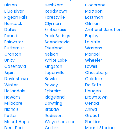
Hixton
Neshkoro
Cochrane
Blue River
Readstown
Mattoon
Pigeon Falls
Forestville
Eastman
Hancock
Clyman
Gilman
Dallas
Embarrass
Amherst Junction
Pound
Rock Springs
Bagley
Fairwater
Scandinavia
La Valle
Butternut
Friesland
Warrens
Granton
Nelson
Maribel
Unity
White Lake
Wheeler
Cazenovia
Kingston
Lowell
Arpin
Loganville
Chaseburg
Doylestown
Bowler
Oakdale
Winter
Rewey
De Soto
Hollandale
Ephraim
Haugen
Hawkins
Ridgeland
Browntown
Milladore
Downing
Genoa
Nichols
Brokaw
Aniwa
Potter
Radisson
Gratiot
Mount Hope
Weyerhaeuser
Sheldon
Deer Park
Curtiss
Mount Sterling