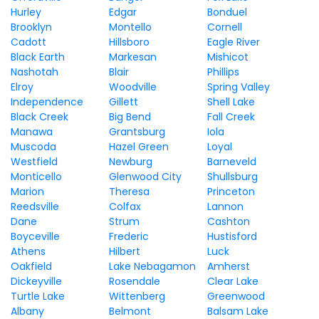
Hurley
Edgar
Bonduel
Brooklyn
Montello
Cornell
Cadott
Hillsboro
Eagle River
Black Earth
Markesan
Mishicot
Nashotah
Blair
Phillips
Elroy
Woodville
Spring Valley
Independence
Gillett
Shell Lake
Black Creek
Big Bend
Fall Creek
Manawa
Grantsburg
Iola
Muscoda
Hazel Green
Loyal
Westfield
Newburg
Barneveld
Monticello
Glenwood City
Shullsburg
Marion
Theresa
Princeton
Reedsville
Colfax
Lannon
Dane
Strum
Cashton
Boyceville
Frederic
Hustisford
Athens
Hilbert
Luck
Oakfield
Lake Nebagamon
Amherst
Dickeyville
Rosendale
Clear Lake
Turtle Lake
Wittenberg
Greenwood
Albany
Belmont
Balsam Lake