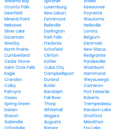
Williams Bay
Spooner
Wales
Oconto Falls
Luxemburg
Kewaunee
Deerfield
New Lisbon
Poynette
Mineral Point
Fennimore
Wautoma
Nekoosa
Belleville
Neillsville
Silver Lake
Darlington
Lomira
Dousman
Park Falls
Belgium
Westby
Fredonia
Denmark
North Prairie
Schofield
New Glarus
Cumberland
Clinton
Redgranite
Cedar Grove
Kohler
Pardeeville
Saint Croix Falls
Cuba City
Washburn
Eagle
Campbellsport
Hammond
Crandon
Durand
Weyauwega
Colby
Butler
Cameron
Palmyra
Randolph
Port Edwards
Osseo
Fall River
Roberts
Spring Green
Thorp
Trempealeau
Darien
Whitehall
Random Lake
Sharon
Niagara
Stratford
Galesville
Augusta
Marathon
Orfordville
Bangor
Fox Lake