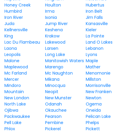
Honey Creek
Houlton
Hubertus
Humbird
Irma
Iron Belt
Iron River
Ixonia
Jim Falls
Juda
Jump River
Kansasville
Kellnersville
Keshena
Kieler
King
Krakow
La Pointe
Lac Du Flambeau
Lakewood
Land O Lakes
Laona
Larsen
Lebanon
Leopolis
Long Lake
Lyons
Malone
Manitowish Waters
Maple
Maplewood
Marengo
Mather
Mc Farland
Mc Naughton
Menomonie
Mercer
Mikana
Millston
Mindoro
Minocqua
Morrisonville
Mountain
Neopit
New Franken
New London
New Munster
Newton
North Lake
Odanah
Ogema
Ojibwa
Okauchee
Oneida
Packwaukee
Pearson
Pelican Lake
Pell Lake
Pembine
Phelps
Phlox
Pickerel
Pickett