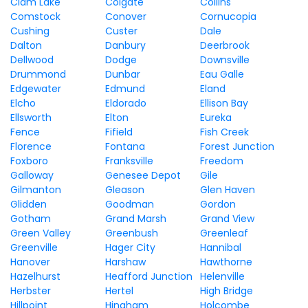
Clam Lake
Colgate
Collins
Comstock
Conover
Cornucopia
Cushing
Custer
Dale
Dalton
Danbury
Deerbrook
Dellwood
Dodge
Downsville
Drummond
Dunbar
Eau Galle
Edgewater
Edmund
Eland
Elcho
Eldorado
Ellison Bay
Ellsworth
Elton
Eureka
Fence
Fifield
Fish Creek
Florence
Fontana
Forest Junction
Foxboro
Franksville
Freedom
Galloway
Genesee Depot
Gile
Gilmanton
Gleason
Glen Haven
Glidden
Goodman
Gordon
Gotham
Grand Marsh
Grand View
Green Valley
Greenbush
Greenleaf
Greenville
Hager City
Hannibal
Hanover
Harshaw
Hawthorne
Hazelhurst
Heafford Junction
Helenville
Herbster
Hertel
High Bridge
Hillpoint
Hingham
Holcombe