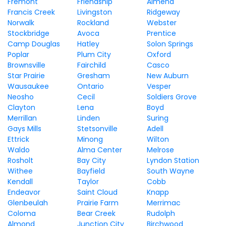
Fremont
Friendship
Almena
Francis Creek
Livingston
Ridgeway
Norwalk
Rockland
Webster
Stockbridge
Avoca
Prentice
Camp Douglas
Hatley
Solon Springs
Poplar
Plum City
Oxford
Brownsville
Fairchild
Casco
Star Prairie
Gresham
New Auburn
Wausaukee
Ontario
Vesper
Neosho
Cecil
Soldiers Grove
Clayton
Lena
Boyd
Merrillan
Linden
Suring
Gays Mills
Stetsonville
Adell
Ettrick
Minong
Wilton
Waldo
Alma Center
Melrose
Rosholt
Bay City
Lyndon Station
Withee
Bayfield
South Wayne
Kendall
Taylor
Cobb
Endeavor
Saint Cloud
Knapp
Glenbeulah
Prairie Farm
Merrimac
Coloma
Bear Creek
Rudolph
Almond
Junction City
Birchwood