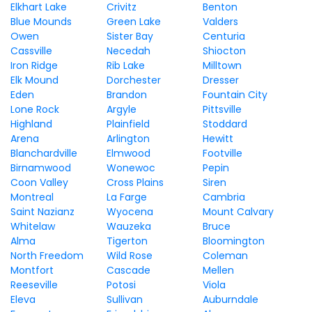
Elkhart Lake
Crivitz
Benton
Blue Mounds
Green Lake
Valders
Owen
Sister Bay
Centuria
Cassville
Necedah
Shiocton
Iron Ridge
Rib Lake
Milltown
Elk Mound
Dorchester
Dresser
Eden
Brandon
Fountain City
Lone Rock
Argyle
Pittsville
Highland
Plainfield
Stoddard
Arena
Arlington
Hewitt
Blanchardville
Elmwood
Footville
Birnamwood
Wonewoc
Pepin
Coon Valley
Cross Plains
Siren
Montreal
La Farge
Cambria
Saint Nazianz
Wyocena
Mount Calvary
Whitelaw
Wauzeka
Bruce
Alma
Tigerton
Bloomington
North Freedom
Wild Rose
Coleman
Montfort
Cascade
Mellen
Reeseville
Potosi
Viola
Eleva
Sullivan
Auburndale