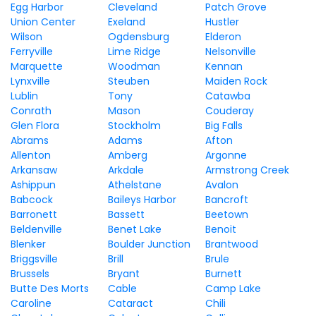
Egg Harbor
Cleveland
Patch Grove
Union Center
Exeland
Hustler
Wilson
Ogdensburg
Elderon
Ferryville
Lime Ridge
Nelsonville
Marquette
Woodman
Kennan
Lynxville
Steuben
Maiden Rock
Lublin
Tony
Catawba
Conrath
Mason
Couderay
Glen Flora
Stockholm
Big Falls
Abrams
Adams
Afton
Allenton
Amberg
Argonne
Arkansaw
Arkdale
Armstrong Creek
Ashippun
Athelstane
Avalon
Babcock
Baileys Harbor
Bancroft
Barronett
Bassett
Beetown
Beldenville
Benet Lake
Benoit
Blenker
Boulder Junction
Brantwood
Briggsville
Brill
Brule
Brussels
Bryant
Burnett
Butte Des Morts
Cable
Camp Lake
Caroline
Cataract
Chili