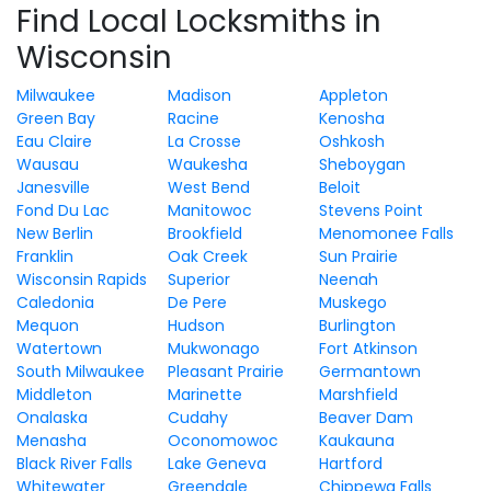
Find Local Locksmiths in
Wisconsin
Milwaukee
Madison
Appleton
Green Bay
Racine
Kenosha
Eau Claire
La Crosse
Oshkosh
Wausau
Waukesha
Sheboygan
Janesville
West Bend
Beloit
Fond Du Lac
Manitowoc
Stevens Point
New Berlin
Brookfield
Menomonee Falls
Franklin
Oak Creek
Sun Prairie
Wisconsin Rapids
Superior
Neenah
Caledonia
De Pere
Muskego
Mequon
Hudson
Burlington
Watertown
Mukwonago
Fort Atkinson
South Milwaukee
Pleasant Prairie
Germantown
Middleton
Marinette
Marshfield
Onalaska
Cudahy
Beaver Dam
Menasha
Oconomowoc
Kaukauna
Black River Falls
Lake Geneva
Hartford
Whitewater
Greendale
Chippewa Falls