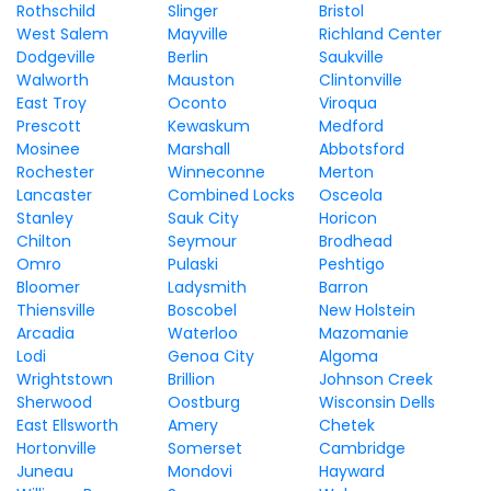
Rothschild
Slinger
Bristol
West Salem
Mayville
Richland Center
Dodgeville
Berlin
Saukville
Walworth
Mauston
Clintonville
East Troy
Oconto
Viroqua
Prescott
Kewaskum
Medford
Mosinee
Marshall
Abbotsford
Rochester
Winneconne
Merton
Lancaster
Combined Locks
Osceola
Stanley
Sauk City
Horicon
Chilton
Seymour
Brodhead
Omro
Pulaski
Peshtigo
Bloomer
Ladysmith
Barron
Thiensville
Boscobel
New Holstein
Arcadia
Waterloo
Mazomanie
Lodi
Genoa City
Algoma
Wrightstown
Brillion
Johnson Creek
Sherwood
Oostburg
Wisconsin Dells
East Ellsworth
Amery
Chetek
Hortonville
Somerset
Cambridge
Juneau
Mondovi
Hayward