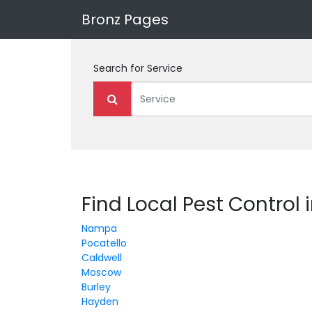
Bronz Pages
Search for
Service
Find Local Pest Control 
Nampa
Pocatello
Caldwell
Moscow
Burley
Hayden