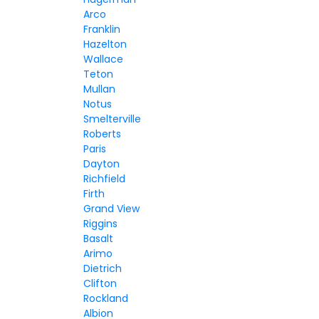
Arco
Franklin
Hazelton
Wallace
Teton
Mullan
Notus
Smelterville
Roberts
Paris
Dayton
Richfield
Firth
Grand View
Riggins
Basalt
Arimo
Dietrich
Clifton
Rockland
Albion