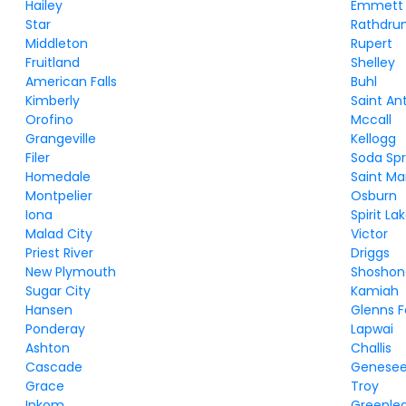
Hailey
Emmett
Star
Rathdr
Middleton
Rupert
Fruitland
Shelley
American Falls
Buhl
Kimberly
Saint An
Orofino
Mccall
Grangeville
Kellogg
Filer
Soda Spr
Homedale
Saint Ma
Montpelier
Osburn
Iona
Spirit La
Malad City
Victor
Priest River
Driggs
New Plymouth
Shoshon
Sugar City
Kamiah
Hansen
Glenns F
Ponderay
Lapwai
Ashton
Challis
Cascade
Genese
Grace
Troy
Inkom
Greenle