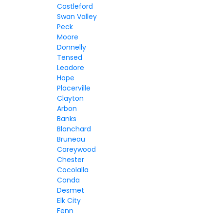
Castleford
Swan Valley
Peck
Moore
Donnelly
Tensed
Leadore
Hope
Placerville
Clayton
Arbon
Banks
Blanchard
Bruneau
Careywood
Chester
Cocolalla
Conda
Desmet
Elk City
Fenn