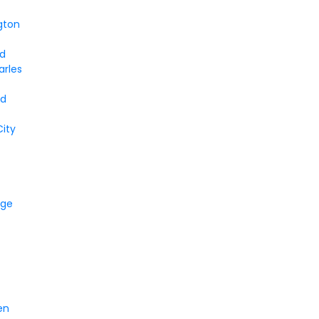
gton
nd
arles
a
rd
ity
dge
en