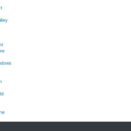
t
lley
nt
ew
adows
n
ld
ine