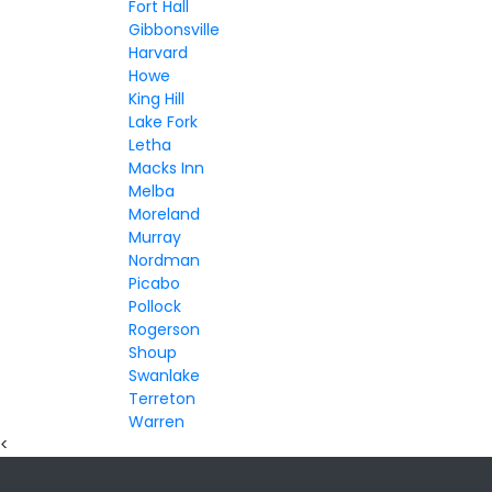
Fort Hall
Gibbonsville
Harvard
Howe
King Hill
Lake Fork
Letha
Macks Inn
Melba
Moreland
Murray
Nordman
Picabo
Pollock
Rogerson
Shoup
Swanlake
Terreton
Warren
<