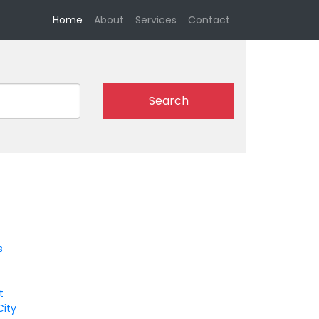
(current)
Home
About
Services
Contact
Search
s
t
City