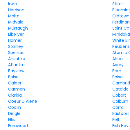
Irwin
Stites
Harrison
Bloomin
Malta
Oldtown
Midvale
Ferdina
Murtaugh
Saint Ch
Elk River
Minidok
Hamer
White Bi
Stanley
Reubens
Spencer
Atomic C
Ahsahka
Almo
Atlanta
Avery
Bayview
Bern
Boise
Boise
Calder
Cambri
Carmen
Cataldo
Clarkia
Cobalt
Coeur D Alene
Colburn
Coolin
Corral
Dingle
Eastport
Ellis
Felt
Fernwood
Fish Hav