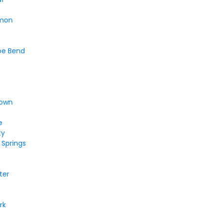
mon
oe Bend
a
town
e
e
ty
 Springs
t
ter
rk