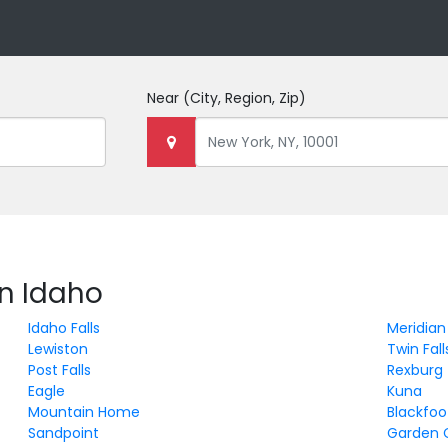
Near
(City, Region, Zip)
in Idaho
Idaho Falls
Meridian
Lewiston
Twin Fall
Post Falls
Rexburg
Eagle
Kuna
Mountain Home
Blackfoo
Sandpoint
Garden 