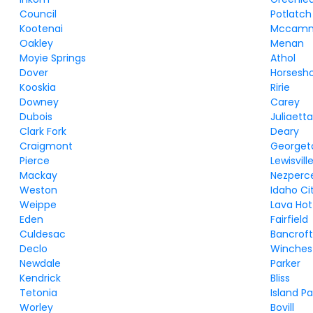
Council
Potlatch
Kootenai
Mccam
Oakley
Menan
Moyie Springs
Athol
Dover
Horsesh
Kooskia
Ririe
Downey
Carey
Dubois
Juliaett
Clark Fork
Deary
Craigmont
George
Pierce
Lewisvill
Mackay
Nezperc
Weston
Idaho Ci
Weippe
Lava Hot
Eden
Fairfield
Culdesac
Bancrof
Declo
Winches
Newdale
Parker
Kendrick
Bliss
Tetonia
Island Pa
Worley
Bovill