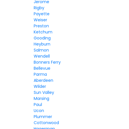
Jerome
Rigby
Payette
Weiser
Preston
Ketchum
Gooding
Heyburn
Salmon
Wendell
Bonners Ferry
Bellevue
Parma
Aberdeen
Wilder
Sun Valley
Marsing
Paul
Ucon
Plummer
Cottonwood
Hagerman