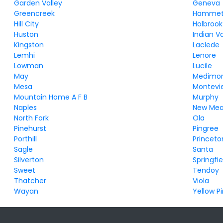
Garden Valley
Geneva
Greencreek
Hammet
Hill City
Holbrook
Huston
Indian Va
Kingston
Laclede
Lemhi
Lenore
Lowman
Lucile
May
Medimo
Mesa
Montevi
Mountain Home A F B
Murphy
Naples
New Me
North Fork
Ola
Pinehurst
Pingree
Porthill
Princeto
Sagle
Santa
Silverton
Springfie
Sweet
Tendoy
Thatcher
Viola
Wayan
Yellow P