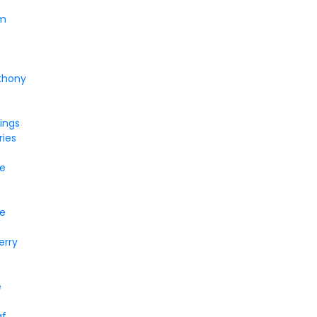
um
thony
ings
ries
ke
e
erry
e
af