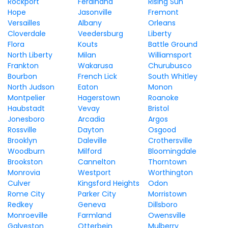
Rockport
Ferdinand
Rising Sun
Hope
Jasonville
Fremont
Versailles
Albany
Orleans
Cloverdale
Veedersburg
Liberty
Flora
Kouts
Battle Ground
North Liberty
Milan
Williamsport
Frankton
Wakarusa
Churubusco
Bourbon
French Lick
South Whitley
North Judson
Eaton
Monon
Montpelier
Hagerstown
Roanoke
Haubstadt
Vevay
Bristol
Jonesboro
Arcadia
Argos
Rossville
Dayton
Osgood
Brooklyn
Daleville
Crothersville
Woodburn
Milford
Bloomingdale
Brookston
Cannelton
Thorntown
Monrovia
Westport
Worthington
Culver
Kingsford Heights
Odon
Rome City
Parker City
Morristown
Redkey
Geneva
Dillsboro
Monroeville
Farmland
Owensville
Galveston
Otterbein
Mulberry