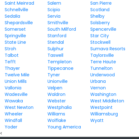
Saint Meinrad
Salem
San Pierre
Schnellville
Scipio
Scotland
Sedalia
Servia
Shelby
Shepardsville
Smithville
Solsberry
Somerset
South Milford
Spencerville
Springville
Stanford
Star City
State Line
Stendal
Stockwell
Stroh
Sulphur
Sumava Resorts
Talbot
Taswell
Taylorsville
Tefft
Templeton
Terre Haute
Thayer
Tippecanoe
Tunnelton
Twelve Mile
Tyner
Underwood
Union Mills
Unionville
Urbana
Vallonia
Velpen
Vernon
Wadesville
Waldron
Washington
Wawaka
Webster
West Middleton
West Newton
Westphalia
Westpoint
Wheeler
Williams
Williamsburg
Windfall
Wolflake
Wyatt
Yoder
Young America
<