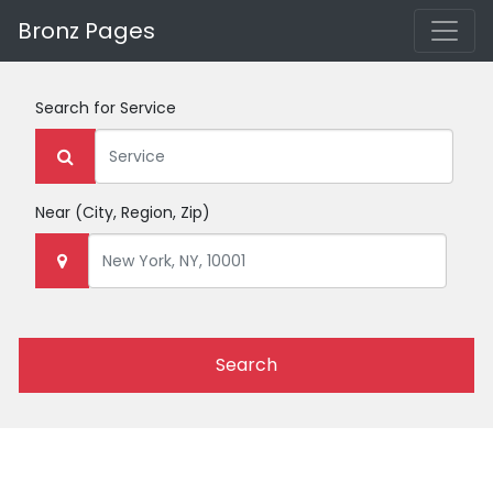
Bronz Pages
Search for
Service
Near
(City, Region, Zip)
Search