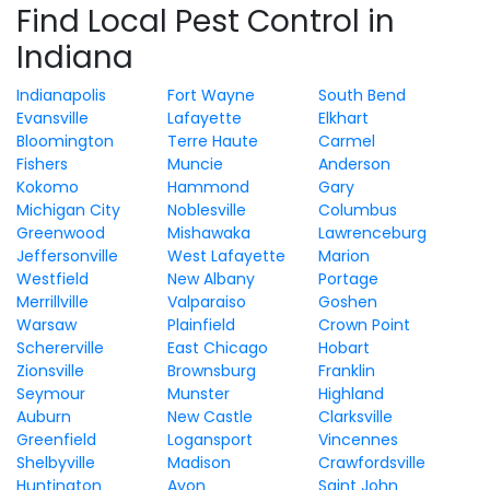
Find Local Pest Control in
Indiana
Indianapolis
Fort Wayne
South Bend
Evansville
Lafayette
Elkhart
Bloomington
Terre Haute
Carmel
Fishers
Muncie
Anderson
Kokomo
Hammond
Gary
Michigan City
Noblesville
Columbus
Greenwood
Mishawaka
Lawrenceburg
Jeffersonville
West Lafayette
Marion
Westfield
New Albany
Portage
Merrillville
Valparaiso
Goshen
Warsaw
Plainfield
Crown Point
Schererville
East Chicago
Hobart
Zionsville
Brownsburg
Franklin
Seymour
Munster
Highland
Auburn
New Castle
Clarksville
Greenfield
Logansport
Vincennes
Shelbyville
Madison
Crawfordsville
Huntington
Avon
Saint John