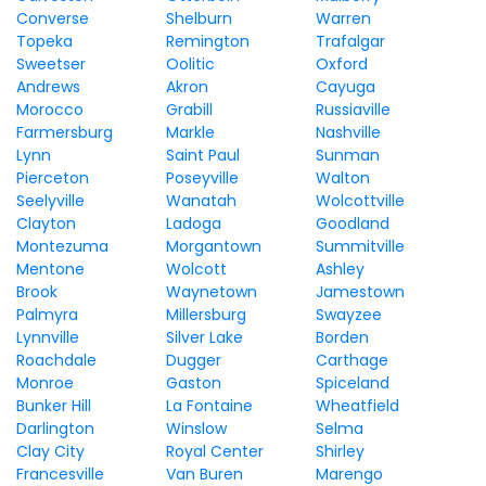
Converse
Shelburn
Warren
Topeka
Remington
Trafalgar
Sweetser
Oolitic
Oxford
Andrews
Akron
Cayuga
Morocco
Grabill
Russiaville
Farmersburg
Markle
Nashville
Lynn
Saint Paul
Sunman
Pierceton
Poseyville
Walton
Seelyville
Wanatah
Wolcottville
Clayton
Ladoga
Goodland
Montezuma
Morgantown
Summitville
Mentone
Wolcott
Ashley
Brook
Waynetown
Jamestown
Palmyra
Millersburg
Swayzee
Lynnville
Silver Lake
Borden
Roachdale
Dugger
Carthage
Monroe
Gaston
Spiceland
Bunker Hill
La Fontaine
Wheatfield
Darlington
Winslow
Selma
Clay City
Royal Center
Shirley
Francesville
Van Buren
Marengo