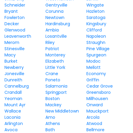
Schneider
Gentryville
Wingate
Bryant
Corunna
Hazleton
Fowlerton
Newtown
Saratoga
Decker
Hardinsburg
Kingsbury
Glenwood
Ambia
Clifford
Leavenworth
Losantville
Napoleon
Merom
Riley
Straughn
Stinesville
Patriot
Pine Village
Macy
Monterey
Spurgeon
Burket
Elizabeth
Modoc
Newberry
Little York
Mellott
Jonesville
Crane
Economy
Dunreith
Poneto
Griffin
Cannelburg
Salamonia
Cedar Grove
Crandall
Springport
Greensboro
Yeoman
Boston
Millhousen
Mount Ayr
Mackey
Onward
Wallace
New Middletown
Mauckport
Laconia
Amo
Arcola
Arlington
Athens
Atwood
Avoca
Bath
Bellmore