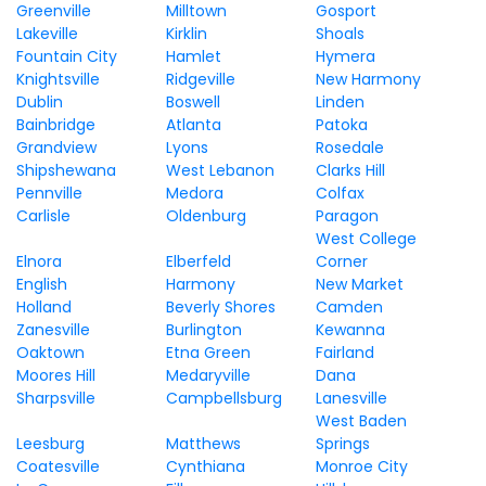
Greenville
Milltown
Gosport
Lakeville
Kirklin
Shoals
Fountain City
Hamlet
Hymera
Knightsville
Ridgeville
New Harmony
Dublin
Boswell
Linden
Bainbridge
Atlanta
Patoka
Grandview
Lyons
Rosedale
Shipshewana
West Lebanon
Clarks Hill
Pennville
Medora
Colfax
Carlisle
Oldenburg
Paragon
West College
Elnora
Elberfeld
Corner
English
Harmony
New Market
Holland
Beverly Shores
Camden
Zanesville
Burlington
Kewanna
Oaktown
Etna Green
Fairland
Moores Hill
Medaryville
Dana
Sharpsville
Campbellsburg
Lanesville
West Baden
Leesburg
Matthews
Springs
Coatesville
Cynthiana
Monroe City