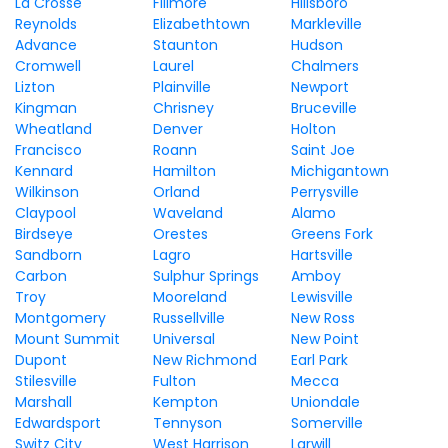
La Crosse
Fillmore
Hillsboro
Reynolds
Elizabethtown
Markleville
Advance
Staunton
Hudson
Cromwell
Laurel
Chalmers
Lizton
Plainville
Newport
Kingman
Chrisney
Bruceville
Wheatland
Denver
Holton
Francisco
Roann
Saint Joe
Kennard
Hamilton
Michigantown
Wilkinson
Orland
Perrysville
Claypool
Waveland
Alamo
Birdseye
Orestes
Greens Fork
Sandborn
Lagro
Hartsville
Carbon
Sulphur Springs
Amboy
Troy
Mooreland
Lewisville
Montgomery
Russellville
New Ross
Mount Summit
Universal
New Point
Dupont
New Richmond
Earl Park
Stilesville
Fulton
Mecca
Marshall
Kempton
Uniondale
Edwardsport
Tennyson
Somerville
Switz City
West Harrison
Larwill