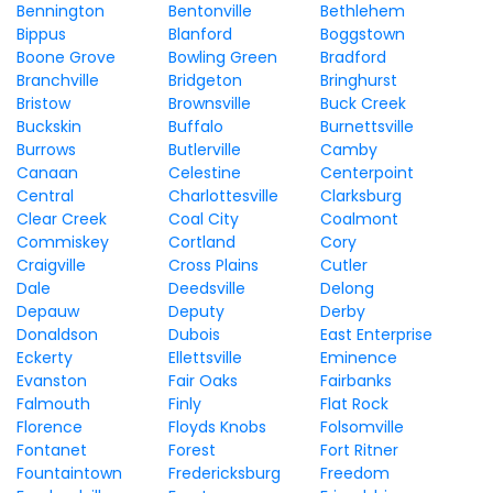
Bennington
Bentonville
Bethlehem
Bippus
Blanford
Boggstown
Boone Grove
Bowling Green
Bradford
Branchville
Bridgeton
Bringhurst
Bristow
Brownsville
Buck Creek
Buckskin
Buffalo
Burnettsville
Burrows
Butlerville
Camby
Canaan
Celestine
Centerpoint
Central
Charlottesville
Clarksburg
Clear Creek
Coal City
Coalmont
Commiskey
Cortland
Cory
Craigville
Cross Plains
Cutler
Dale
Deedsville
Delong
Depauw
Deputy
Derby
Donaldson
Dubois
East Enterprise
Eckerty
Ellettsville
Eminence
Evanston
Fair Oaks
Fairbanks
Falmouth
Finly
Flat Rock
Florence
Floyds Knobs
Folsomville
Fontanet
Forest
Fort Ritner
Fountaintown
Fredericksburg
Freedom