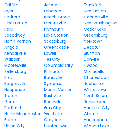
Griffith
Jasper
Frankfort
Dyer
Lebanon
New Haven
Bedford
Beech Grove
Connersville
Chesterton
Martinsville
New Washington
Peru
Plymouth
Cedar Lake
Speedway
Lake Station
Greensburg
North Vernon
Scottsburg
Yorktown
Angola
Greencastle
Decatur
Kendallville
Lowell
Bluffton
Wabash
Tell City
Danville
Mooresville
Columbia City
Elwood
Sellersburg
Princeton
Monticello
Brazil
Batesville
Charlestown
Bargersville
Syracuse
Rochester
Nappanee
Mount Vernon
Whitestown
Tipton
Rushville
North Salem
Garrett
Boonville
Rensselaer
Portland
Gas City
Hartford City
North Manchester
Westville
Clinton
Berne
Corydon
Huntingburg
Union City
Huntertown
Winona Lake