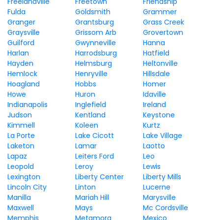
Freelandville
Freetown
Friendship
Fulda
Goldsmith
Grammer
Granger
Grantsburg
Grass Creek
Graysville
Grissom Arb
Grovertown
Guilford
Gwynneville
Hanna
Harlan
Harrodsburg
Hatfield
Hayden
Helmsburg
Heltonville
Hemlock
Henryville
Hillsdale
Hoagland
Hobbs
Homer
Howe
Huron
Idaville
Indianapolis
Inglefield
Ireland
Judson
Kentland
Keystone
Kimmell
Koleen
Kurtz
La Porte
Lake Cicott
Lake Village
Laketon
Lamar
Laotto
Lapaz
Leiters Ford
Leo
Leopold
Leroy
Lewis
Lexington
Liberty Center
Liberty Mills
Lincoln City
Linton
Lucerne
Manilla
Mariah Hill
Marysville
Maxwell
Mays
Mc Cordsville
Memphis
Metamora
Mexico