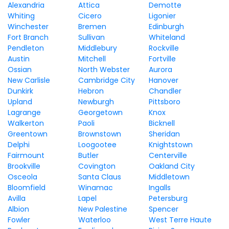
Alexandria
Attica
Demotte
Whiting
Cicero
Ligonier
Winchester
Bremen
Edinburgh
Fort Branch
Sullivan
Whiteland
Pendleton
Middlebury
Rockville
Austin
Mitchell
Fortville
Ossian
North Webster
Aurora
New Carlisle
Cambridge City
Hanover
Dunkirk
Hebron
Chandler
Upland
Newburgh
Pittsboro
Lagrange
Georgetown
Knox
Walkerton
Paoli
Bicknell
Greentown
Brownstown
Sheridan
Delphi
Loogootee
Knightstown
Fairmount
Butler
Centerville
Brookville
Covington
Oakland City
Osceola
Santa Claus
Middletown
Bloomfield
Winamac
Ingalls
Avilla
Lapel
Petersburg
Albion
New Palestine
Spencer
Fowler
Waterloo
West Terre Haute