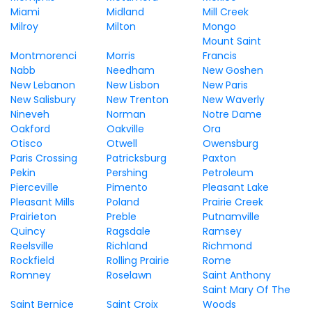
Miami
Midland
Mill Creek
Milroy
Milton
Mongo
Mount Saint
Montmorenci
Morris
Francis
Nabb
Needham
New Goshen
New Lebanon
New Lisbon
New Paris
New Salisbury
New Trenton
New Waverly
Nineveh
Norman
Notre Dame
Oakford
Oakville
Ora
Otisco
Otwell
Owensburg
Paris Crossing
Patricksburg
Paxton
Pekin
Pershing
Petroleum
Pierceville
Pimento
Pleasant Lake
Pleasant Mills
Poland
Prairie Creek
Prairieton
Preble
Putnamville
Quincy
Ragsdale
Ramsey
Reelsville
Richland
Richmond
Rockfield
Rolling Prairie
Rome
Romney
Roselawn
Saint Anthony
Saint Mary Of The
Saint Bernice
Saint Croix
Woods