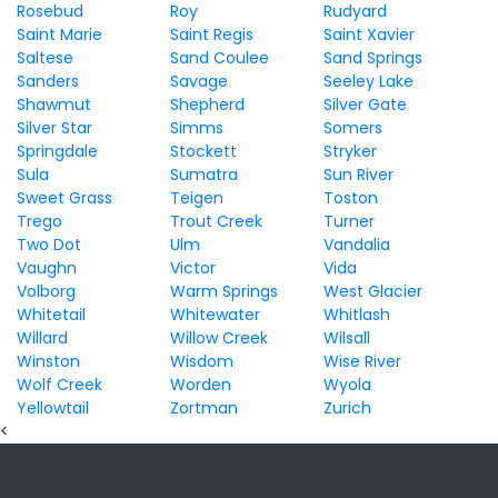
Rosebud
Roy
Rudyard
Saint Marie
Saint Regis
Saint Xavier
Saltese
Sand Coulee
Sand Springs
Sanders
Savage
Seeley Lake
Shawmut
Shepherd
Silver Gate
Silver Star
Simms
Somers
Springdale
Stockett
Stryker
Sula
Sumatra
Sun River
Sweet Grass
Teigen
Toston
Trego
Trout Creek
Turner
Two Dot
Ulm
Vandalia
Vaughn
Victor
Vida
Volborg
Warm Springs
West Glacier
Whitetail
Whitewater
Whitlash
Willard
Willow Creek
Wilsall
Winston
Wisdom
Wise River
Wolf Creek
Worden
Wyola
Yellowtail
Zortman
Zurich
<