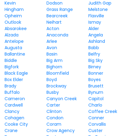
Kevin
Dodson
Judith Gap
Hingham
Grass Range
Melstone
Opheim
Bearcreek
Flaxville
Outlook
Neihart
Ismay
Absarokee
Acton
Alder
Alzada
Anaconda
Angela
Antelope
Arlee
Ashland
Augusta
Avon
Babb
Ballantine
Basin
Belfry
Biddle
Big Arm
Big Sky
Bigfork
Bighorn
Birney
Black Eagle
Bloomfield
Bonner
Box Elder
Boyd
Boyes
Brady
Brockway
Brusett
Buffalo
Busby
Bynum
Cameron
Canyon Creek
Capitol
Cardwell
Carter
Charlo
Clancy
Clinton
Coffee Creek
Cohagen
Condon
Conner
Cooke City
Coram
Corvallis
Crane
Crow Agency
Custer