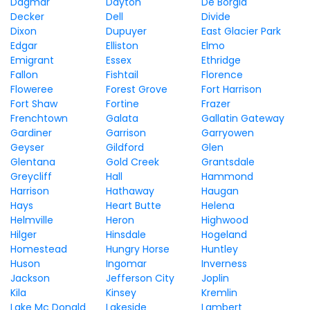
Dagmar
Dayton
De Borgia
Decker
Dell
Divide
Dixon
Dupuyer
East Glacier Park
Edgar
Elliston
Elmo
Emigrant
Essex
Ethridge
Fallon
Fishtail
Florence
Floweree
Forest Grove
Fort Harrison
Fort Shaw
Fortine
Frazer
Frenchtown
Galata
Gallatin Gateway
Gardiner
Garrison
Garryowen
Geyser
Gildford
Glen
Glentana
Gold Creek
Grantsdale
Greycliff
Hall
Hammond
Harrison
Hathaway
Haugan
Hays
Heart Butte
Helena
Helmville
Heron
Highwood
Hilger
Hinsdale
Hogeland
Homestead
Hungry Horse
Huntley
Huson
Ingomar
Inverness
Jackson
Jefferson City
Joplin
Kila
Kinsey
Kremlin
Lake Mc Donald
Lakeside
Lambert