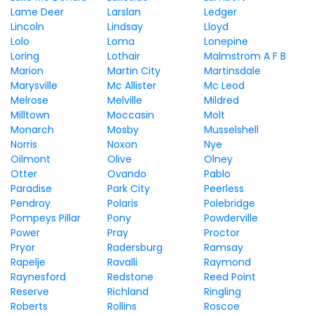
Lame Deer
Larslan
Ledger
Lincoln
Lindsay
Lloyd
Lolo
Loma
Lonepine
Loring
Lothair
Malmstrom A F B
Marion
Martin City
Martinsdale
Marysville
Mc Allister
Mc Leod
Melrose
Melville
Mildred
Milltown
Moccasin
Molt
Monarch
Mosby
Musselshell
Norris
Noxon
Nye
Oilmont
Olive
Olney
Otter
Ovando
Pablo
Paradise
Park City
Peerless
Pendroy
Polaris
Polebridge
Pompeys Pillar
Pony
Powderville
Power
Pray
Proctor
Pryor
Radersburg
Ramsay
Rapelje
Ravalli
Raymond
Raynesford
Redstone
Reed Point
Reserve
Richland
Ringling
Roberts
Rollins
Roscoe