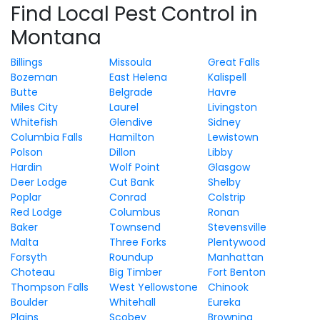
Find Local Pest Control in
Montana
Billings
Missoula
Great Falls
Bozeman
East Helena
Kalispell
Butte
Belgrade
Havre
Miles City
Laurel
Livingston
Whitefish
Glendive
Sidney
Columbia Falls
Hamilton
Lewistown
Polson
Dillon
Libby
Hardin
Wolf Point
Glasgow
Deer Lodge
Cut Bank
Shelby
Poplar
Conrad
Colstrip
Red Lodge
Columbus
Ronan
Baker
Townsend
Stevensville
Malta
Three Forks
Plentywood
Forsyth
Roundup
Manhattan
Choteau
Big Timber
Fort Benton
Thompson Falls
West Yellowstone
Chinook
Boulder
Whitehall
Eureka
Plains
Scobey
Browning