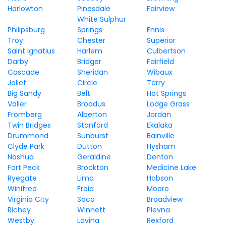
Harlowton
Pinesdale
Fairview
White Sulphur
Philipsburg
Springs
Ennis
Troy
Chester
Superior
Saint Ignatius
Harlem
Culbertson
Darby
Bridger
Fairfield
Cascade
Sheridan
Wibaux
Joliet
Circle
Terry
Big Sandy
Belt
Hot Springs
Valier
Broadus
Lodge Grass
Fromberg
Alberton
Jordan
Twin Bridges
Stanford
Ekalaka
Drummond
Sunburst
Bainville
Clyde Park
Dutton
Hysham
Nashua
Geraldine
Denton
Fort Peck
Brockton
Medicine Lake
Ryegate
Lima
Hobson
Winifred
Froid
Moore
Virginia City
Saco
Broadview
Richey
Winnett
Plevna
Westby
Lavina
Rexford