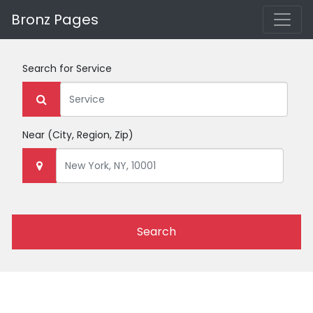
Bronz Pages
Search for
Service
Near
(City, Region, Zip)
Search