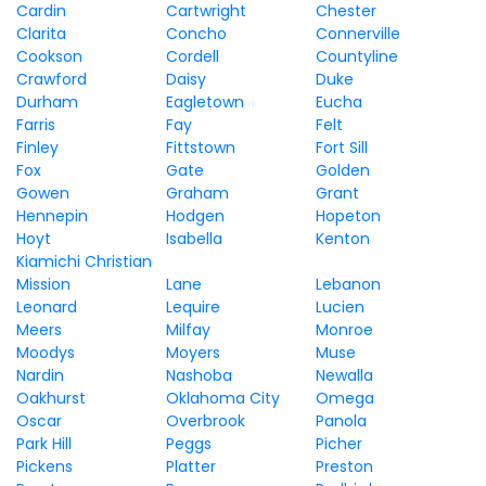
Cardin
Cartwright
Chester
Clarita
Concho
Connerville
Cookson
Cordell
Countyline
Crawford
Daisy
Duke
Durham
Eagletown
Eucha
Farris
Fay
Felt
Finley
Fittstown
Fort Sill
Fox
Gate
Golden
Gowen
Graham
Grant
Hennepin
Hodgen
Hopeton
Hoyt
Isabella
Kenton
Kiamichi Christian
Mission
Lane
Lebanon
Leonard
Lequire
Lucien
Meers
Milfay
Monroe
Moodys
Moyers
Muse
Nardin
Nashoba
Newalla
Oakhurst
Oklahoma City
Omega
Oscar
Overbrook
Panola
Park Hill
Peggs
Picher
Pickens
Platter
Preston