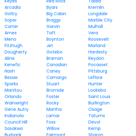
Keyes
Red Rock
Talala
Arcadia
Byars
Kremlin
Goltry
Big Cabin
Longdale
Soper
Braggs
Marble City
Carter
Garvin
Mulhall
Ames
Taft
Vera
Meno
Boynton
Roosevelt
Fitzhugh
Jet
Marland
Dougherty
Gotebo
Hardesty
Aline
Braman
Reydon
Kenefic
Canadian
Pocasset
Nash
Caney
Pittsburg
Bessie
Camargo
Leflore
Sparks
Stuart
Hunter
Manitou
Bromide
Lookeba
Orlando
Foster
Saint Louis
Wainwright
Rocky
Burlington
Gene Autry
Martha
Osage
Indianola
Lamar
Tatums
Council Hill
Foss
Devol
Sasakwa
Willow
Kemp
Burbank
Fairmont
Sharon