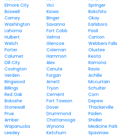
Elmore City
Vici
Springer
Boswell
Kiowa
Bokchito
Carney
Binger
Okay
Washington
Savanna
Earlsboro
Lahoma
Fort Cobb
Paoli
Hulbert
Velma
Canton
Welch
Glencoe
Webbers Falls
Porter
Coleman
Olustee
Calumet
Hammon
Keota
Dill City
Alex
Ramona
Covington
Canute
Ravia
Verden
Forgan
Achille
Ringwood
Arnett
Mccurtain
Billings
Tryon
Schulter
Red Oak
Cement
Corn
Bokoshe
Fort Towson
Depew
Stonewall
Dover
Thackerville
Prue
Drummond
Paden
Amber
Chattanooga
Shidler
Wapanucka
Wynona
Medicine Park
Leedey
Ketchum
Spavinaw