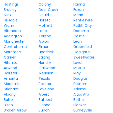
Hastings
Colony
Hanna
Bradley
Deer Creek
Faxon
Slick
Gould
Mead
Hillsdale
Hallett
Rentiesville
Wann
Moffett
Ratliff City
Hitchcock
Loco
Dacoma
Addington
Terlton
Castle
Manchester
Albion
Leon
Centrahoma
Elmer
Greenfield
Maramec
Headrick
Coalgate
Carrier
Strang
Sweetwater
Hitchita
Hendrix
Loyal
Atwood
Oakwood
Mutual
Hollister
Meridian
May
Amorita
Texola
Douglas
Macomb
Rosston
Putnam
Stidham
Loveland
Adams
Albany
Albert
Altus Afb
Balko
Battiest
Bethel
Bison
Blanco
Blocker
Broken Arrow
Bunch
Burneyville