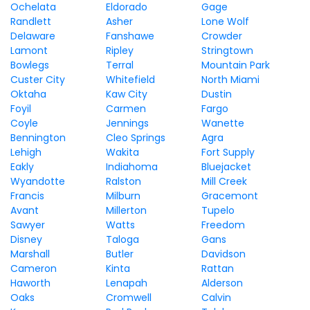
Ochelata
Eldorado
Gage
Randlett
Asher
Lone Wolf
Delaware
Fanshawe
Crowder
Lamont
Ripley
Stringtown
Bowlegs
Terral
Mountain Park
Custer City
Whitefield
North Miami
Oktaha
Kaw City
Dustin
Foyil
Carmen
Fargo
Coyle
Jennings
Wanette
Bennington
Cleo Springs
Agra
Lehigh
Wakita
Fort Supply
Eakly
Indiahoma
Bluejacket
Wyandotte
Ralston
Mill Creek
Francis
Milburn
Gracemont
Avant
Millerton
Tupelo
Sawyer
Watts
Freedom
Disney
Taloga
Gans
Marshall
Butler
Davidson
Cameron
Kinta
Rattan
Haworth
Lenapah
Alderson
Oaks
Cromwell
Calvin