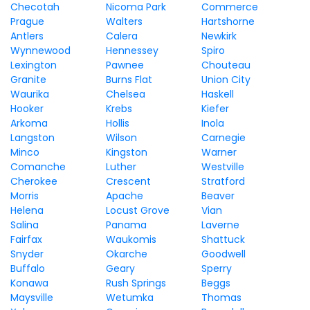
Checotah
Nicoma Park
Commerce
Prague
Walters
Hartshorne
Antlers
Calera
Newkirk
Wynnewood
Hennessey
Spiro
Lexington
Pawnee
Chouteau
Granite
Burns Flat
Union City
Waurika
Chelsea
Haskell
Hooker
Krebs
Kiefer
Arkoma
Hollis
Inola
Langston
Wilson
Carnegie
Minco
Kingston
Warner
Comanche
Luther
Westville
Cherokee
Crescent
Stratford
Morris
Apache
Beaver
Helena
Locust Grove
Vian
Salina
Panama
Laverne
Fairfax
Waukomis
Shattuck
Snyder
Okarche
Goodwell
Buffalo
Geary
Sperry
Konawa
Rush Springs
Beggs
Maysville
Wetumka
Thomas