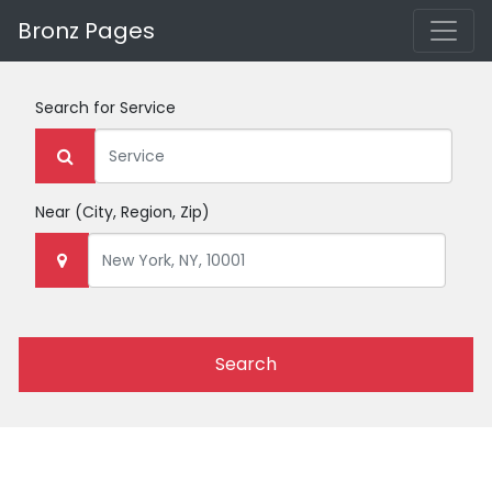
Bronz Pages
Search for
Service
Near
(City, Region, Zip)
Search