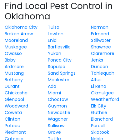
Find Local Pest Control in
Oklahoma
Oklahoma City
Tulsa
Norman
Broken Arrow
Lawton
Edmond
Mooreland
Enid
Stillwater
Muskogee
Bartlesville
Shawnee
Owasso
Yukon
Claremore
Bixby
Ponca City
Jenks
Ardmore
Sapulpa
Duncan
Mustang
Sand Springs
Tahlequah
Bethany
Mcalester
Altus
Durant
Ada
El Reno
Chickasha
Miami
Okmulgee
Glenpool
Choctaw
Weatherford
Woodward
Guymon
Elk City
Coweta
Newcastle
Guthrie
Clinton
Wagoner
Blanchard
Poteau
Sallisaw
Purcell
Piedmont
Grove
Skiatook
Catoosa
Tuttle
Noble