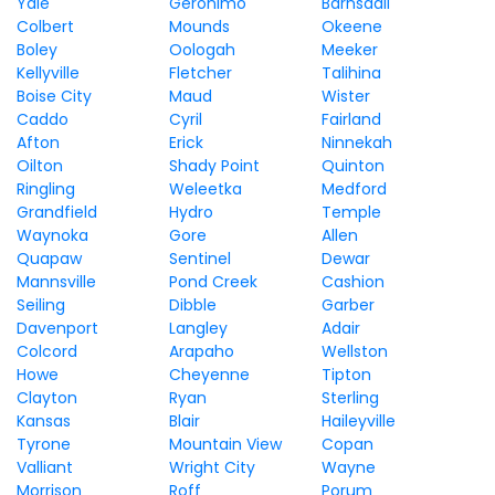
Yale
Geronimo
Barnsdall
Colbert
Mounds
Okeene
Boley
Oologah
Meeker
Kellyville
Fletcher
Talihina
Boise City
Maud
Wister
Caddo
Cyril
Fairland
Afton
Erick
Ninnekah
Oilton
Shady Point
Quinton
Ringling
Weleetka
Medford
Grandfield
Hydro
Temple
Waynoka
Gore
Allen
Quapaw
Sentinel
Dewar
Mannsville
Pond Creek
Cashion
Seiling
Dibble
Garber
Davenport
Langley
Adair
Colcord
Arapaho
Wellston
Howe
Cheyenne
Tipton
Clayton
Ryan
Sterling
Kansas
Blair
Haileyville
Tyrone
Mountain View
Copan
Valliant
Wright City
Wayne
Morrison
Roff
Porum