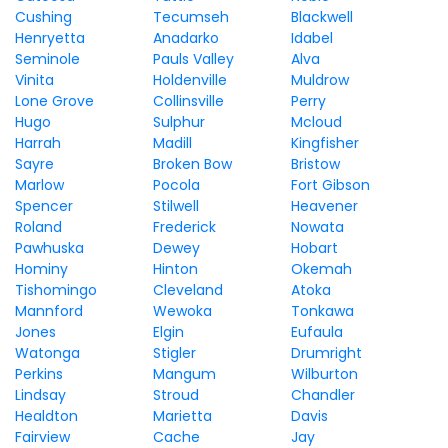
Cushing
Tecumseh
Blackwell
Henryetta
Anadarko
Idabel
Seminole
Pauls Valley
Alva
Vinita
Holdenville
Muldrow
Lone Grove
Collinsville
Perry
Hugo
Sulphur
Mcloud
Harrah
Madill
Kingfisher
Sayre
Broken Bow
Bristow
Marlow
Pocola
Fort Gibson
Spencer
Stilwell
Heavener
Roland
Frederick
Nowata
Pawhuska
Dewey
Hobart
Hominy
Hinton
Okemah
Tishomingo
Cleveland
Atoka
Mannford
Wewoka
Tonkawa
Jones
Elgin
Eufaula
Watonga
Stigler
Drumright
Perkins
Mangum
Wilburton
Lindsay
Stroud
Chandler
Healdton
Marietta
Davis
Fairview
Cache
Jay