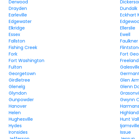
Derwood
Dickerso
Drayden
Dundalk
Earleville
Eckhart 
Edgewater
Edgewo
Elkridge
Ellerslie
Essex
Ewell
Fallston
Faulkner
Fishing Creek
Flintsto
Fork
Fort Ge
Fort Washington
Freeland
Fulton
Galesvill
Georgetown
German
Girdletree
Glen Ar
Glenelg
Glenn D
Glyndon
Grasonvi
Gunpowder
Gwynn 
Hanover
Harman
Helen
Highland
Hughesville
Hunt Val
Hydes
Ijamsvill
Ironsides
Issue
Jefferson
Jessup