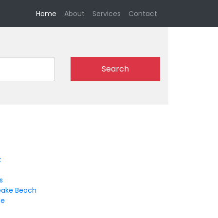
(current)
Home
About
Services
Contact
Search
k
s
ake Beach
le