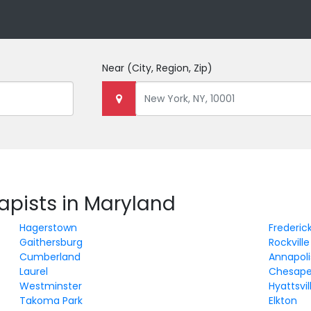
Near
(City, Region, Zip)
rapists in Maryland
Hagerstown
Frederic
Gaithersburg
Rockville
Cumberland
Annapoli
Laurel
Chesape
Westminster
Hyattsvil
Takoma Park
Elkton