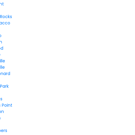
nt
 Rocks
bacco
o
h
od
e
lle
lle
onard
Park
s
 Point
on
n
bers