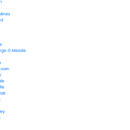
n
Mines
od
ne
orge G Meade
e
town
m
ale
lle
Oak
s
ley
e