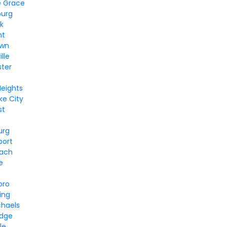
e Grace
burg
k
nt
own
lle
ter
Heights
e City
st
urg
port
each
e
oro
ing
chaels
idge
le