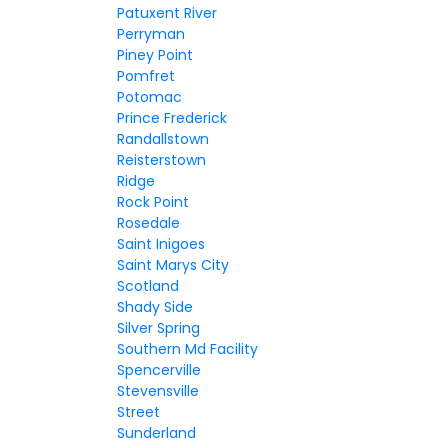
Patuxent River
Perryman
Piney Point
Pomfret
Potomac
Prince Frederick
Randallstown
Reisterstown
Ridge
Rock Point
Rosedale
Saint Inigoes
Saint Marys City
Scotland
Shady Side
Silver Spring
Southern Md Facility
Spencerville
Stevensville
Street
Sunderland