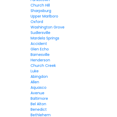
Church Hill
Sharpsburg
Upper Marlboro
Oxford
Washington Grove
Sudlersville
Mardela Springs
Accident
Glen Echo
Barnesville
Henderson
Church Creek
Luke
Abingdon
Allen
Aquasco
Avenue
Baltimore
Bel Alton
Benedict
Bethlehem