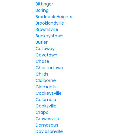
Bittinger
Boring
Braddock Heights
Brooklandville
Brownsville
Buckeystown
Butler
Callaway
Cavetown
Chase
Chestertown
Childs
Claiborne
Clements
Cockeysville
Columbia
Cooksville
Crapo
Crownsville
Damascus
Davidsonville