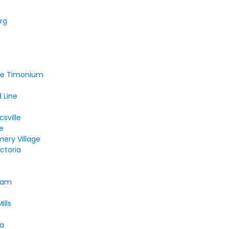
rg
lle Timonium
 Line
sville
le
ery Village
ctoria
ham
ills
a