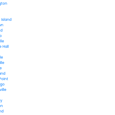
gton
Island
wn
od
a
lle
e Hall
le
lle
le
and
Point
ngo
ille
ay
on
and