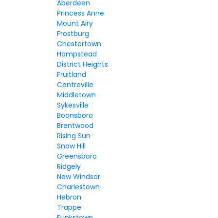
Aberdeen
Princess Anne
Mount Airy
Frostburg
Chestertown
Hampstead
District Heights
Fruitland
Centreville
Middletown
Sykesville
Boonsboro
Brentwood
Rising Sun
Snow Hill
Greensboro
Ridgely
New Windsor
Charlestown
Hebron
Trappe
Funkstown