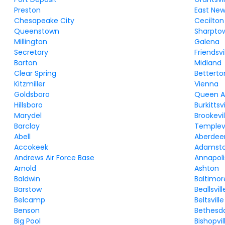
Preston
East Ne
Chesapeake City
Cecilton
Queenstown
Sharpto
Millington
Galena
Secretary
Friendsvi
Barton
Midland
Clear Spring
Betterto
Kitzmiller
Vienna
Goldsboro
Queen 
Hillsboro
Burkittsvi
Marydel
Brookevil
Barclay
Templevi
Abell
Aberdee
Accokeek
Adamst
Andrews Air Force Base
Annapoli
Arnold
Ashton
Baldwin
Baltimor
Barstow
Beallsvill
Belcamp
Beltsville
Benson
Bethesd
Big Pool
Bishopvil