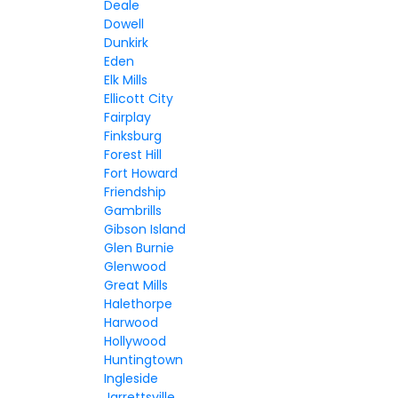
Deale
Dowell
Dunkirk
Eden
Elk Mills
Ellicott City
Fairplay
Finksburg
Forest Hill
Fort Howard
Friendship
Gambrills
Gibson Island
Glen Burnie
Glenwood
Great Mills
Halethorpe
Harwood
Hollywood
Huntingtown
Ingleside
Jarrettsville