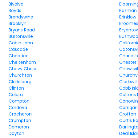
Bivalve
Bloomin
Boyds
Bozman
Brandywine
Brinklow
Brooklyn
Broomes 
Bryans Road
Bryanto
Burtonsville
Bushwo
Cabin John
Californi
Cascade
Catonsvi
Chaptico
Charlott
Cheltenham
Chester
Chevy Chase
Chewsvil
Churchton
Churchvi
Clarksburg
Clarksvil
Clinton
Cobb Isl
Colora
Coltons 
Compton
Conowi
Cordova
Corriganv
Crocheron
Crofton
Crumpton
Curtis B
Dameron
Darlingt
Dayton
Deal Isl