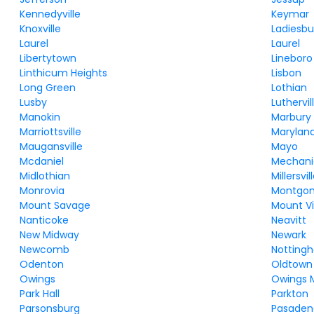
Kennedyville
Keymar
Knoxville
Ladiesbu
Laurel
Laurel
Libertytown
Lineboro
Linthicum Heights
Lisbon
Long Green
Lothian
Lusby
Luthervi
Manokin
Marbury
Marriottsville
Maryland
Maugansville
Mayo
Mcdaniel
Mechanic
Midlothian
Millersvil
Monrovia
Montgom
Mount Savage
Mount Vi
Nanticoke
Neavitt
New Midway
Newark
Newcomb
Notting
Odenton
Oldtown
Owings
Owings M
Park Hall
Parkton
Parsonsburg
Pasaden