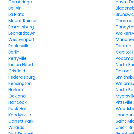
Cambridge
Havre D
Bel Air
Bladens
La Plata
Brunswic
Mount Rainier
Thurmo
Emmitsburg
Taneyt
Leonardtown
Walkersvi
Westernport
Manches
Poolesville
Denton
Berlin
Capitol 
Perryville
Pocomok
Indian Head
North Ea
Crisfield
Delmar
Federalsburg
Smithsb
Kensington
Williams
Hurlock
North B
Oakland
Myersvill
Hancock
Pittsville
Rock Hall
Woodsb
Keedysville
Lonacon
Garrett Park
Saint Mi
Willards
Union Br
Port Deposit
Grantsvil