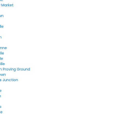
w Market
wn
lle
n
Anne
lle
le
lle
n Proving Ground
own
s Junction
e
e
a
le