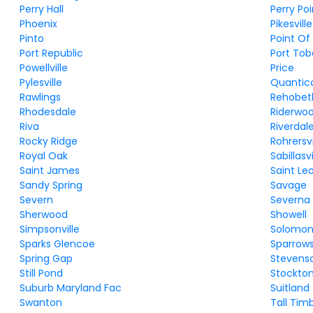
Perry Hall
Perry Poi
Phoenix
Pikesville
Pinto
Point Of
Port Republic
Port To
Powellville
Price
Pylesville
Quantic
Rawlings
Rehobet
Rhodesdale
Riderwo
Riva
Riverdal
Rocky Ridge
Rohrersvi
Royal Oak
Sabillasvi
Saint James
Saint Le
Sandy Spring
Savage
Severn
Severna 
Sherwood
Showell
Simpsonville
Solomon
Sparks Glencoe
Sparrows
Spring Gap
Stevens
Still Pond
Stockto
Suburb Maryland Fac
Suitland
Swanton
Tall Tim