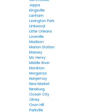
Joppa
Kingsville
Lanham
Lexington Park
Linkwood
Little Orleans
Loveville
Madison
Marion Station
Massey
Mc Henry
Middle River
Monkton
Morganza
Nanjemoy
New Market
Newburg
Ocean City
Olney
Oxon Hill
Parkville