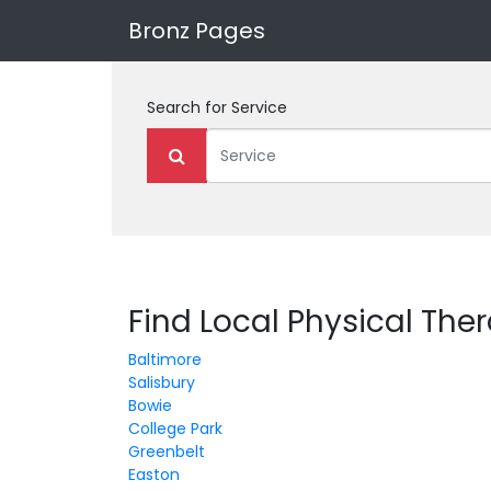
Bronz Pages
Search for
Service
Find Local Physical The
Baltimore
Salisbury
Bowie
College Park
Greenbelt
Easton