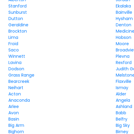
Stanford
Ekalaka
Sunburst
Bainville
Dutton
Hysham
Geraldine
Denton
Brockton
Medicine
Lima
Hobson
Froid
Moore
Saco
Broadvi
Winnett
Plevna
Lavina
Rexford
Dodson
Judith 
Grass Range
Melston
Bearcreek
Flaxville
Neihart
Ismay
Acton
Alder
Anaconda
Angela
Arlee
Ashland
Avon
Babb
Basin
Belfry
Big Arm
Big Sky
Bighorn
Birney