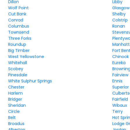
Dillon
Libby
Wolf Point
Glasgow
Cut Bank
Shelby
Conrad
Colstrip
Columbus
Ronan
Townsend
Stevensv
Three Forks
Plentyw
Roundup
Manhat
Big Timber
Fort Ben
West Yellowstone
Chinook
Whitehall
Eureka
Scobey
Brownin
Pinesdale
Fairview
White Sulphur Springs
Ennis
Chester
Superior
Harlem
Culbert
Bridger
Fairfield
Sheridan
Wibaux
Circle
Terry
Belt
Hot Spri
Broadus
Lodge G
Alberton
Jordan