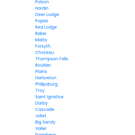
Polson
Hardin
Deer Lodge
Poplar
Red Lodge
Baker
Malta
Forsyth
Choteau
Thompson Falls
Boulder
Plains
Harlowton
Philipsburg
Troy
Saint Ignatius
Darby
Cascade
Joliet
Big Sandy
Valier
Fromberg