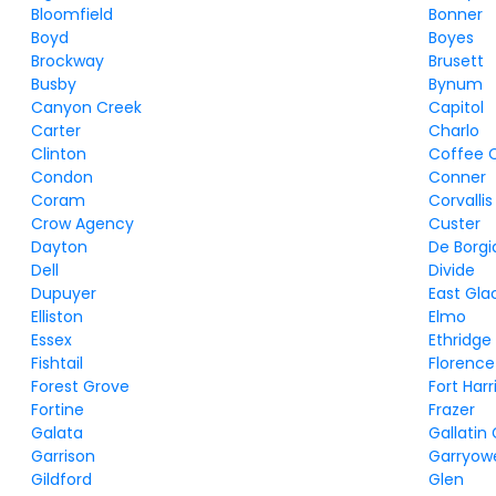
Bloomfield
Bonner
Boyd
Boyes
Brockway
Brusett
Busby
Bynum
Canyon Creek
Capitol
Carter
Charlo
Clinton
Coffee 
Condon
Conner
Coram
Corvallis
Crow Agency
Custer
Dayton
De Borgi
Dell
Divide
Dupuyer
East Gla
Elliston
Elmo
Essex
Ethridge
Fishtail
Florence
Forest Grove
Fort Harr
Fortine
Frazer
Galata
Gallatin
Garrison
Garryow
Gildford
Glen