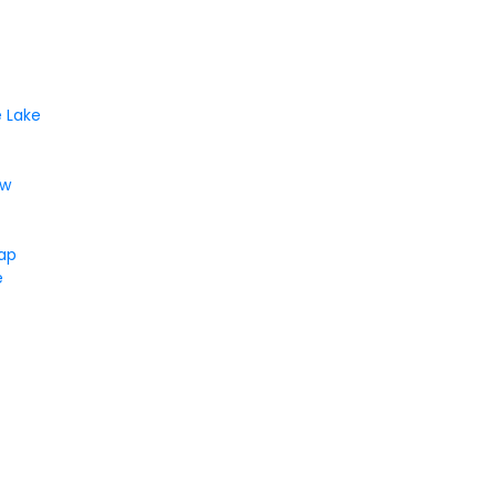
 Lake
ew
Gap
e