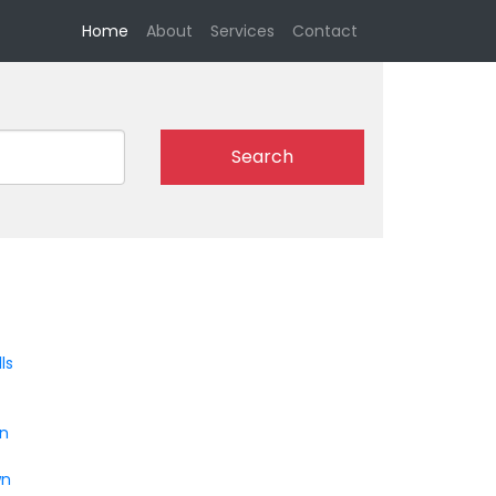
(current)
Home
About
Services
Contact
Search
ls
on
wn