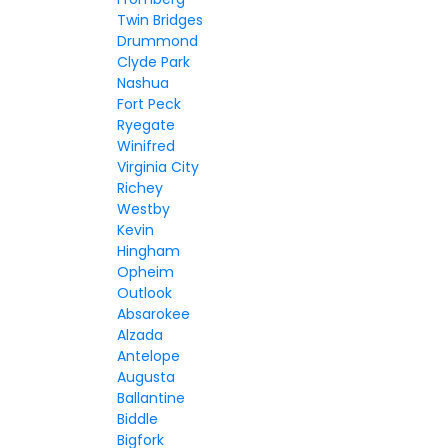
Twin Bridges
Drummond
Clyde Park
Nashua
Fort Peck
Ryegate
Winifred
Virginia City
Richey
Westby
Kevin
Hingham
Opheim
Outlook
Absarokee
Alzada
Antelope
Augusta
Ballantine
Biddle
Bigfork