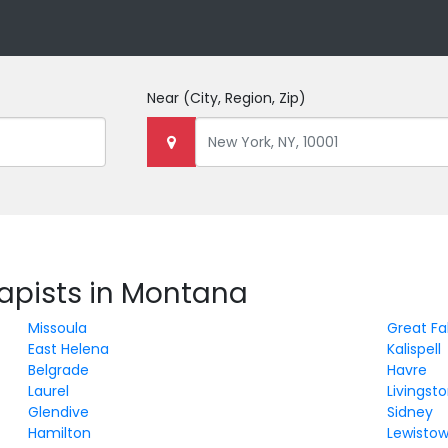
Near
(City, Region, Zip)
rapists in Montana
Missoula
Great Fal
East Helena
Kalispell
Belgrade
Havre
Laurel
Livingst
Glendive
Sidney
Hamilton
Lewisto