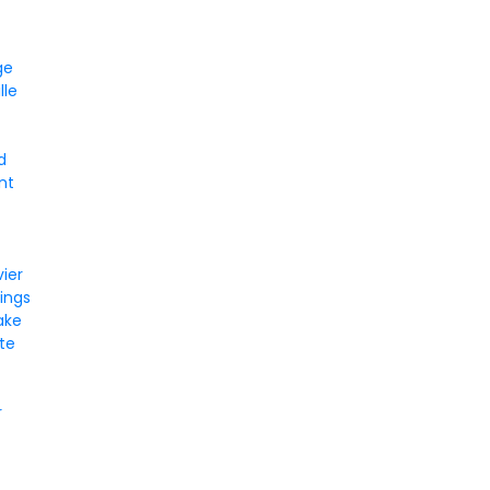
ge
lle
d
nt
vier
ings
ake
ate
r