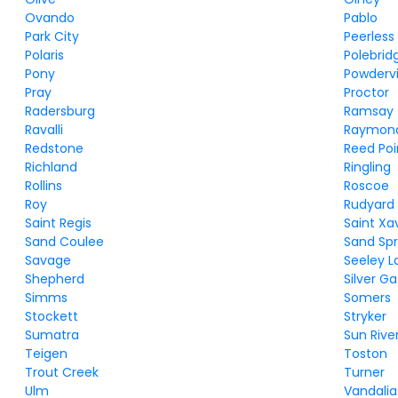
Ovando
Pablo
Park City
Peerless
Polaris
Polebrid
Pony
Powdervi
Pray
Proctor
Radersburg
Ramsay
Ravalli
Raymon
Redstone
Reed Poi
Richland
Ringling
Rollins
Roscoe
Roy
Rudyard
Saint Regis
Saint Xa
Sand Coulee
Sand Spr
Savage
Seeley L
Shepherd
Silver G
Simms
Somers
Stockett
Stryker
Sumatra
Sun Rive
Teigen
Toston
Trout Creek
Turner
Ulm
Vandalia