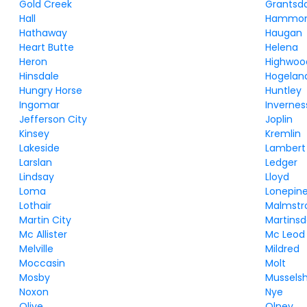
Gold Creek
Grantsd
Hall
Hammo
Hathaway
Haugan
Heart Butte
Helena
Heron
Highwoo
Hinsdale
Hogelan
Hungry Horse
Huntley
Ingomar
Invernes
Jefferson City
Joplin
Kinsey
Kremlin
Lakeside
Lambert
Larslan
Ledger
Lindsay
Lloyd
Loma
Lonepin
Lothair
Malmstr
Martin City
Martinsd
Mc Allister
Mc Leod
Melville
Mildred
Moccasin
Molt
Mosby
Musselsh
Noxon
Nye
Olive
Olney