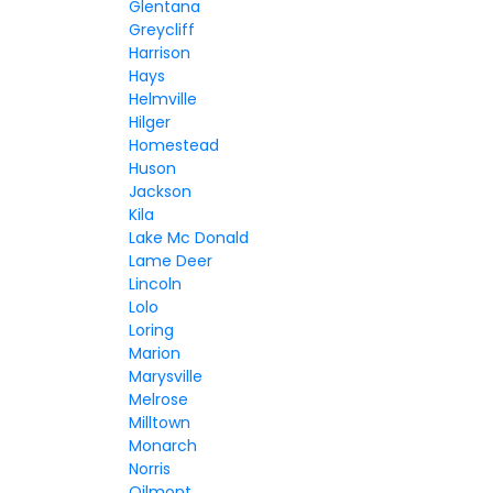
Glentana
Greycliff
Harrison
Hays
Helmville
Hilger
Homestead
Huson
Jackson
Kila
Lake Mc Donald
Lame Deer
Lincoln
Lolo
Loring
Marion
Marysville
Melrose
Milltown
Monarch
Norris
Oilmont