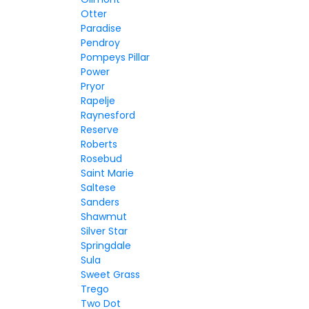
Otter
Paradise
Pendroy
Pompeys Pillar
Power
Pryor
Rapelje
Raynesford
Reserve
Roberts
Rosebud
Saint Marie
Saltese
Sanders
Shawmut
Silver Star
Springdale
Sula
Sweet Grass
Trego
Two Dot