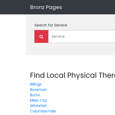
Bronz Pages
Search for
Service
Find Local Physical The
Billings
Bozeman
Butte
Miles City
Whitefish
Columbia Falls