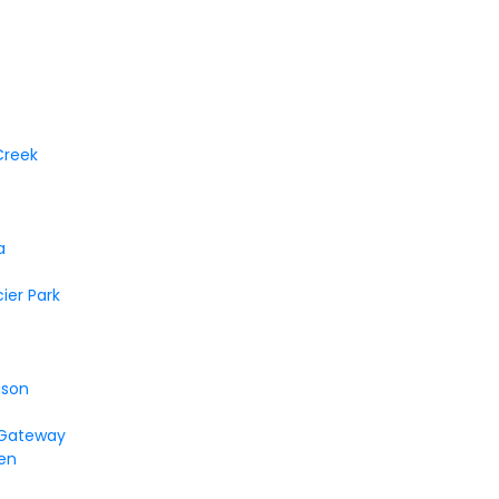
Creek
a
cier Park
ison
 Gateway
en