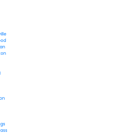
ille
ood
tan
ton
g
son
ngs
rass