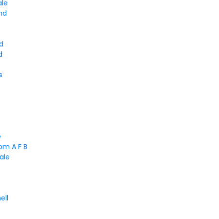
ale
nd
d
d
s
e
om A F B
ale
ell