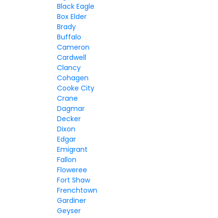
Black Eagle
Box Elder
Brady
Buffalo
Cameron
Cardwell
Clancy
Cohagen
Cooke City
Crane
Dagmar
Decker
Dixon
Edgar
Emigrant
Fallon
Floweree
Fort Shaw
Frenchtown
Gardiner
Geyser