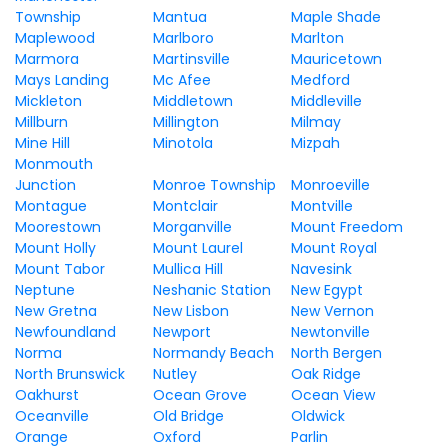
Township
Mantua
Maple Shade
Maplewood
Marlboro
Marlton
Marmora
Martinsville
Mauricetown
Mays Landing
Mc Afee
Medford
Mickleton
Middletown
Middleville
Millburn
Millington
Milmay
Mine Hill
Minotola
Mizpah
Monmouth
Junction
Monroe Township
Monroeville
Montague
Montclair
Montville
Moorestown
Morganville
Mount Freedom
Mount Holly
Mount Laurel
Mount Royal
Mount Tabor
Mullica Hill
Navesink
Neptune
Neshanic Station
New Egypt
New Gretna
New Lisbon
New Vernon
Newfoundland
Newport
Newtonville
Norma
Normandy Beach
North Bergen
North Brunswick
Nutley
Oak Ridge
Oakhurst
Ocean Grove
Ocean View
Oceanville
Old Bridge
Oldwick
Orange
Oxford
Parlin