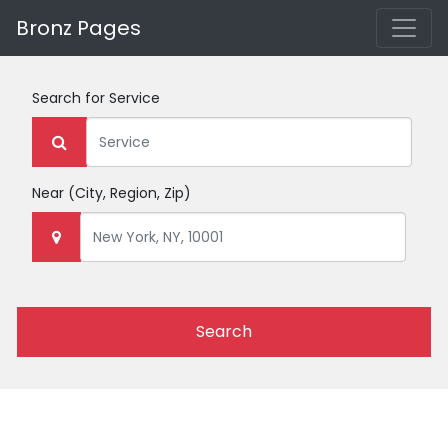
Bronz Pages
Search for
Service
Near
(City, Region, Zip)
Search