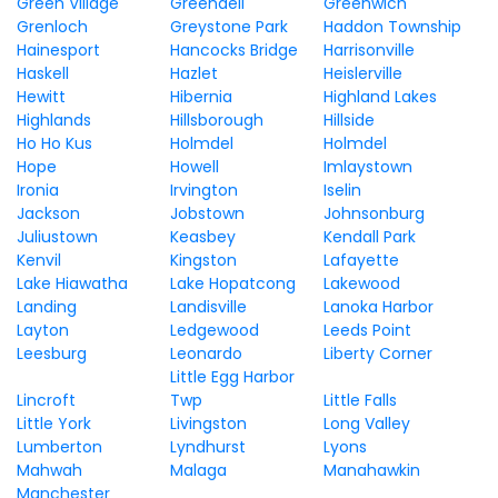
Green Village
Greendell
Greenwich
Grenloch
Greystone Park
Haddon Township
Hainesport
Hancocks Bridge
Harrisonville
Haskell
Hazlet
Heislerville
Hewitt
Hibernia
Highland Lakes
Highlands
Hillsborough
Hillside
Ho Ho Kus
Holmdel
Holmdel
Hope
Howell
Imlaystown
Ironia
Irvington
Iselin
Jackson
Jobstown
Johnsonburg
Juliustown
Keasbey
Kendall Park
Kenvil
Kingston
Lafayette
Lake Hiawatha
Lake Hopatcong
Lakewood
Landing
Landisville
Lanoka Harbor
Layton
Ledgewood
Leeds Point
Leesburg
Leonardo
Liberty Corner
Little Egg Harbor
Lincroft
Twp
Little Falls
Little York
Livingston
Long Valley
Lumberton
Lyndhurst
Lyons
Mahwah
Malaga
Manahawkin
Manchester