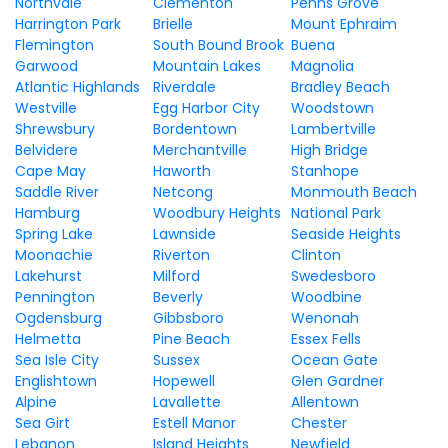
Northvale
Clementon
Penns Grove
Harrington Park
Brielle
Mount Ephraim
Flemington
South Bound Brook
Buena
Garwood
Mountain Lakes
Magnolia
Atlantic Highlands
Riverdale
Bradley Beach
Westville
Egg Harbor City
Woodstown
Shrewsbury
Bordentown
Lambertville
Belvidere
Merchantville
High Bridge
Cape May
Haworth
Stanhope
Saddle River
Netcong
Monmouth Beach
Hamburg
Woodbury Heights
National Park
Spring Lake
Lawnside
Seaside Heights
Moonachie
Riverton
Clinton
Lakehurst
Milford
Swedesboro
Pennington
Beverly
Woodbine
Ogdensburg
Gibbsboro
Wenonah
Helmetta
Pine Beach
Essex Fells
Sea Isle City
Sussex
Ocean Gate
Englishtown
Hopewell
Glen Gardner
Alpine
Lavallette
Allentown
Sea Girt
Estell Manor
Chester
Lebanon
Island Heights
Newfield