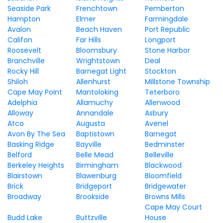
Seaside Park
Frenchtown
Pemberton
Hampton
Elmer
Farmingdale
Avalon
Beach Haven
Port Republic
Califon
Far Hills
Longport
Roosevelt
Bloomsbury
Stone Harbor
Branchville
Wrightstown
Deal
Rocky Hill
Barnegat Light
Stockton
Shiloh
Allenhurst
Millstone Township
Cape May Point
Mantoloking
Teterboro
Adelphia
Allamuchy
Allenwood
Alloway
Annandale
Asbury
Atco
Augusta
Avenel
Avon By The Sea
Baptistown
Barnegat
Basking Ridge
Bayville
Bedminster
Belford
Belle Mead
Belleville
Berkeley Heights
Birmingham
Blackwood
Blairstown
Blawenburg
Bloomfield
Brick
Bridgeport
Bridgewater
Broadway
Brookside
Browns Mills
Cape May Court
Budd Lake
Buttzville
House