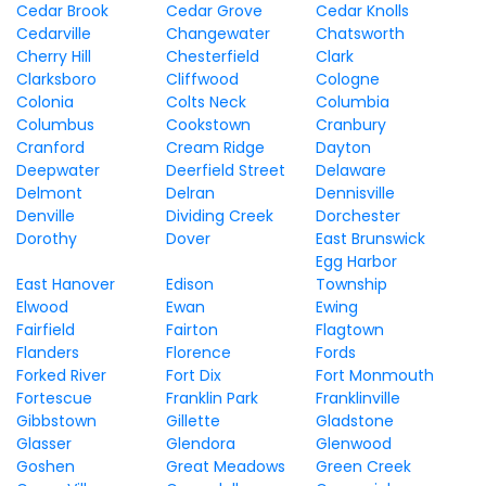
Cedar Brook
Cedar Grove
Cedar Knolls
Cedarville
Changewater
Chatsworth
Cherry Hill
Chesterfield
Clark
Clarksboro
Cliffwood
Cologne
Colonia
Colts Neck
Columbia
Columbus
Cookstown
Cranbury
Cranford
Cream Ridge
Dayton
Deepwater
Deerfield Street
Delaware
Delmont
Delran
Dennisville
Denville
Dividing Creek
Dorchester
Dorothy
Dover
East Brunswick
Egg Harbor
East Hanover
Edison
Township
Elwood
Ewan
Ewing
Fairfield
Fairton
Flagtown
Flanders
Florence
Fords
Forked River
Fort Dix
Fort Monmouth
Fortescue
Franklin Park
Franklinville
Gibbstown
Gillette
Gladstone
Glasser
Glendora
Glenwood
Goshen
Great Meadows
Green Creek