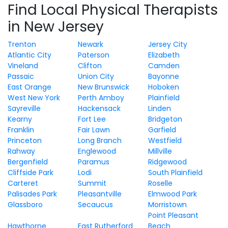
Find Local Physical Therapists
in New Jersey
Trenton
Newark
Jersey City
Atlantic City
Paterson
Elizabeth
Vineland
Clifton
Camden
Passaic
Union City
Bayonne
East Orange
New Brunswick
Hoboken
West New York
Perth Amboy
Plainfield
Sayreville
Hackensack
Linden
Kearny
Fort Lee
Bridgeton
Franklin
Fair Lawn
Garfield
Princeton
Long Branch
Westfield
Rahway
Englewood
Millville
Bergenfield
Paramus
Ridgewood
Cliffside Park
Lodi
South Plainfield
Carteret
Summit
Roselle
Palisades Park
Pleasantville
Elmwood Park
Glassboro
Secaucus
Morristown
Point Pleasant
Hawthorne
East Rutherford
Beach