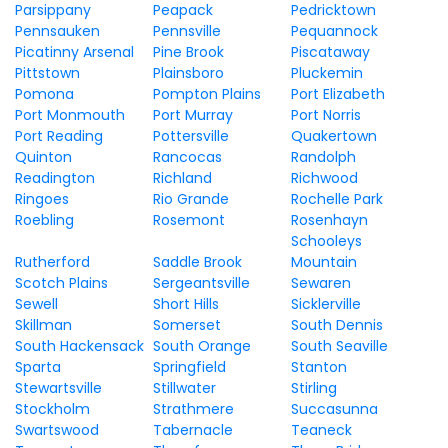
Parsippany
Peapack
Pedricktown
Pennsauken
Pennsville
Pequannock
Picatinny Arsenal
Pine Brook
Piscataway
Pittstown
Plainsboro
Pluckemin
Pomona
Pompton Plains
Port Elizabeth
Port Monmouth
Port Murray
Port Norris
Port Reading
Pottersville
Quakertown
Quinton
Rancocas
Randolph
Readington
Richland
Richwood
Ringoes
Rio Grande
Rochelle Park
Roebling
Rosemont
Rosenhayn
Schooleys
Rutherford
Saddle Brook
Mountain
Scotch Plains
Sergeantsville
Sewaren
Sewell
Short Hills
Sicklerville
Skillman
Somerset
South Dennis
South Hackensack
South Orange
South Seaville
Sparta
Springfield
Stanton
Stewartsville
Stillwater
Stirling
Stockholm
Strathmere
Succasunna
Swartswood
Tabernacle
Teaneck