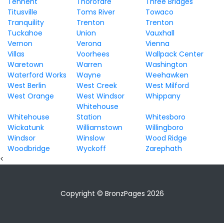
Tennent
Thorofare
Three Bridges
Titusville
Toms River
Towaco
Tranquility
Trenton
Trenton
Tuckahoe
Union
Vauxhall
Vernon
Verona
Vienna
Villas
Voorhees
Wallpack Center
Waretown
Warren
Washington
Waterford Works
Wayne
Weehawken
West Berlin
West Creek
West Milford
West Orange
West Windsor
Whippany
Whitehouse
Whitehouse
Station
Whitesboro
Wickatunk
Williamstown
Willingboro
Windsor
Winslow
Wood Ridge
Woodbridge
Wyckoff
Zarephath
<
Copyright © BronzPages 2026