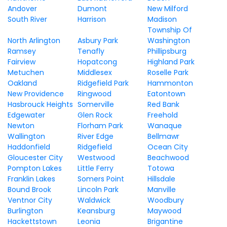
Andover
Dumont
New Milford
South River
Harrison
Madison
Township Of
North Arlington
Asbury Park
Washington
Ramsey
Tenafly
Phillipsburg
Fairview
Hopatcong
Highland Park
Metuchen
Middlesex
Roselle Park
Oakland
Ridgefield Park
Hammonton
New Providence
Ringwood
Eatontown
Hasbrouck Heights
Somerville
Red Bank
Edgewater
Glen Rock
Freehold
Newton
Florham Park
Wanaque
Wallington
River Edge
Bellmawr
Haddonfield
Ridgefield
Ocean City
Gloucester City
Westwood
Beachwood
Pompton Lakes
Little Ferry
Totowa
Franklin Lakes
Somers Point
Hillsdale
Bound Brook
Lincoln Park
Manville
Ventnor City
Waldwick
Woodbury
Burlington
Keansburg
Maywood
Hackettstown
Leonia
Brigantine