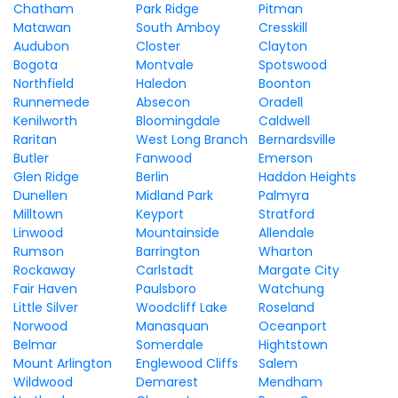
Chatham
Park Ridge
Pitman
Matawan
South Amboy
Cresskill
Audubon
Closter
Clayton
Bogota
Montvale
Spotswood
Northfield
Haledon
Boonton
Runnemede
Absecon
Oradell
Kenilworth
Bloomingdale
Caldwell
Raritan
West Long Branch
Bernardsville
Butler
Fanwood
Emerson
Glen Ridge
Berlin
Haddon Heights
Dunellen
Midland Park
Palmyra
Milltown
Keyport
Stratford
Linwood
Mountainside
Allendale
Rumson
Barrington
Wharton
Rockaway
Carlstadt
Margate City
Fair Haven
Paulsboro
Watchung
Little Silver
Woodcliff Lake
Roseland
Norwood
Manasquan
Oceanport
Belmar
Somerdale
Hightstown
Mount Arlington
Englewood Cliffs
Salem
Wildwood
Demarest
Mendham