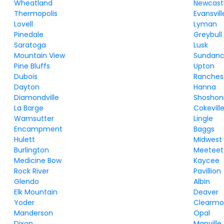
Wheatland
Newcast
Thermopolis
Evansvill
Lovell
Lyman
Pinedale
Greybull
Saratoga
Lusk
Mountain View
Sundan
Pine Bluffs
Upton
Dubois
Ranches
Dayton
Hanna
Diamondville
Shoshon
La Barge
Cokevill
Wamsutter
Lingle
Encampment
Baggs
Hulett
Midwest
Burlington
Meeteet
Medicine Bow
Kaycee
Rock River
Pavillion
Glendo
Albin
Elk Mountain
Deaver
Yoder
Clearmo
Manderson
Opal
Dixon
Manville