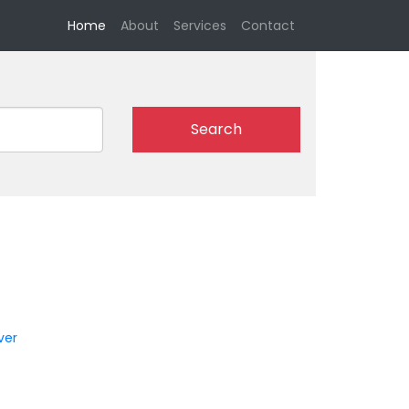
(current)
Home
About
Services
Contact
Search
n
ver