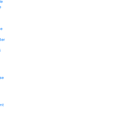
le
e
ce
ter
i
e
se
nt