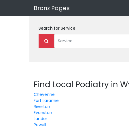
Bronz Pages
Search for
Service
Find Local Podiatry in
Cheyenne
Fort Laramie
Riverton
Evanston
Lander
Powell