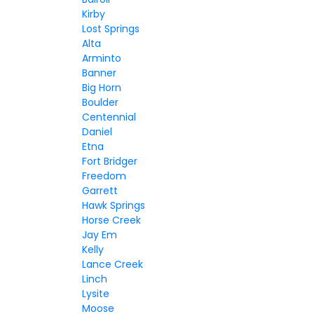
Kirby
Lost Springs
Alta
Arminto
Banner
Big Horn
Boulder
Centennial
Daniel
Etna
Fort Bridger
Freedom
Garrett
Hawk Springs
Horse Creek
Jay Em
Kelly
Lance Creek
Linch
Lysite
Moose