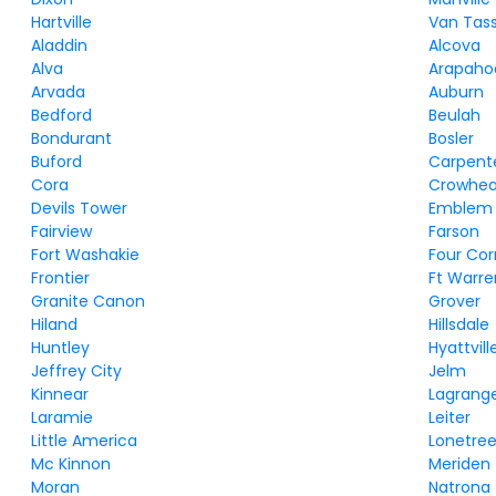
Hartville
Van Tass
Aladdin
Alcova
Alva
Arapaho
Arvada
Auburn
Bedford
Beulah
Bondurant
Bosler
Buford
Carpent
Cora
Crowhea
Devils Tower
Emblem
Fairview
Farson
Fort Washakie
Four Cor
Frontier
Ft Warre
Granite Canon
Grover
Hiland
Hillsdale
Huntley
Hyattvill
Jeffrey City
Jelm
Kinnear
Lagrang
Laramie
Leiter
Little America
Lonetre
Mc Kinnon
Meriden
Moran
Natrona