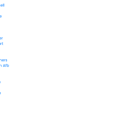
ell
e
er
rt
ners
n Afb
e
e
e