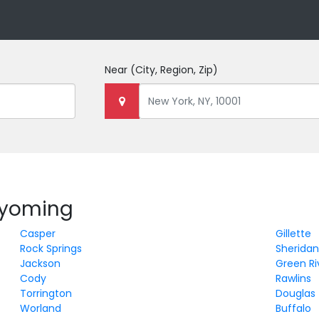
Near
(City, Region, Zip)
 Wyoming
Casper
Gillette
Rock Springs
Sherida
Jackson
Green Ri
Cody
Rawlins
Torrington
Douglas
Worland
Buffalo