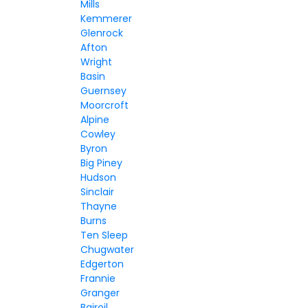
Mills
Kemmerer
Glenrock
Afton
Wright
Basin
Guernsey
Moorcroft
Alpine
Cowley
Byron
Big Piney
Hudson
Sinclair
Thayne
Burns
Ten Sleep
Chugwater
Edgerton
Frannie
Granger
Bairoil