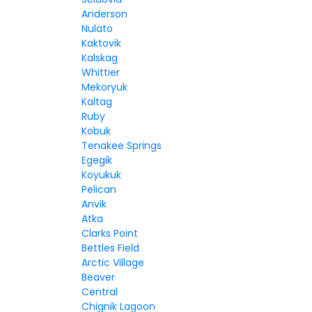
Anderson
Nulato
Kaktovik
Kalskag
Whittier
Mekoryuk
Kaltag
Ruby
Kobuk
Tenakee Springs
Egegik
Koyukuk
Pelican
Anvik
Atka
Clarks Point
Bettles Field
Arctic Village
Beaver
Central
Chignik Lagoon