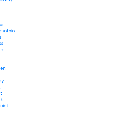
or
ountain
s
ss
on
y
den
ay
k
nt
ss
oint
l