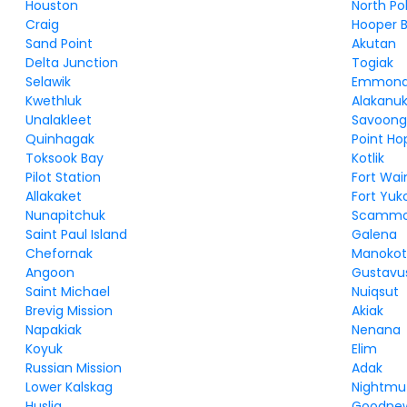
Houston
North Po
Craig
Hooper 
Sand Point
Akutan
Delta Junction
Togiak
Selawik
Emmon
Kwethluk
Alakanu
Unalakleet
Savoon
Quinhagak
Point Ho
Toksook Bay
Kotlik
Pilot Station
Fort Wai
Allakaket
Fort Yuk
Nunapitchuk
Scammo
Saint Paul Island
Galena
Chefornak
Manokot
Angoon
Gustavu
Saint Michael
Nuiqsut
Brevig Mission
Akiak
Napakiak
Nenana
Koyuk
Elim
Russian Mission
Adak
Lower Kalskag
Nightmu
Huslia
Goodnew