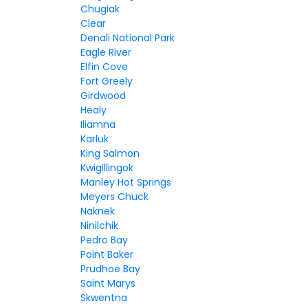
Chugiak
Clear
Denali National Park
Eagle River
Elfin Cove
Fort Greely
Girdwood
Healy
Iliamna
Karluk
King Salmon
Kwigillingok
Manley Hot Springs
Meyers Chuck
Naknek
Ninilchik
Pedro Bay
Point Baker
Prudhoe Bay
Saint Marys
Skwentna