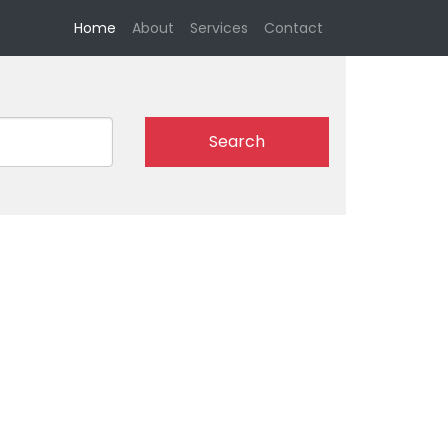
(current)
Home
About
Services
Contact
Search
l