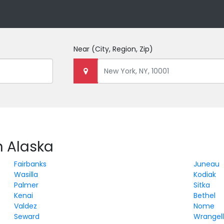
Near
(City, Region, Zip)
n Alaska
Fairbanks
Juneau
Wasilla
Kodiak
Palmer
Sitka
Kenai
Bethel
Valdez
Nome
Seward
Wrangel