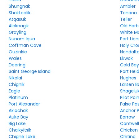
Shungnak
Ambler
Shaktoolik
Tanana
Atqasuk
Teller
Aleknagik
Old Harb
Grayling
White M
Nunam Iqua
Port Lion
Coffman Cove
Holy Cro
Ouzinkie
Nondalt
Wales
Ekwok
Deering
Cold Ba
Saint George Island
Port Hei
Nikolai
Hughes
Chignik
Larsen B
Eagle
Shagelu
Platinum
Pilot Poi
Port Alexander
False Pa
Akiachak
Anchor P
Auke Bay
Barrow
Big Lake
Cantwel
Chalkyitsik
Chicken
Chignik Lake
Chitina