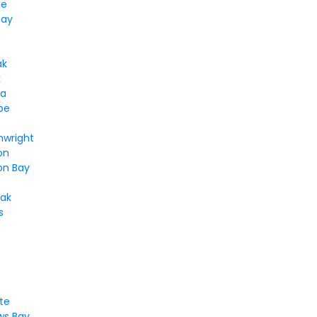
le
Bay
ak
k
ga
pe
nwright
on
n Bay
ak
s
te
s Bay