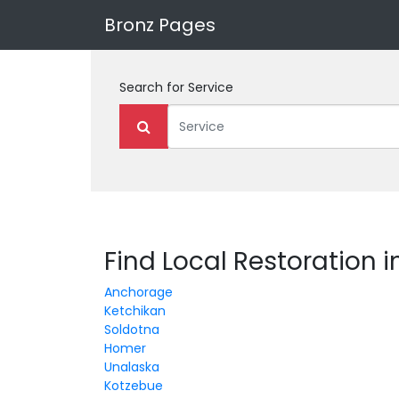
Bronz Pages
Search for
Service
Find Local Restoration i
Anchorage
Ketchikan
Soldotna
Homer
Unalaska
Kotzebue