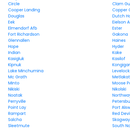
Circle
Clam Gu
Cooper Landing
Copper 
Douglas
Dutch H
Eek
Eielson 
Elmendorf Afb
Ester
Fort Richardson
Gakona
Glennallen
Haines
Hope
Hyder
Indian
Kake
Kasigluk
Kasilof
Kipnuk
Kongiga
Lake Minchumina
Levelock
Mc Grath
Metlakat
Minto
Moose P
Nikiski
Nikolski
Noatak
Northwa
Perryville
Petersb
Point Lay
Port Als
Rampart
Red Devi
Salcha
Skagwa
Sleetmute
South N