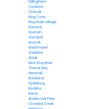
Dillingham
Cordova
Chevak
King Cove
Mountain Village
Klawock
Hoonah
Gambell
Noorvik
Shishmaref
Stebbins
Aniak
New Stuyahok
Thorne Bay
Marshall
Buckland
Hydaburg
Kivalina
Kiana
Anaktuvuk Pass
Crooked Creek
Seldovia