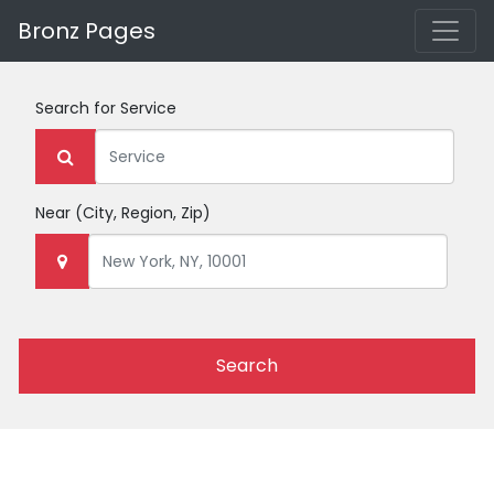
Bronz Pages
Search for
Service
Near
(City, Region, Zip)
Search