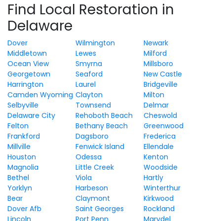
Find Local Restoration in
Delaware
Dover
Wilmington
Newark
Middletown
Lewes
Milford
Ocean View
Smyrna
Millsboro
Georgetown
Seaford
New Castle
Harrington
Laurel
Bridgeville
Camden Wyoming
Clayton
Milton
Selbyville
Townsend
Delmar
Delaware City
Rehoboth Beach
Cheswold
Felton
Bethany Beach
Greenwood
Frankford
Dagsboro
Frederica
Millville
Fenwick Island
Ellendale
Houston
Odessa
Kenton
Magnolia
Little Creek
Woodside
Bethel
Viola
Hartly
Yorklyn
Harbeson
Winterthur
Bear
Claymont
Kirkwood
Dover Afb
Saint Georges
Rockland
Lincoln
Port Penn
Marydel