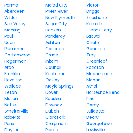
Parma
Malad City
Victor
Aberdeen
Priest River
Driggs
Wilder
New Plymouth
Shoshone
Sun Valley
Sugar City
Kamiah
Marsing
Hansen
Glenns Ferry
Paul
Ponderay
Lapwai
Ucon
Ashton
Challis
Plummer
Cascade
Genesee
Cottonwood
Grace
Troy
Hagerman
Inkom
Greenleaf
Arco
Council
Potlatch
Franklin
Kootenai
Mccammon
Hazelton
Oakley
Menan
Wallace
Moyie Springs
Athol
Teton
Dover
Horseshoe Bend
Mullan
Kooskia
Ririe
Notus
Downey
Carey
Smelterville
Dubois
Juliaetta
Roberts
Clark Fork
Deary
Paris
Craigmont
Georgetown
Dayton
Pierce
Lewisville