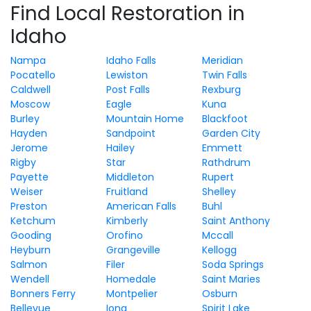
Find Local Restoration in
Idaho
Nampa
Idaho Falls
Meridian
Pocatello
Lewiston
Twin Falls
Caldwell
Post Falls
Rexburg
Moscow
Eagle
Kuna
Burley
Mountain Home
Blackfoot
Hayden
Sandpoint
Garden City
Jerome
Hailey
Emmett
Rigby
Star
Rathdrum
Payette
Middleton
Rupert
Weiser
Fruitland
Shelley
Preston
American Falls
Buhl
Ketchum
Kimberly
Saint Anthony
Gooding
Orofino
Mccall
Heyburn
Grangeville
Kellogg
Salmon
Filer
Soda Springs
Wendell
Homedale
Saint Maries
Bonners Ferry
Montpelier
Osburn
Bellevue
Iona
Spirit Lake