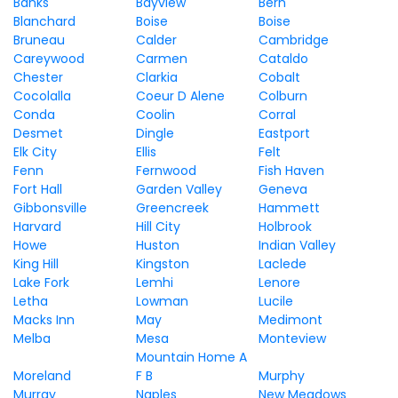
Banks
Bayview
Bern
Blanchard
Boise
Boise
Bruneau
Calder
Cambridge
Careywood
Carmen
Cataldo
Chester
Clarkia
Cobalt
Cocolalla
Coeur D Alene
Colburn
Conda
Coolin
Corral
Desmet
Dingle
Eastport
Elk City
Ellis
Felt
Fenn
Fernwood
Fish Haven
Fort Hall
Garden Valley
Geneva
Gibbonsville
Greencreek
Hammett
Harvard
Hill City
Holbrook
Howe
Huston
Indian Valley
King Hill
Kingston
Laclede
Lake Fork
Lemhi
Lenore
Letha
Lowman
Lucile
Macks Inn
May
Medimont
Melba
Mesa
Monteview
Mountain Home A
Moreland
F B
Murphy
Murray
Naples
New Meadows