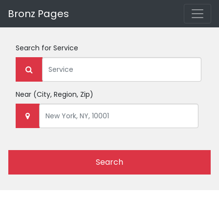
Bronz Pages
Search for
Service
Near
(City, Region, Zip)
Search