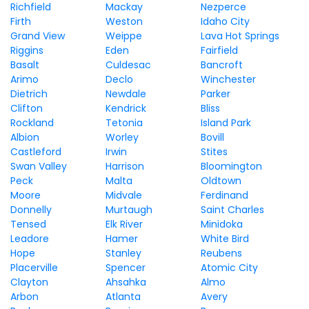
Richfield
Mackay
Nezperce
Firth
Weston
Idaho City
Grand View
Weippe
Lava Hot Springs
Riggins
Eden
Fairfield
Basalt
Culdesac
Bancroft
Arimo
Declo
Winchester
Dietrich
Newdale
Parker
Clifton
Kendrick
Bliss
Rockland
Tetonia
Island Park
Albion
Worley
Bovill
Castleford
Irwin
Stites
Swan Valley
Harrison
Bloomington
Peck
Malta
Oldtown
Moore
Midvale
Ferdinand
Donnelly
Murtaugh
Saint Charles
Tensed
Elk River
Minidoka
Leadore
Hamer
White Bird
Hope
Stanley
Reubens
Placerville
Spencer
Atomic City
Clayton
Ahsahka
Almo
Arbon
Atlanta
Avery