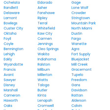
Ochelata
Eldorado
Gage
Randlett
Asher
Lone Wolf
Delaware
Fanshawe
Crowder
Lamont
Ripley
Stringtown
Bowlegs
Terral
Mountain Park
Custer City
Whitefield
North Miami
Oktaha
Kaw City
Dustin
Foyil
Carmen
Fargo
Coyle
Jennings
Wanette
Bennington
Cleo Springs
Agra
Lehigh
Wakita
Fort Supply
Eakly
Indiahoma
Bluejacket
Wyandotte
Ralston
Mill Creek
Francis
Milburn
Gracemont
Avant
Millerton
Tupelo
Sawyer
Watts
Freedom
Disney
Taloga
Gans
Marshall
Butler
Davidson
Cameron
Kinta
Rattan
Haworth
Lenapah
Alderson
Oaks
Cromwell
Calvin