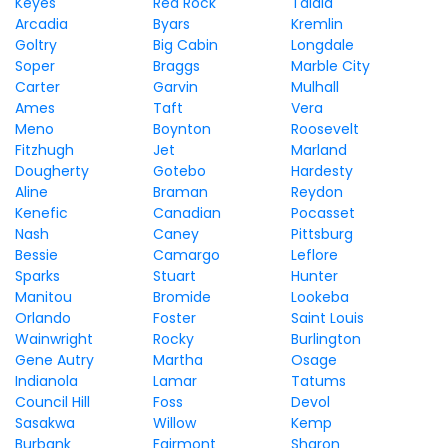
Keyes
Red Rock
Talala
Arcadia
Byars
Kremlin
Goltry
Big Cabin
Longdale
Soper
Braggs
Marble City
Carter
Garvin
Mulhall
Ames
Taft
Vera
Meno
Boynton
Roosevelt
Fitzhugh
Jet
Marland
Dougherty
Gotebo
Hardesty
Aline
Braman
Reydon
Kenefic
Canadian
Pocasset
Nash
Caney
Pittsburg
Bessie
Camargo
Leflore
Sparks
Stuart
Hunter
Manitou
Bromide
Lookeba
Orlando
Foster
Saint Louis
Wainwright
Rocky
Burlington
Gene Autry
Martha
Osage
Indianola
Lamar
Tatums
Council Hill
Foss
Devol
Sasakwa
Willow
Kemp
Burbank
Fairmont
Sharon