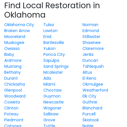
Find Local Restoration in
Oklahoma
Oklahoma City
Tulsa
Norman
Broken Arrow
Lawton
Edmond
Mooreland
Enid
Stillwater
Muskogee
Bartlesville
Shawnee
Owasso
Yukon
Claremore
Bixby
Ponca City
Jenks
Ardmore
Sapulpa
Duncan
Mustang
Sand Springs
Tahlequah
Bethany
Mcalester
Altus
Durant
Ada
El Reno
Chickasha
Miami
Okmulgee
Glenpool
Choctaw
Weatherford
Woodward
Guymon
Elk City
Coweta
Newcastle
Guthrie
Clinton
Wagoner
Blanchard
Poteau
Sallisaw
Purcell
Piedmont
Grove
Skiatook
Catoosa
Tuttle
Noble