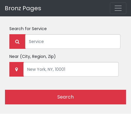
Bronz Pages
Search for
Service
Near
(City, Region, Zip)
Search