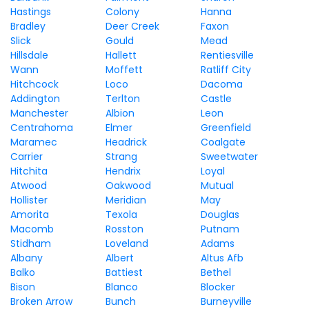
Hastings
Colony
Hanna
Bradley
Deer Creek
Faxon
Slick
Gould
Mead
Hillsdale
Hallett
Rentiesville
Wann
Moffett
Ratliff City
Hitchcock
Loco
Dacoma
Addington
Terlton
Castle
Manchester
Albion
Leon
Centrahoma
Elmer
Greenfield
Maramec
Headrick
Coalgate
Carrier
Strang
Sweetwater
Hitchita
Hendrix
Loyal
Atwood
Oakwood
Mutual
Hollister
Meridian
May
Amorita
Texola
Douglas
Macomb
Rosston
Putnam
Stidham
Loveland
Adams
Albany
Albert
Altus Afb
Balko
Battiest
Bethel
Bison
Blanco
Blocker
Broken Arrow
Bunch
Burneyville