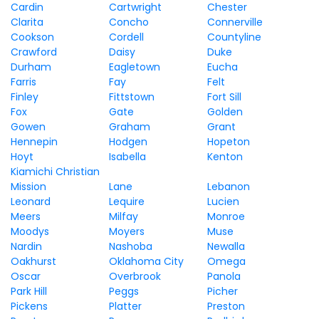
Cardin
Cartwright
Chester
Clarita
Concho
Connerville
Cookson
Cordell
Countyline
Crawford
Daisy
Duke
Durham
Eagletown
Eucha
Farris
Fay
Felt
Finley
Fittstown
Fort Sill
Fox
Gate
Golden
Gowen
Graham
Grant
Hennepin
Hodgen
Hopeton
Hoyt
Isabella
Kenton
Kiamichi Christian
Mission
Lane
Lebanon
Leonard
Lequire
Lucien
Meers
Milfay
Monroe
Moodys
Moyers
Muse
Nardin
Nashoba
Newalla
Oakhurst
Oklahoma City
Omega
Oscar
Overbrook
Panola
Park Hill
Peggs
Picher
Pickens
Platter
Preston