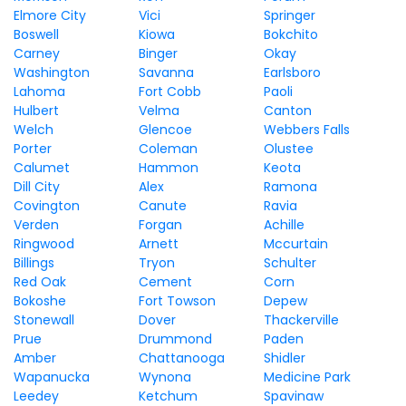
Elmore City
Vici
Springer
Boswell
Kiowa
Bokchito
Carney
Binger
Okay
Washington
Savanna
Earlsboro
Lahoma
Fort Cobb
Paoli
Hulbert
Velma
Canton
Welch
Glencoe
Webbers Falls
Porter
Coleman
Olustee
Calumet
Hammon
Keota
Dill City
Alex
Ramona
Covington
Canute
Ravia
Verden
Forgan
Achille
Ringwood
Arnett
Mccurtain
Billings
Tryon
Schulter
Red Oak
Cement
Corn
Bokoshe
Fort Towson
Depew
Stonewall
Dover
Thackerville
Prue
Drummond
Paden
Amber
Chattanooga
Shidler
Wapanucka
Wynona
Medicine Park
Leedey
Ketchum
Spavinaw