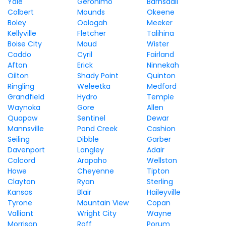
Yale
Geronimo
Barnsdall
Colbert
Mounds
Okeene
Boley
Oologah
Meeker
Kellyville
Fletcher
Talihina
Boise City
Maud
Wister
Caddo
Cyril
Fairland
Afton
Erick
Ninnekah
Oilton
Shady Point
Quinton
Ringling
Weleetka
Medford
Grandfield
Hydro
Temple
Waynoka
Gore
Allen
Quapaw
Sentinel
Dewar
Mannsville
Pond Creek
Cashion
Seiling
Dibble
Garber
Davenport
Langley
Adair
Colcord
Arapaho
Wellston
Howe
Cheyenne
Tipton
Clayton
Ryan
Sterling
Kansas
Blair
Haileyville
Tyrone
Mountain View
Copan
Valliant
Wright City
Wayne
Morrison
Roff
Porum