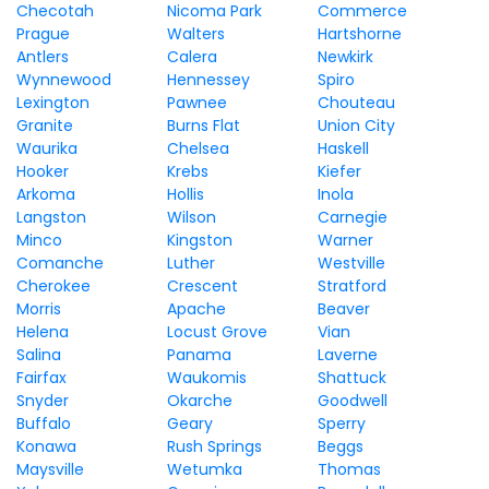
Checotah
Nicoma Park
Commerce
Prague
Walters
Hartshorne
Antlers
Calera
Newkirk
Wynnewood
Hennessey
Spiro
Lexington
Pawnee
Chouteau
Granite
Burns Flat
Union City
Waurika
Chelsea
Haskell
Hooker
Krebs
Kiefer
Arkoma
Hollis
Inola
Langston
Wilson
Carnegie
Minco
Kingston
Warner
Comanche
Luther
Westville
Cherokee
Crescent
Stratford
Morris
Apache
Beaver
Helena
Locust Grove
Vian
Salina
Panama
Laverne
Fairfax
Waukomis
Shattuck
Snyder
Okarche
Goodwell
Buffalo
Geary
Sperry
Konawa
Rush Springs
Beggs
Maysville
Wetumka
Thomas