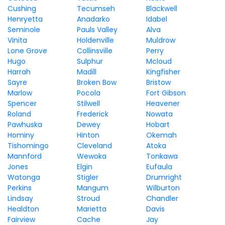
Cushing
Tecumseh
Blackwell
Henryetta
Anadarko
Idabel
Seminole
Pauls Valley
Alva
Vinita
Holdenville
Muldrow
Lone Grove
Collinsville
Perry
Hugo
Sulphur
Mcloud
Harrah
Madill
Kingfisher
Sayre
Broken Bow
Bristow
Marlow
Pocola
Fort Gibson
Spencer
Stilwell
Heavener
Roland
Frederick
Nowata
Pawhuska
Dewey
Hobart
Hominy
Hinton
Okemah
Tishomingo
Cleveland
Atoka
Mannford
Wewoka
Tonkawa
Jones
Elgin
Eufaula
Watonga
Stigler
Drumright
Perkins
Mangum
Wilburton
Lindsay
Stroud
Chandler
Healdton
Marietta
Davis
Fairview
Cache
Jay