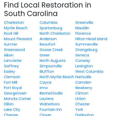
Find Local Restoration in
South Carolina
Charleston
Columbia
Greenville
Myrtle Beach
Spartanburg
Mauldin
Rock Hill
North Charleston
Florence
Mount Pleasant
Anderson
Hilton Head Island
Sumter
Beaufort
Summerville
Greenwood
Goose Creek
Orangeburg
Aiken
Greer
Seneca
Lancaster
North Augusta
Conway
Gaffney
Simpsonville
Lexington
Easley
Bluffton
West Columbia
Clemson
North Myrtle Beach
Hartsville
Fort Mill
Cayce
Camden
Port Royal
Irmo
Newberry
Georgetown
Bennettsville
Clinton
Moncks Corner
Laurens
Union
Dillon
Walterboro
Chester
Lake City
Fountain Inn
York
Cheraw
Clover
Darlington