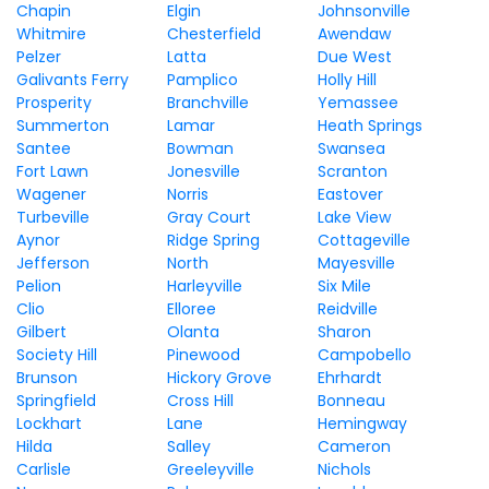
Chapin
Elgin
Johnsonville
Whitmire
Chesterfield
Awendaw
Pelzer
Latta
Due West
Galivants Ferry
Pamplico
Holly Hill
Prosperity
Branchville
Yemassee
Summerton
Lamar
Heath Springs
Santee
Bowman
Swansea
Fort Lawn
Jonesville
Scranton
Wagener
Norris
Eastover
Turbeville
Gray Court
Lake View
Aynor
Ridge Spring
Cottageville
Jefferson
North
Mayesville
Pelion
Harleyville
Six Mile
Clio
Elloree
Reidville
Gilbert
Olanta
Sharon
Society Hill
Pinewood
Campobello
Brunson
Hickory Grove
Ehrhardt
Springfield
Cross Hill
Bonneau
Lockhart
Lane
Hemingway
Hilda
Salley
Cameron
Carlisle
Greeleyville
Nichols