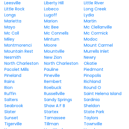
Leesville
Liberty Hill
Little River
Little Rock
Lobeco
Long Creek
Longs
Lugoff
Lydia
Marietta
Marion
Martin
Mayo
Mc Bee
Mc Clellanville
Mc Coll
Mc Connells
Mc Cormick
Miley
Minturn
Modoc
Montmorenci
Moore
Mount Carmel
Mountain Rest
Mountville
Murrells Inlet
Nesmith
New Zion
Newry
North Charleston
North Charleston
Okatie
Pacolet Mills
Pauline
Piedmont
Pineland
Pineville
Pinopolis
Rains
Rembert
Richland
Rion
Roebuck
Round O
Ruffin
Russellville
Saint Helena Island
Salters
Sandy Springs
Sardinia
Seabrook
Shaw A F B
Sheldon
Slater
Startex
State Park
Sunset
Tamassee
Taylors
Tigerville
Tillman
Townville