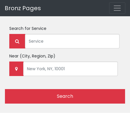
Bronz Pages
Search for
Service
Near
(City, Region, Zip)
Search