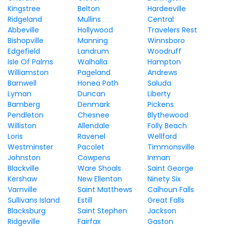
Kingstree
Belton
Hardeeville
Ridgeland
Mullins
Central
Abbeville
Hollywood
Travelers Rest
Bishopville
Manning
Winnsboro
Edgefield
Landrum
Woodruff
Isle Of Palms
Walhalla
Hampton
Williamston
Pageland
Andrews
Barnwell
Honea Path
Saluda
Lyman
Duncan
Liberty
Bamberg
Denmark
Pickens
Pendleton
Chesnee
Blythewood
Williston
Allendale
Folly Beach
Loris
Ravenel
Wellford
Westminster
Pacolet
Timmonsville
Johnston
Cowpens
Inman
Blackville
Ware Shoals
Saint George
Kershaw
New Ellenton
Ninety Six
Varnville
Saint Matthews
Calhoun Falls
Sullivans Island
Estill
Great Falls
Blacksburg
Saint Stephen
Jackson
Ridgeville
Fairfax
Gaston