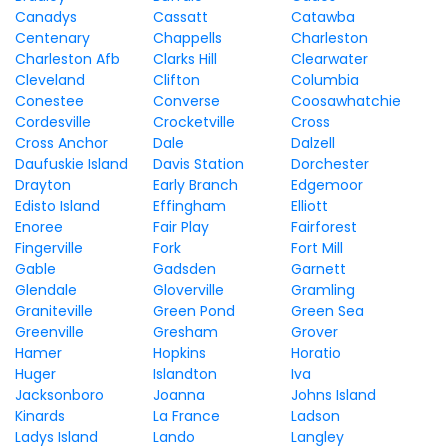
Canadys
Cassatt
Catawba
Centenary
Chappells
Charleston
Charleston Afb
Clarks Hill
Clearwater
Cleveland
Clifton
Columbia
Conestee
Converse
Coosawhatchie
Cordesville
Crocketville
Cross
Cross Anchor
Dale
Dalzell
Daufuskie Island
Davis Station
Dorchester
Drayton
Early Branch
Edgemoor
Edisto Island
Effingham
Elliott
Enoree
Fair Play
Fairforest
Fingerville
Fork
Fort Mill
Gable
Gadsden
Garnett
Glendale
Gloverville
Gramling
Graniteville
Green Pond
Green Sea
Greenville
Gresham
Grover
Hamer
Hopkins
Horatio
Huger
Islandton
Iva
Jacksonboro
Joanna
Johns Island
Kinards
La France
Ladson
Ladys Island
Lando
Langley