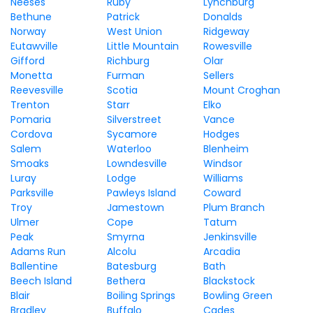
Neeses
Ruby
Lynchburg
Bethune
Patrick
Donalds
Norway
West Union
Ridgeway
Eutawville
Little Mountain
Rowesville
Gifford
Richburg
Olar
Monetta
Furman
Sellers
Reevesville
Scotia
Mount Croghan
Trenton
Starr
Elko
Pomaria
Silverstreet
Vance
Cordova
Sycamore
Hodges
Salem
Waterloo
Blenheim
Smoaks
Lowndesville
Windsor
Luray
Lodge
Williams
Parksville
Pawleys Island
Coward
Troy
Jamestown
Plum Branch
Ulmer
Cope
Tatum
Peak
Smyrna
Jenkinsville
Adams Run
Alcolu
Arcadia
Ballentine
Batesburg
Bath
Beech Island
Bethera
Blackstock
Blair
Boiling Springs
Bowling Green
Bradley
Buffalo
Cades