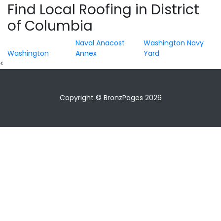
Find Local Roofing in District
of Columbia
Naval Anacost
Washington Navy
Washington
Annex
Yard
<
Copyright © BronzPages 2026