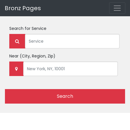
Bronz Pages
Search for
Service
Near
(City, Region, Zip)
Search