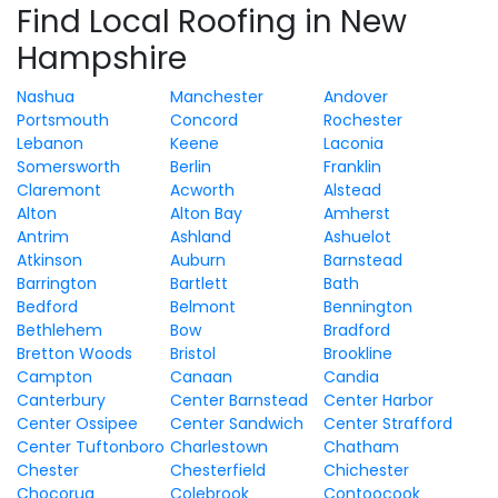
Find Local Roofing in New
Hampshire
Nashua
Manchester
Andover
Portsmouth
Concord
Rochester
Lebanon
Keene
Laconia
Somersworth
Berlin
Franklin
Claremont
Acworth
Alstead
Alton
Alton Bay
Amherst
Antrim
Ashland
Ashuelot
Atkinson
Auburn
Barnstead
Barrington
Bartlett
Bath
Bedford
Belmont
Bennington
Bethlehem
Bow
Bradford
Bretton Woods
Bristol
Brookline
Campton
Canaan
Candia
Canterbury
Center Barnstead
Center Harbor
Center Ossipee
Center Sandwich
Center Strafford
Center Tuftonboro
Charlestown
Chatham
Chester
Chesterfield
Chichester
Chocorua
Colebrook
Contoocook