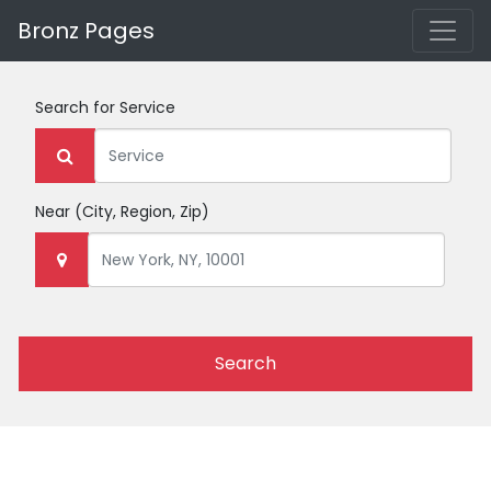
Bronz Pages
Search for
Service
Near
(City, Region, Zip)
Search