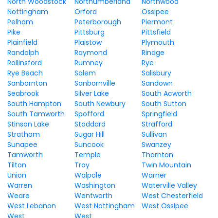
North Woodstock
Northumberland
Northwood
Nottingham
Orford
Ossipee
Pelham
Peterborough
Piermont
Pike
Pittsburg
Pittsfield
Plainfield
Plaistow
Plymouth
Randolph
Raymond
Rindge
Rollinsford
Rumney
Rye
Rye Beach
Salem
Salisbury
Sanbornton
Sanbornville
Sandown
Seabrook
Silver Lake
South Acworth
South Hampton
South Newbury
South Sutton
South Tamworth
Spofford
Springfield
Stinson Lake
Stoddard
Strafford
Stratham
Sugar Hill
Sullivan
Sunapee
Suncook
Swanzey
Tamworth
Temple
Thornton
Tilton
Troy
Twin Mountain
Union
Walpole
Warner
Warren
Washington
Waterville Valley
Weare
Wentworth
West Chesterfield
West Lebanon
West Nottingham
West Ossipee
West
West