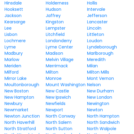
Hinsdale
Holderness
Hollis
Hooksett
Hudson
Intervale
Jackson
Jaffrey
Jefferson
Kearsarge
Kingston
Lancaster
Lee
Lempster
Lincoln
Lisbon
Litchfield
Littleton
Lochmere
Londonderry
Loudon
Lyme
Lyme Center
Lyndeborough
Madbury
Madison
Marlborough
Marlow
Melvin Village
Meredith
Meriden
Merrimack
Milan
Milford
Milton
Milton Mills
Mirror Lake
Monroe
Mont Vernon
Moultonborough
Mount Washington
Nelson
New Boston
New Castle
New Durham
New Hampton
New Ipswich
New London
Newbury
Newfields
Newington
Newmarket
Newport
Newton
Newton Junction
North Conway
North Hampton
North Haverhill
North Salem
North Sandwich
North Stratford
North Sutton
North Walpole