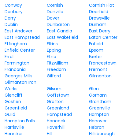
Conway
Cornish
Cornish Flat
Danbury
Danville
Deerfield
Derry
Dover
Drewsville
Dublin
Dunbarton
Durham
East Andover
East Candia
East Derry
East Hampstead
East Wakefield
Eaton Center
Effingham
Elkins
Enfield
Enfield Center
Epping
Epsom
Errol
Etna
Exeter
Farmington
Fitzwilliam
Francestown
Franconia
Freedom
Fremont
Georges Mills
Gilford
Gilmanton
Gilmanton Iron
Works
Gilsum
Glen
Glencliff
Goffstown
Gorham
Goshen
Grafton
Grantham
Greenfield
Greenland
Greenville
Guild
Hampstead
Hampton
Hampton Falls
Hancock
Hanover
Harrisville
Haverhill
Hebron
Henniker
Hill
Hillsborough