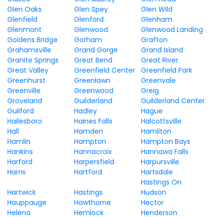
Glen Oaks
Glen Spey
Glen Wild
Glenfield
Glenford
Glenham
Glenmont
Glenwood
Glenwood Landing
Goldens Bridge
Gorham
Grafton
Grahamsville
Grand Gorge
Grand Island
Granite Springs
Great Bend
Great River
Great Valley
Greenfield Center
Greenfield Park
Greenhurst
Greenlawn
Greenvale
Greenville
Greenwood
Greig
Groveland
Guilderland
Guilderland Center
Guilford
Hadley
Hague
Hailesboro
Haines Falls
Halcottsville
Hall
Hamden
Hamilton
Hamlin
Hampton
Hampton Bays
Hankins
Hannacroix
Hannawa Falls
Harford
Harpersfield
Harpursville
Harris
Hartford
Hartsdale
Hastings On
Hartwick
Hastings
Hudson
Hauppauge
Hawthorne
Hector
Helena
Hemlock
Henderson