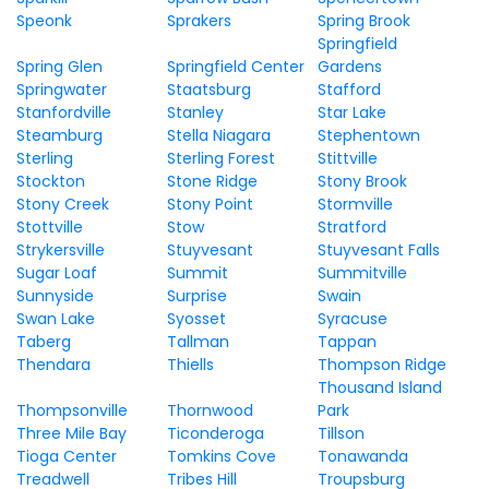
Speonk
Sprakers
Spring Brook
Springfield
Spring Glen
Springfield Center
Gardens
Springwater
Staatsburg
Stafford
Stanfordville
Stanley
Star Lake
Steamburg
Stella Niagara
Stephentown
Sterling
Sterling Forest
Stittville
Stockton
Stone Ridge
Stony Brook
Stony Creek
Stony Point
Stormville
Stottville
Stow
Stratford
Strykersville
Stuyvesant
Stuyvesant Falls
Sugar Loaf
Summit
Summitville
Sunnyside
Surprise
Swain
Swan Lake
Syosset
Syracuse
Taberg
Tallman
Tappan
Thendara
Thiells
Thompson Ridge
Thousand Island
Thompsonville
Thornwood
Park
Three Mile Bay
Ticonderoga
Tillson
Tioga Center
Tomkins Cove
Tonawanda
Treadwell
Tribes Hill
Troupsburg