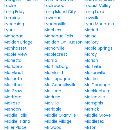
Locke
Lockwood
Locust Valley
Long Eddy
Long Island City
Long Lake
Lorraine
Lowman
Lowville
Lycoming
Lyndonville
Lyon Mountain
Lyons
Machias
Madrid
Mahopac
Mahopac Falls
Maine
Malden Bridge
Malden On Hudson
Mallory
Manhasset
Manorville
Maple Springs
Maple View
Maplecrest
Marcy
Marietta
Marilla
Marion
Marlboro
Martinsburg
Martville
Maryknoll
Maryland
Masonville
Maspeth
Massapequa
Mastic
Mattituck
Mc Connellsville
Mc Donough
Mc Graw
Mc Lean
Mecklenburg
Medford
Medusa
Mellenville
Melrose
Melville
Memphis
Mendon
Meridale
Merrick
Middle Falls
Middle Granville
Middle Grove
Middle Island
Middle Village
Middlesex
Miller Place
Millwood
Milton