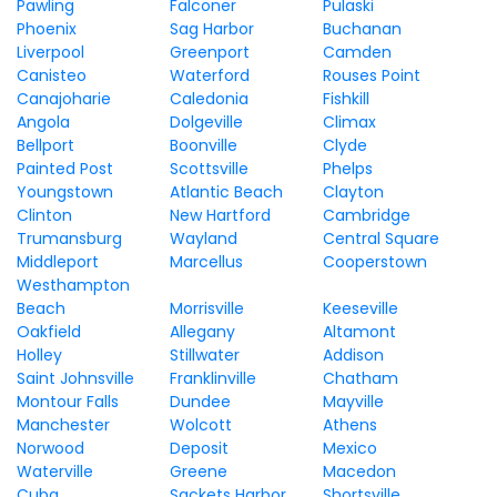
Pawling
Falconer
Pulaski
Phoenix
Sag Harbor
Buchanan
Liverpool
Greenport
Camden
Canisteo
Waterford
Rouses Point
Canajoharie
Caledonia
Fishkill
Angola
Dolgeville
Climax
Bellport
Boonville
Clyde
Painted Post
Scottsville
Phelps
Youngstown
Atlantic Beach
Clayton
Clinton
New Hartford
Cambridge
Trumansburg
Wayland
Central Square
Middleport
Marcellus
Cooperstown
Westhampton
Beach
Morrisville
Keeseville
Oakfield
Allegany
Altamont
Holley
Stillwater
Addison
Saint Johnsville
Franklinville
Chatham
Montour Falls
Dundee
Mayville
Manchester
Wolcott
Athens
Norwood
Deposit
Mexico
Waterville
Greene
Macedon
Cuba
Sackets Harbor
Shortsville