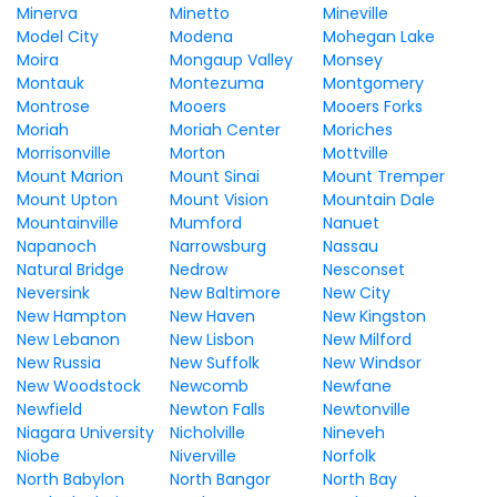
Minerva
Minetto
Mineville
Model City
Modena
Mohegan Lake
Moira
Mongaup Valley
Monsey
Montauk
Montezuma
Montgomery
Montrose
Mooers
Mooers Forks
Moriah
Moriah Center
Moriches
Morrisonville
Morton
Mottville
Mount Marion
Mount Sinai
Mount Tremper
Mount Upton
Mount Vision
Mountain Dale
Mountainville
Mumford
Nanuet
Napanoch
Narrowsburg
Nassau
Natural Bridge
Nedrow
Nesconset
Neversink
New Baltimore
New City
New Hampton
New Haven
New Kingston
New Lebanon
New Lisbon
New Milford
New Russia
New Suffolk
New Windsor
New Woodstock
Newcomb
Newfane
Newfield
Newton Falls
Newtonville
Niagara University
Nicholville
Nineveh
Niobe
Niverville
Norfolk
North Babylon
North Bangor
North Bay