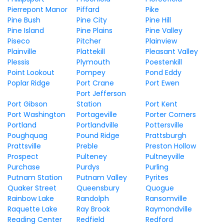
Pierrepont Manor
Piffard
Pike
Pine Bush
Pine City
Pine Hill
Pine Island
Pine Plains
Pine Valley
Piseco
Pitcher
Plainview
Plainville
Plattekill
Pleasant Valley
Plessis
Plymouth
Poestenkill
Point Lookout
Pompey
Pond Eddy
Poplar Ridge
Port Crane
Port Ewen
Port Jefferson
Port Gibson
Station
Port Kent
Port Washington
Portageville
Porter Corners
Portland
Portlandville
Pottersville
Poughquag
Pound Ridge
Prattsburgh
Prattsville
Preble
Preston Hollow
Prospect
Pulteney
Pultneyville
Purchase
Purdys
Purling
Putnam Station
Putnam Valley
Pyrites
Quaker Street
Queensbury
Quogue
Rainbow Lake
Randolph
Ransomville
Raquette Lake
Ray Brook
Raymondville
Reading Center
Redfield
Redford