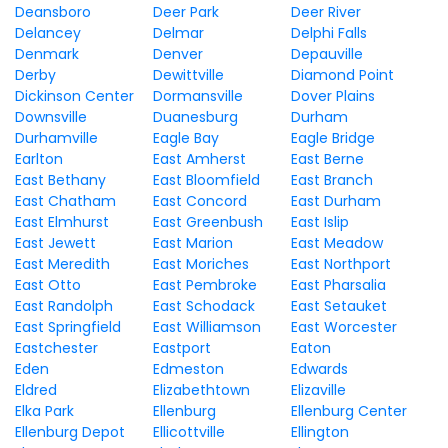
Deansboro
Deer Park
Deer River
Delancey
Delmar
Delphi Falls
Denmark
Denver
Depauville
Derby
Dewittville
Diamond Point
Dickinson Center
Dormansville
Dover Plains
Downsville
Duanesburg
Durham
Durhamville
Eagle Bay
Eagle Bridge
Earlton
East Amherst
East Berne
East Bethany
East Bloomfield
East Branch
East Chatham
East Concord
East Durham
East Elmhurst
East Greenbush
East Islip
East Jewett
East Marion
East Meadow
East Meredith
East Moriches
East Northport
East Otto
East Pembroke
East Pharsalia
East Randolph
East Schodack
East Setauket
East Springfield
East Williamson
East Worcester
Eastchester
Eastport
Eaton
Eden
Edmeston
Edwards
Eldred
Elizabethtown
Elizaville
Elka Park
Ellenburg
Ellenburg Center
Ellenburg Depot
Ellicottville
Ellington