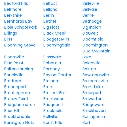
Bedford Hills
Belfast
Belleville
Bellmore
Bellona
Bellvale
Berkshire
Berlin
Berne
Bernhards Bay
Bethel
Bethpage
Bible School Park
Big Flats
Big Indian
Billings
Black Creek
Blauvelt
Bliss
Blodgett Mills
Bloomfield
Blooming Grove
Bloomingdale
Bloomington
Blue Mountain
Bloomville
Blossvale
Lake
Blue Point
Bohemia
Boiceville
Bolton Landing
Bombay
Boston
Bouckville
Bovina Center
Bowmansville
Bradford
Brainard
Brainardsville
Branchport
Brant
Brant Lake
Brantingham
Brasher Falls
Breesport
Breezy Point
Brentwood
Brewerton
Bridgehampton
Bridgeport
Bridgewater
Brier Hill
Brookfield
Brookhaven
Brooktondale
Bullville
Burlingham
Burlington Flats
Burnt Hills
Burt