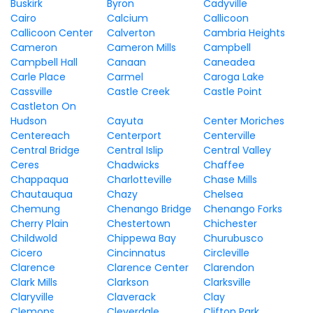
Buskirk
Byron
Cadyville
Cairo
Calcium
Callicoon
Callicoon Center
Calverton
Cambria Heights
Cameron
Cameron Mills
Campbell
Campbell Hall
Canaan
Caneadea
Carle Place
Carmel
Caroga Lake
Cassville
Castle Creek
Castle Point
Castleton On
Hudson
Cayuta
Center Moriches
Centereach
Centerport
Centerville
Central Bridge
Central Islip
Central Valley
Ceres
Chadwicks
Chaffee
Chappaqua
Charlotteville
Chase Mills
Chautauqua
Chazy
Chelsea
Chemung
Chenango Bridge
Chenango Forks
Cherry Plain
Chestertown
Chichester
Childwold
Chippewa Bay
Churubusco
Cicero
Cincinnatus
Circleville
Clarence
Clarence Center
Clarendon
Clark Mills
Clarkson
Clarksville
Claryville
Claverack
Clay
Clemons
Cleverdale
Clifton Park