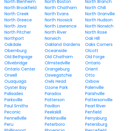
North Blenheim
North Boston
North Branch
North Brookfield
North Chatham
North Chili
North Creek
North Evans
North Granville
North Greece
North Hoosick
North Hudson
North Java
North Lawrence
North Norwich
North Pitcher
North River
North Rose
Northport
Norwich
Oak Hill
Oakdale
Oakland Gardens
Oaks Corners
Obernburg
Oceanside
Olcott
Old Bethpage
Old Chatham
Old Forge
Olivebridge
Olmstedville
Ontario
Ontario Center
Orangeburg
Orient
Orwell
Oswegatchie
Otto
Ouaquaga
Owls Head
Oxbow
Oyster Bay
Ozone Park
Palenville
Palisades
Paradox
Parishville
Parksville
Patterson
Pattersonville
Paul Smiths
Pavilion
Pearl River
Peconic
Peekskill
Penfield
Pennellville
Perkinsville
Perrysburg
Peru
Peterboro
Petersburg
Phillipsport
Phoenicia
Piercefield