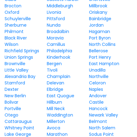
Brocton
Middleburgh
Millbrook
Oxford
Livonia
Oriskany
Schuylerville
Pittsford
Bainbridge
Sherburne
Nunda
Jordan
Philmont
Broadalbin
Hagaman
Black River
Moravia
Port Byron
Wilson
Camillus
North Collins
Richfield Springs
Philadelphia
Bellerose
Union Springs
Kinderhook
Port Henry
Brownville
Bergen
East Hampton
Little Valley
Tivoli
Unadilla
Alexandria Bay
Champlain
Northville
Stamford
Delevan
Celoron
Dexter
Elbridge
Naples
New Berlin
East Quogue
Andover
Bolivar
Hillburn
Castile
Portville
Mill Neck
Hancock
Otego
Waddington
Newark Valley
Cattaraugus
Millerton
Belmont
Whitney Point
Avoca
North Salem
Lake George
Marathon
Sodus Point