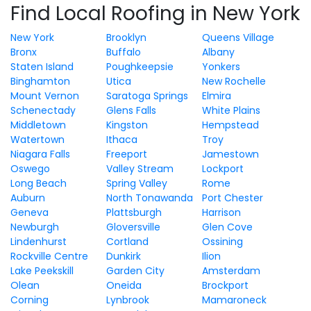
Find Local Roofing in New York
New York
Brooklyn
Queens Village
Bronx
Buffalo
Albany
Staten Island
Poughkeepsie
Yonkers
Binghamton
Utica
New Rochelle
Mount Vernon
Saratoga Springs
Elmira
Schenectady
Glens Falls
White Plains
Middletown
Kingston
Hempstead
Watertown
Ithaca
Troy
Niagara Falls
Freeport
Jamestown
Oswego
Valley Stream
Lockport
Long Beach
Spring Valley
Rome
Auburn
North Tonawanda
Port Chester
Geneva
Plattsburgh
Harrison
Newburgh
Gloversville
Glen Cove
Lindenhurst
Cortland
Ossining
Rockville Centre
Dunkirk
Ilion
Lake Peekskill
Garden City
Amsterdam
Olean
Oneida
Brockport
Corning
Lynbrook
Mamaroneck