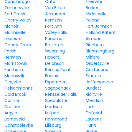
Canaseraga
Cato
Freeville
Tannersville
Van Etten
Barker
Red Creek
Alexander
Middleville
Cherry Valley
Remsen
Poland
Nichols
Fort Ann
Fort Johnson
Munnsville
Valley Falls
Holland Patent
Leicester
Panama
Almond
Cherry Creek
Brushton
Richburg
Parish
Wyoming
Bloomingburg
Hermon
Hobart
Milford
Morristown
Delanson
Gilbertsville
Farnham
Bemus Point
Castorland
Mannsville
Fabius
Franklin
Clayville
Esperance
Jeffersonville
Fleischmanns
Sagaponack
Burdett
Cold Brook
Rensselaer Falls
Richville
Carlisle
Speculator
Meridian
Dresden
Madison
Lodi
Argyle
Millport
Deferiet
Barneveld
Hammond
Laurens
Constableville
Ellisburg
Turin
Gainesville
Smyrna
Burke