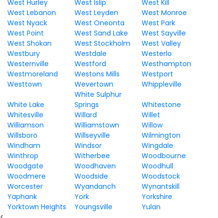
West Hurley
West Islip
West Kill
West Lebanon
West Leyden
West Monroe
West Nyack
West Oneonta
West Park
West Point
West Sand Lake
West Sayville
West Shokan
West Stockholm
West Valley
Westbury
Westdale
Westerlo
Westernville
Westford
Westhampton
Westmoreland
Westons Mills
Westport
Westtown
Wevertown
Whippleville
White Sulphur
White Lake
Springs
Whitestone
Whitesville
Willard
Willet
Williamson
Williamstown
Willow
Willsboro
Willseyville
Wilmington
Windham
Windsor
Wingdale
Winthrop
Witherbee
Woodbourne
Woodgate
Woodhaven
Woodhull
Woodmere
Woodside
Woodstock
Worcester
Wyandanch
Wynantskill
Yaphank
York
Yorkshire
Yorktown Heights
Youngsville
Yulan
<