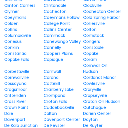
Clinton Corners
Clintondale
Clockville
Clymer
Cochecton
Cochecton Center
Coeymans
Coeymans Hollow
Cold Spring Harbor
Colden
College Point
Colliersville
Collins
Collins Center
Colton
Columbiaville
Commack
Comstock
Conesus
Conewango Valley
Congers
Conklin
Connelly
Constable
Constantia
Coopers Plains
Copake
Copake Falls
Copiague
Coram
Cornwall On
Corbettsville
Cornwall
Hudson
Cornwallville
Corona
Cortlandt Manor
Cossayuna
Cottekill
Cowlesville
Cragsmoor
Cranberry Lake
Craryville
Crittenden
Crompond
Cropseyville
Cross River
Croton Falls
Croton On Hudson
Crown Point
Cuddebackville
Cutchogue
Dale
Dalton
Darien Center
Davenport
Davenport Center
Dayton
De Kalb Junction
De Peyster
De Ruyter