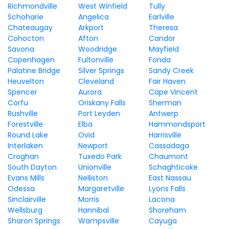
Richmondville
West Winfield
Tully
Schoharie
Angelica
Earlville
Chateaugay
Arkport
Theresa
Cohocton
Afton
Candor
Savona
Woodridge
Mayfield
Copenhagen
Fultonville
Fonda
Palatine Bridge
Silver Springs
Sandy Creek
Heuvelton
Cleveland
Fair Haven
Spencer
Aurora
Cape Vincent
Corfu
Oriskany Falls
Sherman
Rushville
Port Leyden
Antwerp
Forestville
Elba
Hammondsport
Round Lake
Ovid
Harrisville
Interlaken
Newport
Cassadaga
Croghan
Tuxedo Park
Chaumont
South Dayton
Unionville
Schaghticoke
Evans Mills
Nelliston
East Nassau
Odessa
Margaretville
Lyons Falls
Sinclairville
Morris
Lacona
Wellsburg
Hannibal
Shoreham
Sharon Springs
Wampsville
Cayuga