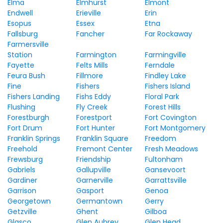
Elma
Elmhurst
Elmont
Endwell
Erieville
Erin
Esopus
Essex
Etna
Fallsburg
Fancher
Far Rockaway
Farmersville
Station
Farmington
Farmingville
Fayette
Felts Mills
Ferndale
Feura Bush
Fillmore
Findley Lake
Fine
Fishers
Fishers Island
Fishers Landing
Fishs Eddy
Floral Park
Flushing
Fly Creek
Forest Hills
Forestburgh
Forestport
Fort Covington
Fort Drum
Fort Hunter
Fort Montgomery
Franklin Springs
Franklin Square
Freedom
Freehold
Fremont Center
Fresh Meadows
Frewsburg
Friendship
Fultonham
Gabriels
Gallupville
Gansevoort
Gardiner
Garnerville
Garrattsville
Garrison
Gasport
Genoa
Georgetown
Germantown
Gerry
Getzville
Ghent
Gilboa
Glasco
Glen Aubrey
Glen Head