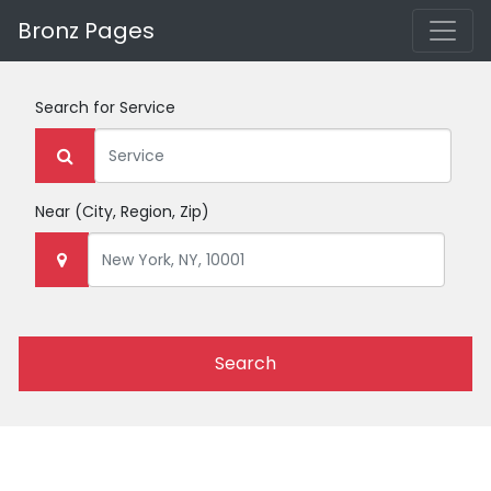
Bronz Pages
Search for
Service
Near
(City, Region, Zip)
Search