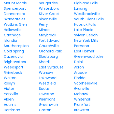
Mount Morris
Saugerties
Highland Falls
Spencerport
Whitesboro
Lansing
Dannemora
Silver Creek
Westbrookville
Skaneateles
Sloansville
South Glens Falls
Watkins Glen
Perry
Hoosick Falls
Hollowville
Minoa
Lake Placid
Carthage
Maybrook
Sylvan Beach
Islandia
Fort Edward
New York Mills
Southampton
Churchville
Pomona
Cold Spring
Orchard Park
East Homer
Cazenovia
Sloatsburg
Greenwood Lake
Brightwaters
Sherrill
Delhi
Weedsport
East Syracuse
Akron
Rhinebeck
Warsaw
Arcade
Walton
Lakewood
Florida
Roslyn
Westfield
Voorheesville
Victor
Sodus
Granville
Yorkville
Lewiston
Mohawk
Alden
Piermont
Whitehall
Adams
Greenwich
Frankfort
Harriman
Groton
Brewster