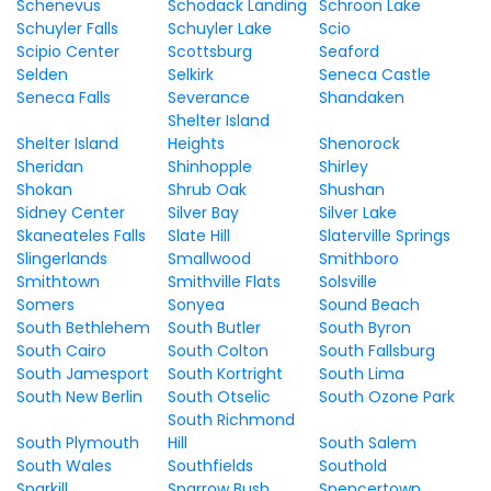
Schenevus
Schodack Landing
Schroon Lake
Schuyler Falls
Schuyler Lake
Scio
Scipio Center
Scottsburg
Seaford
Selden
Selkirk
Seneca Castle
Seneca Falls
Severance
Shandaken
Shelter Island
Shelter Island
Heights
Shenorock
Sheridan
Shinhopple
Shirley
Shokan
Shrub Oak
Shushan
Sidney Center
Silver Bay
Silver Lake
Skaneateles Falls
Slate Hill
Slaterville Springs
Slingerlands
Smallwood
Smithboro
Smithtown
Smithville Flats
Solsville
Somers
Sonyea
Sound Beach
South Bethlehem
South Butler
South Byron
South Cairo
South Colton
South Fallsburg
South Jamesport
South Kortright
South Lima
South New Berlin
South Otselic
South Ozone Park
South Richmond
South Plymouth
Hill
South Salem
South Wales
Southfields
Southold
Sparkill
Sparrow Bush
Spencertown