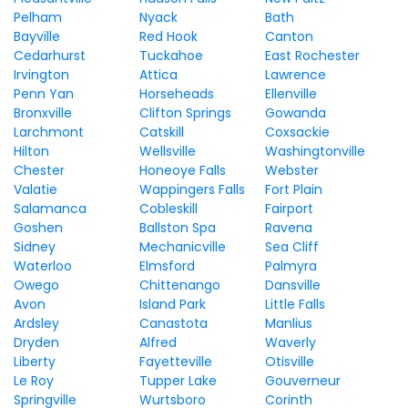
Pelham
Nyack
Bath
Bayville
Red Hook
Canton
Cedarhurst
Tuckahoe
East Rochester
Irvington
Attica
Lawrence
Penn Yan
Horseheads
Ellenville
Bronxville
Clifton Springs
Gowanda
Larchmont
Catskill
Coxsackie
Hilton
Wellsville
Washingtonville
Chester
Honeoye Falls
Webster
Valatie
Wappingers Falls
Fort Plain
Salamanca
Cobleskill
Fairport
Goshen
Ballston Spa
Ravena
Sidney
Mechanicville
Sea Cliff
Waterloo
Elmsford
Palmyra
Owego
Chittenango
Dansville
Avon
Island Park
Little Falls
Ardsley
Canastota
Manlius
Dryden
Alfred
Waverly
Liberty
Fayetteville
Otisville
Le Roy
Tupper Lake
Gouverneur
Springville
Wurtsboro
Corinth