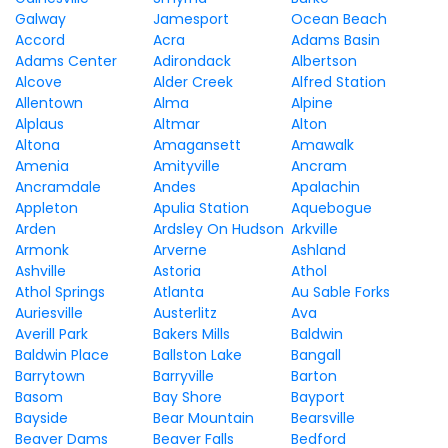
Galway
Jamesport
Ocean Beach
Accord
Acra
Adams Basin
Adams Center
Adirondack
Albertson
Alcove
Alder Creek
Alfred Station
Allentown
Alma
Alpine
Alplaus
Altmar
Alton
Altona
Amagansett
Amawalk
Amenia
Amityville
Ancram
Ancramdale
Andes
Apalachin
Appleton
Apulia Station
Aquebogue
Arden
Ardsley On Hudson
Arkville
Armonk
Arverne
Ashland
Ashville
Astoria
Athol
Athol Springs
Atlanta
Au Sable Forks
Auriesville
Austerlitz
Ava
Averill Park
Bakers Mills
Baldwin
Baldwin Place
Ballston Lake
Bangall
Barrytown
Barryville
Barton
Basom
Bay Shore
Bayport
Bayside
Bear Mountain
Bearsville
Beaver Dams
Beaver Falls
Bedford