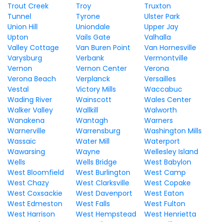
Trout Creek
Troy
Truxton
Tunnel
Tyrone
Ulster Park
Union Hill
Uniondale
Upper Jay
Upton
Vails Gate
Valhalla
Valley Cottage
Van Buren Point
Van Hornesville
Varysburg
Verbank
Vermontville
Vernon
Vernon Center
Verona
Verona Beach
Verplanck
Versailles
Vestal
Victory Mills
Waccabuc
Wading River
Wainscott
Wales Center
Walker Valley
Wallkill
Walworth
Wanakena
Wantagh
Warners
Warnerville
Warrensburg
Washington Mills
Wassaic
Water Mill
Waterport
Wawarsing
Wayne
Wellesley Island
Wells
Wells Bridge
West Babylon
West Bloomfield
West Burlington
West Camp
West Chazy
West Clarksville
West Copake
West Coxsackie
West Davenport
West Eaton
West Edmeston
West Falls
West Fulton
West Harrison
West Hempstead
West Henrietta