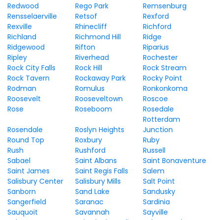
Redwood
Rego Park
Remsenburg
Rensselaerville
Retsof
Rexford
Rexville
Rhinecliff
Richford
Richland
Richmond Hill
Ridge
Ridgewood
Rifton
Riparius
Ripley
Riverhead
Rochester
Rock City Falls
Rock Hill
Rock Stream
Rock Tavern
Rockaway Park
Rocky Point
Rodman
Romulus
Ronkonkoma
Roosevelt
Rooseveltown
Roscoe
Rose
Roseboom
Rosedale
Rotterdam
Rosendale
Roslyn Heights
Junction
Round Top
Roxbury
Ruby
Rush
Rushford
Russell
Sabael
Saint Albans
Saint Bonaventure
Saint James
Saint Regis Falls
Salem
Salisbury Center
Salisbury Mills
Salt Point
Sanborn
Sand Lake
Sandusky
Sangerfield
Saranac
Sardinia
Sauquoit
Savannah
Sayville