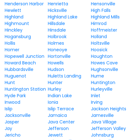
Henderson Harbor
Henrietta
Hensonville
Hewlett
Hicksville
High Falls
Highland
Highland Lake
Highland Mills
Highmount
Hillsdale
Himrod
Hinckley
Hinsdale
Hoffmeister
Hogansburg
Holbrook
Holland
Hollis
Holmes
Holtsville
Homer
Honeoye
Hoosick
Hopewell Junction
Hortonville
Houghton
Howard Beach
Howells
Howes Cave
Hubbardsville
Hudson
Hughsonville
Huguenot
Huletts Landing
Hume
Hunt
Hunter
Huntington
Huntington Station
Hurley
Hurleyville
Hyde Park
Indian Lake
Inlet
Inwood
Ionia
Irving
Islip
Islip Terrace
Jackson Heights
Jacksonville
Jamaica
Jamesville
Jasper
Java Center
Java Village
Jay
Jefferson
Jefferson Valley
Jericho
Jewett
Johnsburg