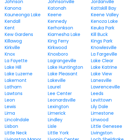
Johnson
Johnsonville
Jordanville
Kanona
Katonah
Kattskill Bay
Kauneonga Lake
Keene
Keene Valley
Kendall
Kennedy
Kenoza Lake
Kent
Kerhonkson
Keuka Park
Kew Gardens
Kiamesha Lake
Kill Buck
Killawog
King Ferry
Kings Park
Kirkville
Kirkwood
Knowlesville
Knox
Knoxboro
La Fargeville
La Fayette
Lagrangeville
Lake Clear
Lake Hill
Lake Huntington
Lake Katrine
Lake Luzerne
Lake Pleasant
Lake View
Lakemont
Lakeville
Lanesville
Latham
Laurel
Lawrenceville
Lawtons
Lee Center
Leeds
Leon
Leonardsville
Levittown
Lewis
Lexington
Lily Dale
Lima
Limerick
Limestone
Lincolndale
Lindley
Linwood
Lisbon
Lisle
Little Genesee
Little Neck
Little York
Livingston
Livingston Manor
Livonia Center
Loch Sheldrake