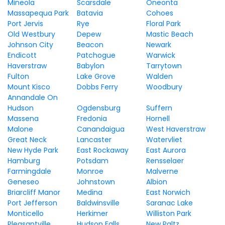
Mineola
Scarsdale
Oneonta
Massapequa Park
Batavia
Cohoes
Port Jervis
Rye
Floral Park
Old Westbury
Depew
Mastic Beach
Johnson City
Beacon
Newark
Endicott
Patchogue
Warwick
Haverstraw
Babylon
Tarrytown
Fulton
Lake Grove
Walden
Mount Kisco
Dobbs Ferry
Woodbury
Annandale On
Hudson
Ogdensburg
Suffern
Massena
Fredonia
Hornell
Malone
Canandaigua
West Haverstraw
Great Neck
Lancaster
Watervliet
New Hyde Park
East Rockaway
East Aurora
Hamburg
Potsdam
Rensselaer
Farmingdale
Monroe
Malverne
Geneseo
Johnstown
Albion
Briarcliff Manor
Medina
East Norwich
Port Jefferson
Baldwinsville
Saranac Lake
Monticello
Herkimer
Williston Park
Pleasantville
Hudson Falls
New Paltz