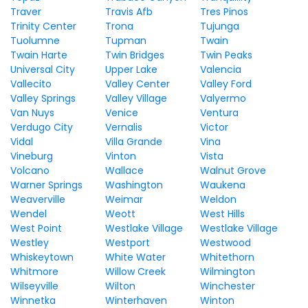
Traver
Travis Afb
Tres Pinos
Trinity Center
Trona
Tujunga
Tuolumne
Tupman
Twain
Twain Harte
Twin Bridges
Twin Peaks
Universal City
Upper Lake
Valencia
Vallecito
Valley Center
Valley Ford
Valley Springs
Valley Village
Valyermo
Van Nuys
Venice
Ventura
Verdugo City
Vernalis
Victor
Vidal
Villa Grande
Vina
Vineburg
Vinton
Vista
Volcano
Wallace
Walnut Grove
Warner Springs
Washington
Waukena
Weaverville
Weimar
Weldon
Wendel
Weott
West Hills
West Point
Westlake Village
Westlake Village
Westley
Westport
Westwood
Whiskeytown
White Water
Whitethorn
Whitmore
Willow Creek
Wilmington
Wilseyville
Wilton
Winchester
Winnetka
Winterhaven
Winton