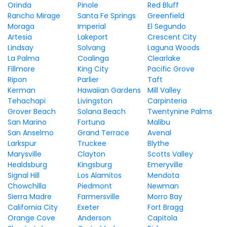
Orinda
Pinole
Red Bluff
Rancho Mirage
Santa Fe Springs
Greenfield
Moraga
Imperial
El Segundo
Artesia
Lakeport
Crescent City
Lindsay
Solvang
Laguna Woods
La Palma
Coalinga
Clearlake
Fillmore
King City
Pacific Grove
Ripon
Parlier
Taft
Kerman
Hawaiian Gardens
Mill Valley
Tehachapi
Livingston
Carpinteria
Grover Beach
Solana Beach
Twentynine Palms
San Marino
Fortuna
Malibu
San Anselmo
Grand Terrace
Avenal
Larkspur
Truckee
Blythe
Marysville
Clayton
Scotts Valley
Healdsburg
Kingsburg
Emeryville
Signal Hill
Los Alamitos
Mendota
Chowchilla
Piedmont
Newman
Sierra Madre
Farmersville
Morro Bay
California City
Exeter
Fort Bragg
Orange Cove
Anderson
Capitola