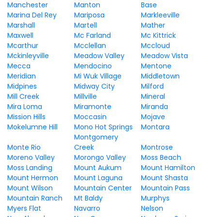
Manchester
Manton
Base
Marina Del Rey
Mariposa
Markleeville
Marshall
Martell
Mather
Maxwell
Mc Farland
Mc Kittrick
Mcarthur
Mcclellan
Mccloud
Mckinleyville
Meadow Valley
Meadow Vista
Mecca
Mendocino
Mentone
Meridian
Mi Wuk Village
Middletown
Midpines
Midway City
Milford
Mill Creek
Millville
Mineral
Mira Loma
Miramonte
Miranda
Mission Hills
Moccasin
Mojave
Mokelumne Hill
Mono Hot Springs
Montara
Montgomery
Monte Rio
Creek
Montrose
Moreno Valley
Morongo Valley
Moss Beach
Moss Landing
Mount Aukum
Mount Hamilton
Mount Hermon
Mount Laguna
Mount Shasta
Mount Wilson
Mountain Center
Mountain Pass
Mountain Ranch
Mt Baldy
Murphys
Myers Flat
Navarro
Nelson