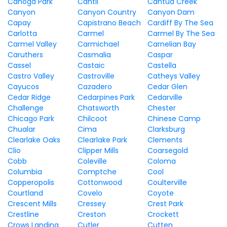
Canoga Park
Cantil
Cantua Creek
Canyon
Canyon Country
Canyon Dam
Capay
Capistrano Beach
Cardiff By The Sea
Carlotta
Carmel
Carmel By The Sea
Carmel Valley
Carmichael
Carnelian Bay
Caruthers
Casmalia
Caspar
Cassel
Castaic
Castella
Castro Valley
Castroville
Catheys Valley
Cayucos
Cazadero
Cedar Glen
Cedar Ridge
Cedarpines Park
Cedarville
Challenge
Chatsworth
Chester
Chicago Park
Chilcoot
Chinese Camp
Chualar
Cima
Clarksburg
Clearlake Oaks
Clearlake Park
Clements
Clio
Clipper Mills
Coarsegold
Cobb
Coleville
Coloma
Columbia
Comptche
Cool
Copperopolis
Cottonwood
Coulterville
Courtland
Covelo
Coyote
Crescent Mills
Cressey
Crest Park
Crestline
Creston
Crockett
Crows Landing
Cutler
Cutten