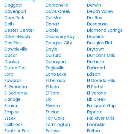
Daggett
Dardanelle
Darwin
Davenport
Davis Creek
Death Valley
Deer Park
Del Mar
Del Rey
Delhi
Denair
Descanso
Desert Center
Diablo
Diamond Springs
Dillon Beach
Discovery Bay
Dobbins
Dos Rios
Douglas City
Douglas Flat
Downieville
Doyle
Drytown
Ducor
Dulzura
Duncans Mills
Dunlap
Dunnigan
Durham
Dutch Flat
Eagleville
Earlimart
Earp
Echo Lake
Edison
Edwards
El Dorado
El Dorado Hills
El Granada
El Nido
El Portal
El Sobrante
El Toro
El Verano
Eldridge
Elk
Elk Creek
Elmira
Elverta
Emigrant Gap
Empire
Encino
Esparto
Essex
Fair Oaks
Fall River Mills
Fallbrook
Farmington
Fawnskin
Feather Falls
Fellows
Felton