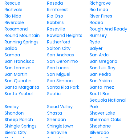
Rescue
Reseda
Richgrove
Richvale
Rimforest
Rio Linda
Rio Nido
Rio Oso
River Pines
Riverdale
Robbins
Rodeo
Rosamond
Roseville
Rough And Ready
Round Mountain
Rowland Heights
Rumsey
Running Springs
Rutherford
Ryde
Salida
Salton City
Salyer
Samoa
San Andreas
San Ardo
San Francisco
San Geronimo
San Gregorio
San Lorenzo
San Lucas
San Luis Rey
San Martin
San Miguel
San Pedro
San Quentin
San Simeon
San Ysidro
Santa Margarita
Santa Rita Park
Santa Ynez
Santa Ysabel
Scotia
Scott Bar
Sequoia National
Seeley
Seiad Valley
Park
Shandon
Shasta
Shaver Lake
Sheep Ranch
Sheridan
Sherman Oaks
Shingle Springs
Shingletown
Shoshone
Sierra City
Sierraville
Silverado