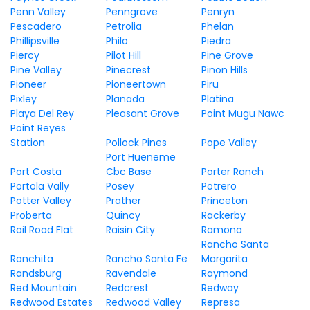
Penn Valley
Penngrove
Penryn
Pescadero
Petrolia
Phelan
Phillipsville
Philo
Piedra
Piercy
Pilot Hill
Pine Grove
Pine Valley
Pinecrest
Pinon Hills
Pioneer
Pioneertown
Piru
Pixley
Planada
Platina
Playa Del Rey
Pleasant Grove
Point Mugu Nawc
Point Reyes
Station
Pollock Pines
Pope Valley
Port Hueneme
Port Costa
Cbc Base
Porter Ranch
Portola Vally
Posey
Potrero
Potter Valley
Prather
Princeton
Proberta
Quincy
Rackerby
Rail Road Flat
Raisin City
Ramona
Rancho Santa
Ranchita
Rancho Santa Fe
Margarita
Randsburg
Ravendale
Raymond
Red Mountain
Redcrest
Redway
Redwood Estates
Redwood Valley
Represa