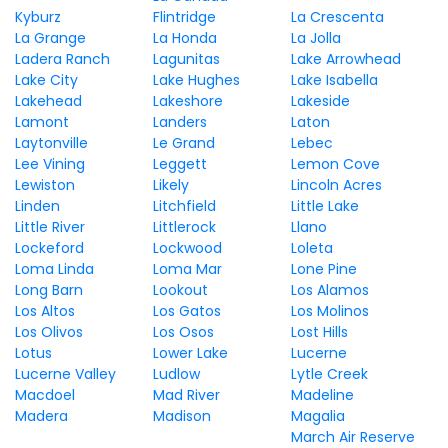
Kyburz
Flintridge
La Crescenta
La Grange
La Honda
La Jolla
Ladera Ranch
Lagunitas
Lake Arrowhead
Lake City
Lake Hughes
Lake Isabella
Lakehead
Lakeshore
Lakeside
Lamont
Landers
Laton
Laytonville
Le Grand
Lebec
Lee Vining
Leggett
Lemon Cove
Lewiston
Likely
Lincoln Acres
Linden
Litchfield
Little Lake
Little River
Littlerock
Llano
Lockeford
Lockwood
Loleta
Loma Linda
Loma Mar
Lone Pine
Long Barn
Lookout
Los Alamos
Los Altos
Los Gatos
Los Molinos
Los Olivos
Los Osos
Lost Hills
Lotus
Lower Lake
Lucerne
Lucerne Valley
Ludlow
Lytle Creek
Macdoel
Mad River
Madeline
Madera
Madison
Magalia
March Air Reserve