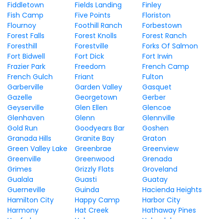
Fiddletown
Fields Landing
Finley
Fish Camp
Five Points
Floriston
Flournoy
Foothill Ranch
Forbestown
Forest Falls
Forest Knolls
Forest Ranch
Foresthill
Forestville
Forks Of Salmon
Fort Bidwell
Fort Dick
Fort Irwin
Frazier Park
Freedom
French Camp
French Gulch
Friant
Fulton
Garberville
Garden Valley
Gasquet
Gazelle
Georgetown
Gerber
Geyserville
Glen Ellen
Glencoe
Glenhaven
Glenn
Glennville
Gold Run
Goodyears Bar
Goshen
Granada Hills
Granite Bay
Graton
Green Valley Lake
Greenbrae
Greenview
Greenville
Greenwood
Grenada
Grimes
Grizzly Flats
Groveland
Gualala
Guasti
Guatay
Guerneville
Guinda
Hacienda Heights
Hamilton City
Happy Camp
Harbor City
Harmony
Hat Creek
Hathaway Pines