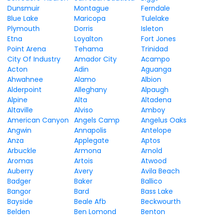
Dunsmuir
Montague
Ferndale
Blue Lake
Maricopa
Tulelake
Plymouth
Dorris
Isleton
Etna
Loyalton
Fort Jones
Point Arena
Tehama
Trinidad
City Of Industry
Amador City
Acampo
Acton
Adin
Aguanga
Ahwahnee
Alamo
Albion
Alderpoint
Alleghany
Alpaugh
Alpine
Alta
Altadena
Altaville
Alviso
Amboy
American Canyon
Angels Camp
Angelus Oaks
Angwin
Annapolis
Antelope
Anza
Applegate
Aptos
Arbuckle
Armona
Arnold
Aromas
Artois
Atwood
Auberry
Avery
Avila Beach
Badger
Baker
Ballico
Bangor
Bard
Bass Lake
Bayside
Beale Afb
Beckwourth
Belden
Ben Lomond
Benton