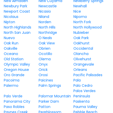
New Almaden
New Cuyama
Newberry Springs
Newbury Park
Newcastle
Newhall
Newport Coast
Nicasio
Nice
Nicolaus
Niland
Nipomo
Nipton
Norden
North Fork
North Highlands
North Hills
North Hollywood
North San Juan
Northridge
Nubieber
Nuevo
O Neals
Oak Park
Oak Run
Oak View
Oakhurst
Oakville
Obrien
Occidental
Oceano
Ocotillo
Olancha
Old Station
Olema
Olivehurst
Olympic Valley
Onyx
Orangevale
Oregon House
Orick
Orleans
Oro Grande
Orosi
Pacific Palisades
Pacoima
Paicines
Pala
Palermo
Palm Springs
Palo Cedro
Palos Verdes
Palo Verde
Palomar Mountain
Peninsula
Panorama City
Parker Dam
Paskenta
Paso Robles
Patton
Pauma Valley
Paynes Creek
Pearblossom
Pebble Beach