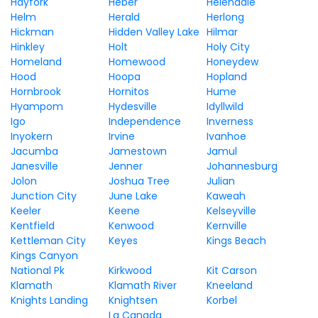
Hayfork
Heber
Helendale
Helm
Herald
Herlong
Hickman
Hidden Valley Lake
Hilmar
Hinkley
Holt
Holy City
Homeland
Homewood
Honeydew
Hood
Hoopa
Hopland
Hornbrook
Hornitos
Hume
Hyampom
Hydesville
Idyllwild
Igo
Independence
Inverness
Inyokern
Irvine
Ivanhoe
Jacumba
Jamestown
Jamul
Janesville
Jenner
Johannesburg
Jolon
Joshua Tree
Julian
Junction City
June Lake
Kaweah
Keeler
Keene
Kelseyville
Kentfield
Kenwood
Kernville
Kettleman City
Keyes
Kings Beach
Kings Canyon
National Pk
Kirkwood
Kit Carson
Klamath
Klamath River
Kneeland
Knights Landing
Knightsen
Korbel
La Canada