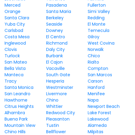
Merced
Pasadena
Fullerton
Orange
Santa Maria
Simi Valley
Santa Clara
Berkeley
Redding
Yuba City
Seaside
El Monte
Carlsbad
Downey
Temecula
Costa Mesa
El Centro
Gilroy
Inglewood
Richmond
West Covina
Clovis
Daly City
Norwalk
Turlock
Burbank
Chico
San Mateo
El Cajon
Rialto
Bella Vista
Vacaville
Compton
Manteca
South Gate
San Marcos
Tracy
Hesperia
Carson
Santa Monica
Westminster
Hanford
San Leandro
Livermore
Menifee
Hawthorne
Chino
Napa
Citrus Heights
Whittier
Newport Beach
Alhambra
Redwood City
Lake Forest
Buena Park
Pleasanton
Lakewood
Mountain View
Tustin
Alameda
Chino Hills
Bellflower
Milpitas