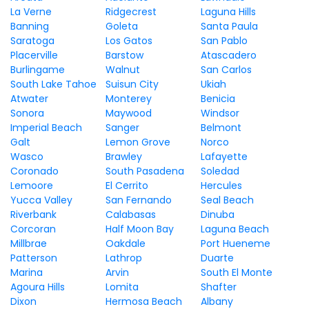
La Verne
Ridgecrest
Laguna Hills
Banning
Goleta
Santa Paula
Saratoga
Los Gatos
San Pablo
Placerville
Barstow
Atascadero
Burlingame
Walnut
San Carlos
South Lake Tahoe
Suisun City
Ukiah
Atwater
Monterey
Benicia
Sonora
Maywood
Windsor
Imperial Beach
Sanger
Belmont
Galt
Lemon Grove
Norco
Wasco
Brawley
Lafayette
Coronado
South Pasadena
Soledad
Lemoore
El Cerrito
Hercules
Yucca Valley
San Fernando
Seal Beach
Riverbank
Calabasas
Dinuba
Corcoran
Half Moon Bay
Laguna Beach
Millbrae
Oakdale
Port Hueneme
Patterson
Lathrop
Duarte
Marina
Arvin
South El Monte
Agoura Hills
Lomita
Shafter
Dixon
Hermosa Beach
Albany