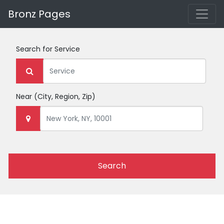
Bronz Pages
Search for
Service
Near
(City, Region, Zip)
Search