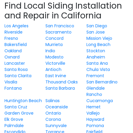
Find Local Siding Installation
and Repair in California
Los Angeles
San Francisco
San Diego
Riverside
Sacramento
San Jose
Fresno
Concord
Mission Viejo
Bakersfield
Murrieta
Long Beach
Oakland
Indio
Stockton
Oxnard
Modesto
Anaheim
Lancaster
Victorville
Santa Ana
Santa Rosa
Antioch
Chula Vista
Santa Clarita
East Irvine
Fremont
Visalia
Thousand Oaks
San Bernardino
Fontana
Santa Barbara
Glendale
Rancho
Huntington Beach
Salinas
Cucamonga
Santa Cruz
Oceanside
Hemet
Garden Grove
Ontario
Vallejo
Elk Grove
Corona
Hayward
Palmdale
Sunnyvale
Pomona
Escondido
Torrance
Fairfield