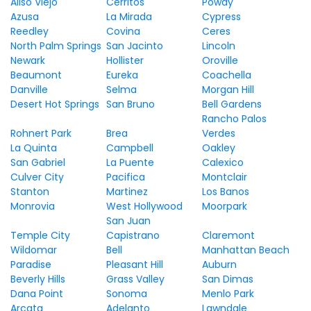
Aliso Viejo
Cerritos
Poway
Azusa
La Mirada
Cypress
Reedley
Covina
Ceres
North Palm Springs
San Jacinto
Lincoln
Newark
Hollister
Oroville
Beaumont
Eureka
Coachella
Danville
Selma
Morgan Hill
Desert Hot Springs
San Bruno
Bell Gardens
Rancho Palos
Rohnert Park
Brea
Verdes
La Quinta
Campbell
Oakley
San Gabriel
La Puente
Calexico
Culver City
Pacifica
Montclair
Stanton
Martinez
Los Banos
Monrovia
West Hollywood
Moorpark
San Juan
Temple City
Capistrano
Claremont
Wildomar
Bell
Manhattan Beach
Paradise
Pleasant Hill
Auburn
Beverly Hills
Grass Valley
San Dimas
Dana Point
Sonoma
Menlo Park
Arcata
Adelanto
Lawndale