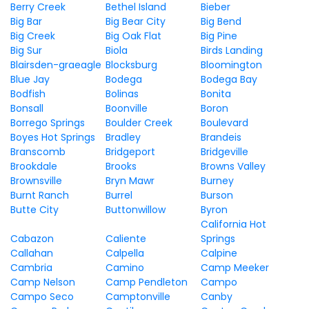
Berry Creek
Bethel Island
Bieber
Big Bar
Big Bear City
Big Bend
Big Creek
Big Oak Flat
Big Pine
Big Sur
Biola
Birds Landing
Blairsden-graeagle
Blocksburg
Bloomington
Blue Jay
Bodega
Bodega Bay
Bodfish
Bolinas
Bonita
Bonsall
Boonville
Boron
Borrego Springs
Boulder Creek
Boulevard
Boyes Hot Springs
Bradley
Brandeis
Branscomb
Bridgeport
Bridgeville
Brookdale
Brooks
Browns Valley
Brownsville
Bryn Mawr
Burney
Burnt Ranch
Burrel
Burson
Butte City
Buttonwillow
Byron
California Hot
Cabazon
Caliente
Springs
Callahan
Calpella
Calpine
Cambria
Camino
Camp Meeker
Camp Nelson
Camp Pendleton
Campo
Campo Seco
Camptonville
Canby