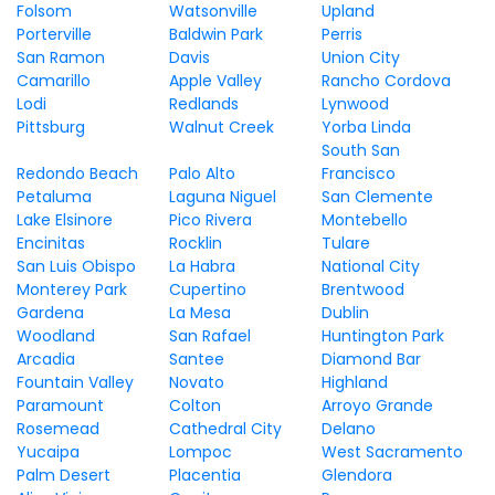
Folsom
Watsonville
Upland
Porterville
Baldwin Park
Perris
San Ramon
Davis
Union City
Camarillo
Apple Valley
Rancho Cordova
Lodi
Redlands
Lynwood
Pittsburg
Walnut Creek
Yorba Linda
South San
Redondo Beach
Palo Alto
Francisco
Petaluma
Laguna Niguel
San Clemente
Lake Elsinore
Pico Rivera
Montebello
Encinitas
Rocklin
Tulare
San Luis Obispo
La Habra
National City
Monterey Park
Cupertino
Brentwood
Gardena
La Mesa
Dublin
Woodland
San Rafael
Huntington Park
Arcadia
Santee
Diamond Bar
Fountain Valley
Novato
Highland
Paramount
Colton
Arroyo Grande
Rosemead
Cathedral City
Delano
Yucaipa
Lompoc
West Sacramento
Palm Desert
Placentia
Glendora