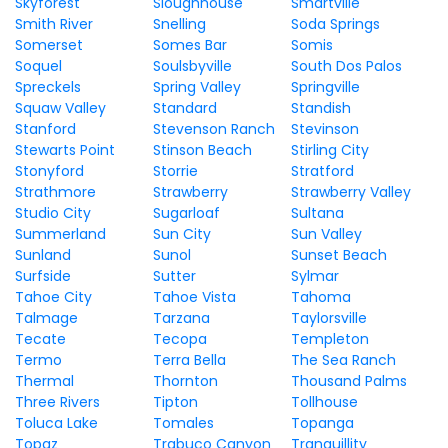
Skyforest
Sloughhouse
Smartville
Smith River
Snelling
Soda Springs
Somerset
Somes Bar
Somis
Soquel
Soulsbyville
South Dos Palos
Spreckels
Spring Valley
Springville
Squaw Valley
Standard
Standish
Stanford
Stevenson Ranch
Stevinson
Stewarts Point
Stinson Beach
Stirling City
Stonyford
Storrie
Stratford
Strathmore
Strawberry
Strawberry Valley
Studio City
Sugarloaf
Sultana
Summerland
Sun City
Sun Valley
Sunland
Sunol
Sunset Beach
Surfside
Sutter
Sylmar
Tahoe City
Tahoe Vista
Tahoma
Talmage
Tarzana
Taylorsville
Tecate
Tecopa
Templeton
Termo
Terra Bella
The Sea Ranch
Thermal
Thornton
Thousand Palms
Three Rivers
Tipton
Tollhouse
Toluca Lake
Tomales
Topanga
Topaz
Trabuco Canyon
Tranquillity