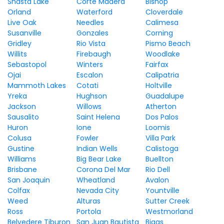
Shasta Lake
Corte Madera
Bishop
Orland
Waterford
Cloverdale
Live Oak
Needles
Calimesa
Susanville
Gonzales
Corning
Gridley
Rio Vista
Pismo Beach
Willits
Firebaugh
Woodlake
Sebastopol
Winters
Fairfax
Ojai
Escalon
Calipatria
Mammoth Lakes
Cotati
Holtville
Yreka
Hughson
Guadalupe
Jackson
Willows
Atherton
Sausalito
Saint Helena
Dos Palos
Huron
Ione
Loomis
Colusa
Fowler
Villa Park
Gustine
Indian Wells
Calistoga
Williams
Big Bear Lake
Buellton
Brisbane
Corona Del Mar
Rio Dell
San Joaquin
Wheatland
Avalon
Colfax
Nevada City
Yountville
Weed
Alturas
Sutter Creek
Ross
Portola
Westmorland
Belvedere Tiburon
San Juan Bautista
Biggs