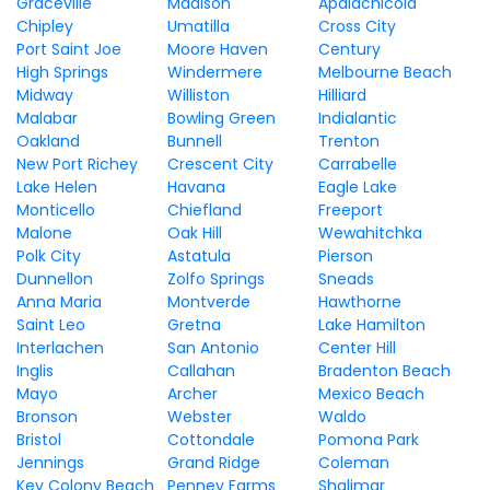
Graceville
Madison
Apalachicola
Chipley
Umatilla
Cross City
Port Saint Joe
Moore Haven
Century
High Springs
Windermere
Melbourne Beach
Midway
Williston
Hilliard
Malabar
Bowling Green
Indialantic
Oakland
Bunnell
Trenton
New Port Richey
Crescent City
Carrabelle
Lake Helen
Havana
Eagle Lake
Monticello
Chiefland
Freeport
Malone
Oak Hill
Wewahitchka
Polk City
Astatula
Pierson
Dunnellon
Zolfo Springs
Sneads
Anna Maria
Montverde
Hawthorne
Saint Leo
Gretna
Lake Hamilton
Interlachen
San Antonio
Center Hill
Inglis
Callahan
Bradenton Beach
Mayo
Archer
Mexico Beach
Bronson
Webster
Waldo
Bristol
Cottondale
Pomona Park
Jennings
Grand Ridge
Coleman
Key Colony Beach
Penney Farms
Shalimar