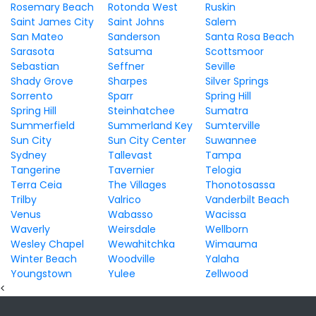
Rosemary Beach
Rotonda West
Ruskin
Saint James City
Saint Johns
Salem
San Mateo
Sanderson
Santa Rosa Beach
Sarasota
Satsuma
Scottsmoor
Sebastian
Seffner
Seville
Shady Grove
Sharpes
Silver Springs
Sorrento
Sparr
Spring Hill
Spring Hill
Steinhatchee
Sumatra
Summerfield
Summerland Key
Sumterville
Sun City
Sun City Center
Suwannee
Sydney
Tallevast
Tampa
Tangerine
Tavernier
Telogia
Terra Ceia
The Villages
Thonotosassa
Trilby
Valrico
Vanderbilt Beach
Venus
Wabasso
Wacissa
Waverly
Weirsdale
Wellborn
Wesley Chapel
Wewahitchka
Wimauma
Winter Beach
Woodville
Yalaha
Youngstown
Yulee
Zellwood
<