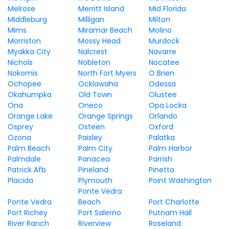
Melrose
Merritt Island
Mid Florida
Middleburg
Milligan
Milton
Mims
Miramar Beach
Molino
Morriston
Mossy Head
Murdock
Myakka City
Nalcrest
Navarre
Nichols
Nobleton
Nocatee
Nokomis
North Fort Myers
O Brien
Ochopee
Ocklawaha
Odessa
Okahumpka
Old Town
Olustee
Ona
Oneco
Opa Locka
Orange Lake
Orange Springs
Orlando
Osprey
Osteen
Oxford
Ozona
Paisley
Palatka
Palm Beach
Palm City
Palm Harbor
Palmdale
Panacea
Parrish
Patrick Afb
Pineland
Pinetta
Placida
Plymouth
Point Washington
Ponte Vedra
Ponte Vedra
Beach
Port Charlotte
Port Richey
Port Salerno
Putnam Hall
River Ranch
Riverview
Roseland