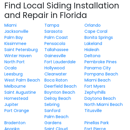
Find Local Siding Installation
and Repair in Florida
Miami
Tampa
Orlando
Jacksonville
Sarasota
Cape Coral
Palm Bay
Palm Coast
Bonita Springs
Kissimmee
Pensacola
Lakeland
Saint Petersburg
Tallahassee
Hialeah
Winter Haven
Gainesville
Deltona
North Port
Fort Lauderdale
Pembroke Pines
Ocala
Hollywood
Panama City
Leesburg
Clearwater
Pompano Beach
West Palm Beach
Boca Raton
Miami Beach
Melbourne
Deerfield Beach
Fort Myers
Saint Augustine
Boynton Beach
Zephyrhills
Homestead
Delray Beach
Daytona Beach
Jupiter
Sebring
North Miami Beach
Port Orange
Sanford
Titusville
Palm Beach
Bradenton
Gardens
Pinellas Park
Apopka
Saint Cloud
Fort Pierce