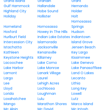
Grand Island
Grandin
Grant
Gulf Hammock
Hallandale
Hernando
Highland City
Hobe Sound
Holder
Holiday
Hollister
Holt
Homosassa
Homeland
Homosassa
Springs
Hosford
Howey In The Hills
Hudson
Hurlburt Field
Indian Lake Estates
Indiantown
Intercession City
Islamorada
Island Grove
Istachatta
Jacksonville
Jensen Beach
Kathleen
Kenansville
Key Largo
Keystone Heights
Killarney
Kissimmee
Lacoochee
Lake Como
Lake Geneva
Lake Harbor
Lake Monroe
Lake Panasoffkee
Lamont
Lanark Village
Land O Lakes
Largo
Laurel
Lecanto
Lee
Lehigh Acres
Lithia
Lloyd
Lochloosa
Long Key
Lorida
Loughman
Lowell
Loxahatchee
Lulu
Lutz
Mango
Marathon Shores
Marco Island
Mc Alpin
Mc David
Mc Intosh