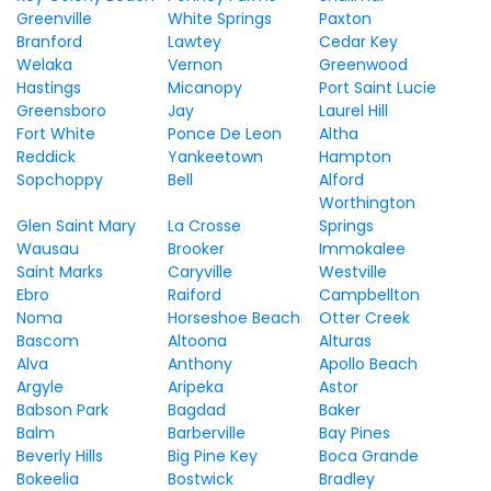
Greenville
White Springs
Paxton
Branford
Lawtey
Cedar Key
Welaka
Vernon
Greenwood
Hastings
Micanopy
Port Saint Lucie
Greensboro
Jay
Laurel Hill
Fort White
Ponce De Leon
Altha
Reddick
Yankeetown
Hampton
Sopchoppy
Bell
Alford
Worthington
Glen Saint Mary
La Crosse
Springs
Wausau
Brooker
Immokalee
Saint Marks
Caryville
Westville
Ebro
Raiford
Campbellton
Noma
Horseshoe Beach
Otter Creek
Bascom
Altoona
Alturas
Alva
Anthony
Apollo Beach
Argyle
Aripeka
Astor
Babson Park
Bagdad
Baker
Balm
Barberville
Bay Pines
Beverly Hills
Big Pine Key
Boca Grande
Bokeelia
Bostwick
Bradley