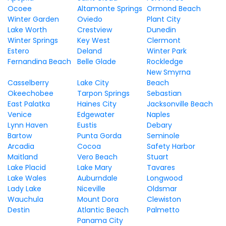
Ocoee
Altamonte Springs
Ormond Beach
Winter Garden
Oviedo
Plant City
Lake Worth
Crestview
Dunedin
Winter Springs
Key West
Clermont
Estero
Deland
Winter Park
Fernandina Beach
Belle Glade
Rockledge
New Smyrna
Casselberry
Lake City
Beach
Okeechobee
Tarpon Springs
Sebastian
East Palatka
Haines City
Jacksonville Beach
Venice
Edgewater
Naples
Lynn Haven
Eustis
Debary
Bartow
Punta Gorda
Seminole
Arcadia
Cocoa
Safety Harbor
Maitland
Vero Beach
Stuart
Lake Placid
Lake Mary
Tavares
Lake Wales
Auburndale
Longwood
Lady Lake
Niceville
Oldsmar
Wauchula
Mount Dora
Clewiston
Destin
Atlantic Beach
Palmetto
Panama City