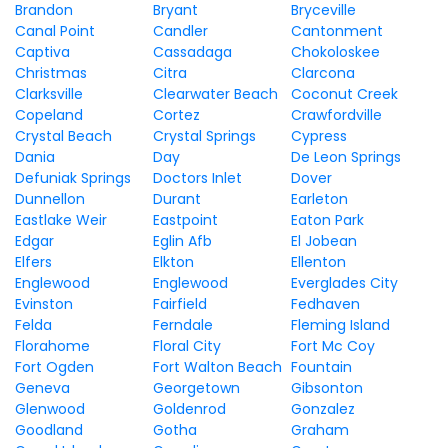
Brandon
Bryant
Bryceville
Canal Point
Candler
Cantonment
Captiva
Cassadaga
Chokoloskee
Christmas
Citra
Clarcona
Clarksville
Clearwater Beach
Coconut Creek
Copeland
Cortez
Crawfordville
Crystal Beach
Crystal Springs
Cypress
Dania
Day
De Leon Springs
Defuniak Springs
Doctors Inlet
Dover
Dunnellon
Durant
Earleton
Eastlake Weir
Eastpoint
Eaton Park
Edgar
Eglin Afb
El Jobean
Elfers
Elkton
Ellenton
Englewood
Englewood
Everglades City
Evinston
Fairfield
Fedhaven
Felda
Ferndale
Fleming Island
Florahome
Floral City
Fort Mc Coy
Fort Ogden
Fort Walton Beach
Fountain
Geneva
Georgetown
Gibsonton
Glenwood
Goldenrod
Gonzalez
Goodland
Gotha
Graham