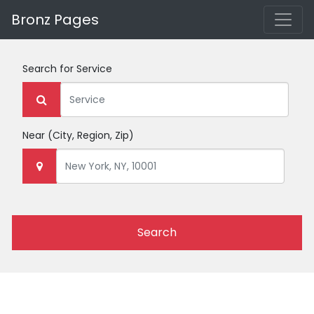
Bronz Pages
Search for
Service
Near
(City, Region, Zip)
Search