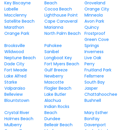
Key Biscayne
Beach
Groveland
Labelle
Cocoa Beach
Orange City
Macclenny
Lighthouse Point
Minneola
Satellite Beach
Cape Canaveral
Avon Park
Marathon
Marianna
Quincy
Orange Park
North Palm Beach
Frostproof
Green Cove
Brooksville
Pahokee
Springs
Wildwood
Sanibel
Inverness
Neptune Beach
Longboat Key
Live Oak
Dade City
Fort Myers Beach
Perry
Fort Meade
Gulf Breeze
Fruitland Park
Lake Alfred
Newberry
Fellsmere
Starke
Mascotte
South Bay
Valparaiso
Flagler Beach
Jasper
Belleview
Lake Butler
Chattahoochee
Blountstown
Alachua
Bushnell
Indian Rocks
Crystal River
Beach
Mary Esther
Holmes Beach
Dundee
Bonifay
Mulberry
Belleair Beach
Davenport