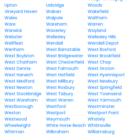
Upton
Uxbridge
Woods
Vineyard Haven
Waban
Wakefield
Wales
Walpole
Waltham
Ware
Wareham
Warren
Warwick
Waverley
Wayland
Webster
Wellesley
Wellesley Hills
Wellfleet
Wendell
Wendell Depot
Wenham
West Barnstable
West Boxford
West Boylston
West Bridgewater
West Brookfield
West Chatham
West Chesterfield
West Chop
West Dennis
West Falmouth
West Groton
West Harwich
West Hatfield
West Hyannisport
West Medford
West Millbury
West Newbury
West Newton
West Roxbury
West Springfield
West Stockbridge
West Tisbury
West Townsend
West Wareham
West Warren
West Yarmouth
Westborough
Westford
Westminster
Weston
Westport
Westport Point
Westwood
Weymouth
Whately
Wheelwright
White Horse Beach
Whitinsville
Whitman
Wilbraham
Williamsburg