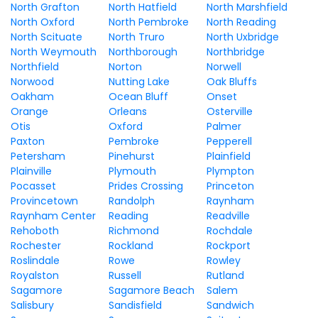
North Grafton
North Hatfield
North Marshfield
North Oxford
North Pembroke
North Reading
North Scituate
North Truro
North Uxbridge
North Weymouth
Northborough
Northbridge
Northfield
Norton
Norwell
Norwood
Nutting Lake
Oak Bluffs
Oakham
Ocean Bluff
Onset
Orange
Orleans
Osterville
Otis
Oxford
Palmer
Paxton
Pembroke
Pepperell
Petersham
Pinehurst
Plainfield
Plainville
Plymouth
Plympton
Pocasset
Prides Crossing
Princeton
Provincetown
Randolph
Raynham
Raynham Center
Reading
Readville
Rehoboth
Richmond
Rochdale
Rochester
Rockland
Rockport
Roslindale
Rowe
Rowley
Royalston
Russell
Rutland
Sagamore
Sagamore Beach
Salem
Salisbury
Sandisfield
Sandwich