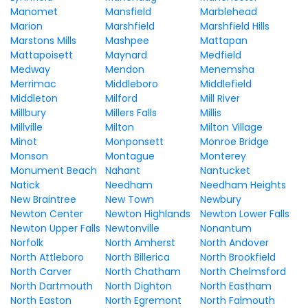
Manomet
Mansfield
Marblehead
Marion
Marshfield
Marshfield Hills
Marstons Mills
Mashpee
Mattapan
Mattapoisett
Maynard
Medfield
Medway
Mendon
Menemsha
Merrimac
Middleboro
Middlefield
Middleton
Milford
Mill River
Millbury
Millers Falls
Millis
Millville
Milton
Milton Village
Minot
Monponsett
Monroe Bridge
Monson
Montague
Monterey
Monument Beach
Nahant
Nantucket
Natick
Needham
Needham Heights
New Braintree
New Town
Newbury
Newton Center
Newton Highlands
Newton Lower Falls
Newton Upper Falls
Newtonville
Nonantum
Norfolk
North Amherst
North Andover
North Attleboro
North Billerica
North Brookfield
North Carver
North Chatham
North Chelmsford
North Dartmouth
North Dighton
North Eastham
North Easton
North Egremont
North Falmouth