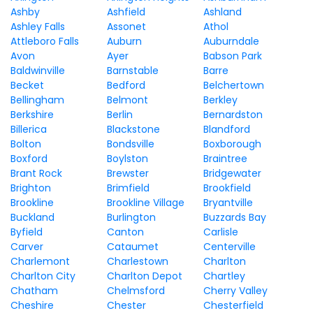
Ashby
Ashfield
Ashland
Ashley Falls
Assonet
Athol
Attleboro Falls
Auburn
Auburndale
Avon
Ayer
Babson Park
Baldwinville
Barnstable
Barre
Becket
Bedford
Belchertown
Bellingham
Belmont
Berkley
Berkshire
Berlin
Bernardston
Billerica
Blackstone
Blandford
Bolton
Bondsville
Boxborough
Boxford
Boylston
Braintree
Brant Rock
Brewster
Bridgewater
Brighton
Brimfield
Brookfield
Brookline
Brookline Village
Bryantville
Buckland
Burlington
Buzzards Bay
Byfield
Canton
Carlisle
Carver
Cataumet
Centerville
Charlemont
Charlestown
Charlton
Charlton City
Charlton Depot
Chartley
Chatham
Chelmsford
Cherry Valley
Cheshire
Chester
Chesterfield