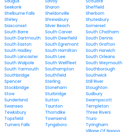
Saugus
Savoy
Scituate
Seekonk
Sharon
Sheffield
Shelburne Falls
Sheldonville
Sherborn
Shirley
Shrewsbury
Shutesbury
Siasconset
Silver Beach
Somerset
South Barre
South Carver
South Chatham
South Dartmouth
South Deerfield
South Dennis
South Easton
South Egremont
South Grafton
South Hadley
South Hamilton
South Harwich
South Lancaster
South Lee
South Orleans
South Walpole
South Wellfleet
South Weymouth
South Yarmouth
Southampton
Southborough
Southbridge
Southfield
Southwick
Spencer
Sterling
Still River
Stockbridge
Stoneham
Stoughton
Stow
Sturbridge
Sudbury
Sunderland
Sutton
Swampscott
Swansea
Taunton
Templeton
Tewksbury
Thorndike
Three Rivers
Topsfield
Townsend
Truro
Turners Falls
Tyngsboro
Tyringham
Village Of Nagog