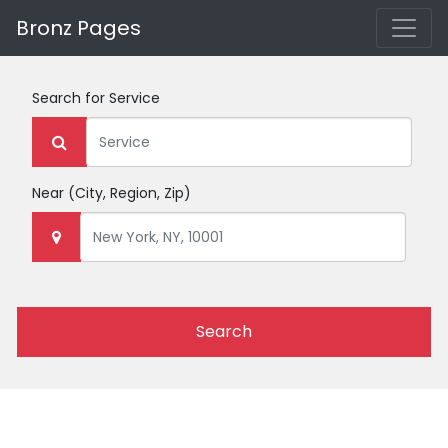
Bronz Pages
Search for
Service
Near
(City, Region, Zip)
Search