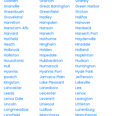
Goshen
Grafton
Granby
Granville
Great Barrington
Green Harbor
Greenbush
Greenfield
Groton
Groveland
Hadley
Halifax
Hamilton
Hampden
Hanover
Hanscom Afb
Hanson
Hardwick
Harvard
Harwich
Harwich Port
Hatfield
Hathorne
Haydenville
Heath
Hingham
Hinsdale
Holbrook
Holden
Holland
Holliston
Hopedale
Hopkinton
Housatonic
Hubbardston
Hudson
Hull
Humarock
Huntington
Hyannis
Hyannis Port
Hyde Park
Ipswich
Jamaica Plain
Jefferson
Kingston
Lake Pleasant
Lakeville
Lancaster
Lanesboro
Lee
Leeds
Leicester
Lenox
Lenox Dale
Leverett
Lexington
Lincoln
Linwood
Littleton
Longmeadow
Ludlow
Lunenburg
Lynnfield
Manchaug
Manchester