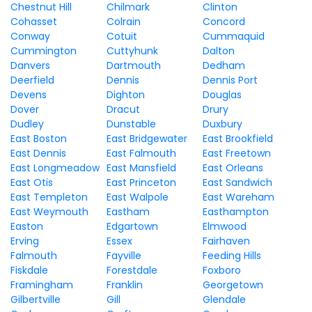
Chestnut Hill
Chilmark
Clinton
Cohasset
Colrain
Concord
Conway
Cotuit
Cummaquid
Cummington
Cuttyhunk
Dalton
Danvers
Dartmouth
Dedham
Deerfield
Dennis
Dennis Port
Devens
Dighton
Douglas
Dover
Dracut
Drury
Dudley
Dunstable
Duxbury
East Boston
East Bridgewater
East Brookfield
East Dennis
East Falmouth
East Freetown
East Longmeadow
East Mansfield
East Orleans
East Otis
East Princeton
East Sandwich
East Templeton
East Walpole
East Wareham
East Weymouth
Eastham
Easthampton
Easton
Edgartown
Elmwood
Erving
Essex
Fairhaven
Falmouth
Fayville
Feeding Hills
Fiskdale
Forestdale
Foxboro
Framingham
Franklin
Georgetown
Gilbertville
Gill
Glendale