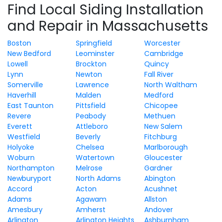
Find Local Siding Installation
and Repair in Massachusetts
Boston
Springfield
Worcester
New Bedford
Leominster
Cambridge
Lowell
Brockton
Quincy
Lynn
Newton
Fall River
Somerville
Lawrence
North Waltham
Haverhill
Malden
Medford
East Taunton
Pittsfield
Chicopee
Revere
Peabody
Methuen
Everett
Attleboro
New Salem
Westfield
Beverly
Fitchburg
Holyoke
Chelsea
Marlborough
Woburn
Watertown
Gloucester
Northampton
Melrose
Gardner
Newburyport
North Adams
Abington
Accord
Acton
Acushnet
Adams
Agawam
Allston
Amesbury
Amherst
Andover
Arlington
Arlington Heights
Ashburnham