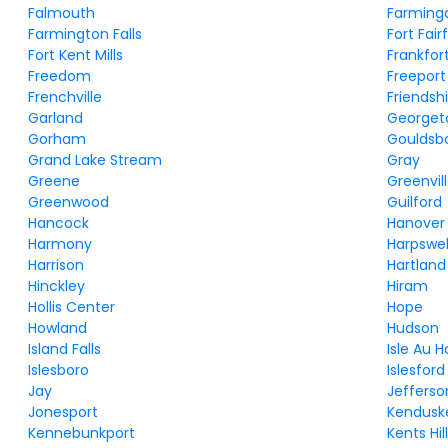
Falmouth
Farming
Farmington Falls
Fort Fair
Fort Kent Mills
Frankfor
Freedom
Freeport
Frenchville
Friendsh
Garland
George
Gorham
Gouldsb
Grand Lake Stream
Gray
Greene
Greenvil
Greenwood
Guilford
Hancock
Hanover
Harmony
Harpswel
Harrison
Hartland
Hinckley
Hiram
Hollis Center
Hope
Howland
Hudson
Island Falls
Isle Au 
Islesboro
Islesford
Jay
Jefferso
Jonesport
Kendusk
Kennebunkport
Kents Hil