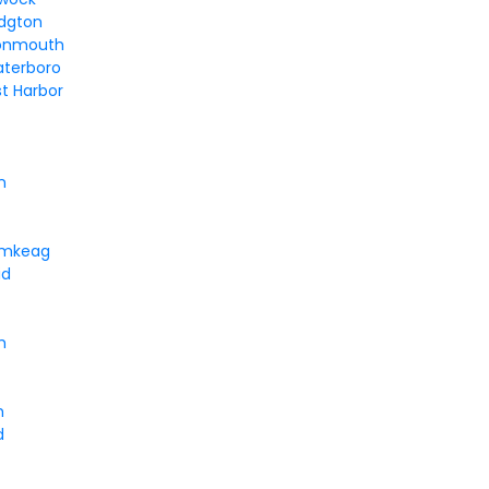
idgton
onmouth
aterboro
t Harbor
n
umkeag
id
h
h
d
t