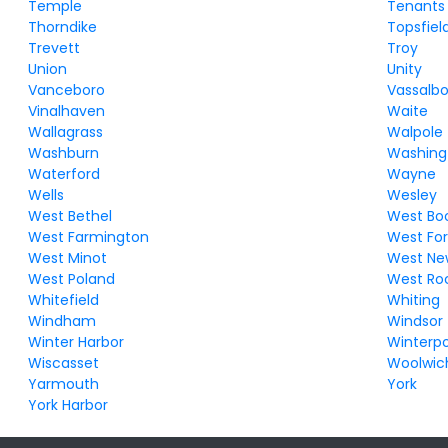
Temple
Tenants
Thorndike
Topsfiel
Trevett
Troy
Union
Unity
Vanceboro
Vassalb
Vinalhaven
Waite
Wallagrass
Walpole
Washburn
Washing
Waterford
Wayne
Wells
Wesley
West Bethel
West Bo
West Farmington
West For
West Minot
West Ne
West Poland
West Ro
Whitefield
Whiting
Windham
Windsor
Winter Harbor
Winterpo
Wiscasset
Woolwic
Yarmouth
York
York Harbor