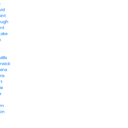
s
vid
int
ough
nt
Lake
k
n
ills
rwick
hina
ris
rt
le
e
lm
ton