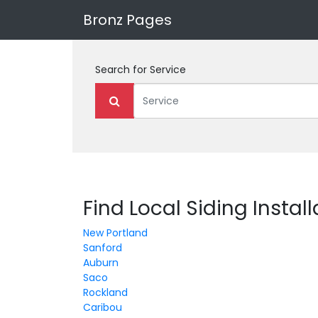
Bronz Pages
Search for
Service
Find Local Siding Instal
New Portland
Sanford
Auburn
Saco
Rockland
Caribou