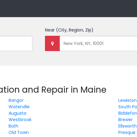
Near
(City, Region, Zip)
lation and Repair in Maine
Bangor
Lewiston
Waterville
South Po
Augusta
Biddefor
Westbrook
Brewer
Bath
Ellsworth
Old Town
Presque 