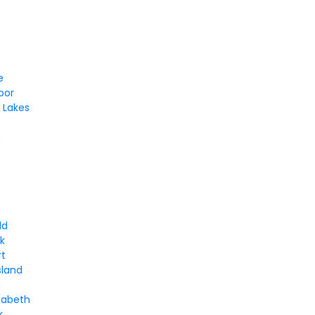
e
bor
 Lakes
m
ld
k
rt
sland
n
zabeth
k