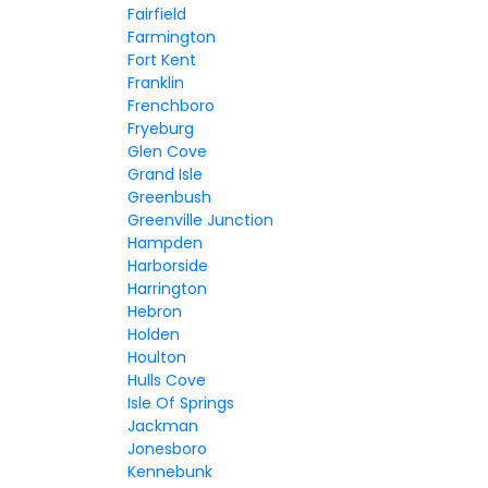
Fairfield
Farmington
Fort Kent
Franklin
Frenchboro
Fryeburg
Glen Cove
Grand Isle
Greenbush
Greenville Junction
Hampden
Harborside
Harrington
Hebron
Holden
Houlton
Hulls Cove
Isle Of Springs
Jackman
Jonesboro
Kennebunk