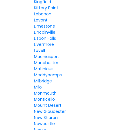
Kingfield
Kittery Point
Lebanon
Levant
Limestone
Lincolnville
Lisbon Falls
Livermore
Lovell
Machiasport
Manchester
Matinicus
Meddybemps
Milbridge
Milo
Monmouth
Monticello
Mount Desert
New Gloucester
New Sharon
Newcastle
Newry