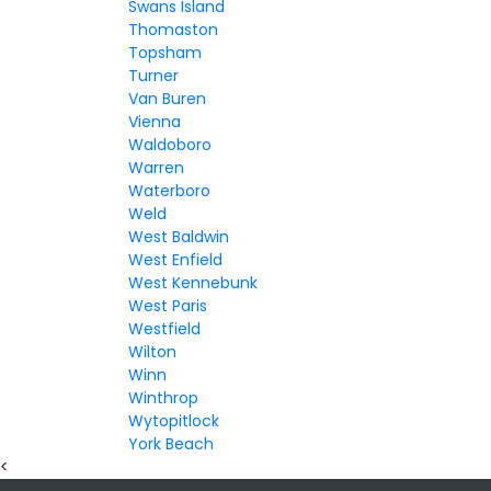
Swans Island
Thomaston
Topsham
Turner
Van Buren
Vienna
Waldoboro
Warren
Waterboro
Weld
West Baldwin
West Enfield
West Kennebunk
West Paris
Westfield
Wilton
Winn
Winthrop
Wytopitlock
York Beach
<