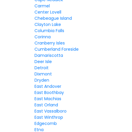
Carmel
Center Lovell
Chebeague Island
Clayton Lake
Columbia Falls
Corinna
Cranberry Isles
Cumberland Foreside
Damariscotta
Deer Isle
Detroit
Dixmont
Dryden
East Andover
East Boothbay
East Machias
East Orland
East Vassalboro
East Winthrop
Edgecomb
Etna