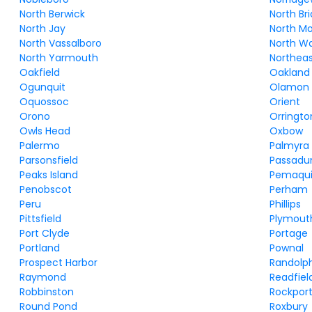
North Berwick
North Br
North Jay
North M
North Vassalboro
North W
North Yarmouth
Northeas
Oakfield
Oakland
Ogunquit
Olamon
Oquossoc
Orient
Orono
Orringto
Owls Head
Oxbow
Palermo
Palmyra
Parsonsfield
Passad
Peaks Island
Pemaqu
Penobscot
Perham
Peru
Phillips
Pittsfield
Plymout
Port Clyde
Portage
Portland
Pownal
Prospect Harbor
Randolp
Raymond
Readfiel
Robbinston
Rockpor
Round Pond
Roxbury