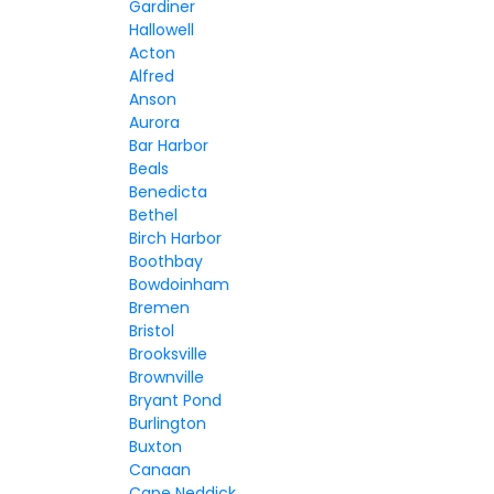
Gardiner
Hallowell
Acton
Alfred
Anson
Aurora
Bar Harbor
Beals
Benedicta
Bethel
Birch Harbor
Boothbay
Bowdoinham
Bremen
Bristol
Brooksville
Brownville
Bryant Pond
Burlington
Buxton
Canaan
Cape Neddick