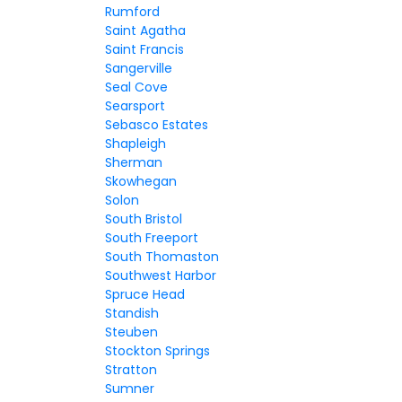
Rumford
Saint Agatha
Saint Francis
Sangerville
Seal Cove
Searsport
Sebasco Estates
Shapleigh
Sherman
Skowhegan
Solon
South Bristol
South Freeport
South Thomaston
Southwest Harbor
Spruce Head
Standish
Steuben
Stockton Springs
Stratton
Sumner