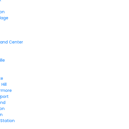
ton
llage
and Center
lle
ke
Hill
ermore
wport
and
ton
on
 Station