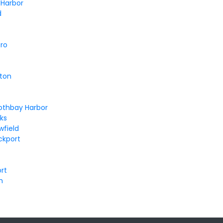
 Harbor
d
oro
ton
othbay Harbor
ks
wfield
ckport
rt
h