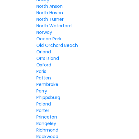
North Anson
North Haven
North Turner
North Waterford
Norway
Ocean Park
Old Orchard Beach
Orland
Orrs Island
Oxford
Paris
Patten
Pembroke
Perry
Phippsburg
Poland
Porter
Princeton
Rangeley
Richmond
Rockwood