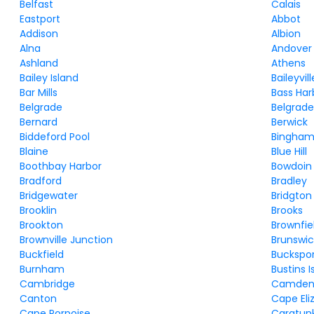
Belfast
Calais
Eastport
Abbot
Addison
Albion
Alna
Andover
Ashland
Athens
Bailey Island
Baileyvill
Bar Mills
Bass Har
Belgrade
Belgrade
Bernard
Berwick
Biddeford Pool
Bingha
Blaine
Blue Hill
Boothbay Harbor
Bowdoin
Bradford
Bradley
Bridgewater
Bridgton
Brooklin
Brooks
Brookton
Brownfie
Brownville Junction
Brunswic
Buckfield
Buckspo
Burnham
Bustins I
Cambridge
Camde
Canton
Cape Eli
Cape Porpoise
Caratun