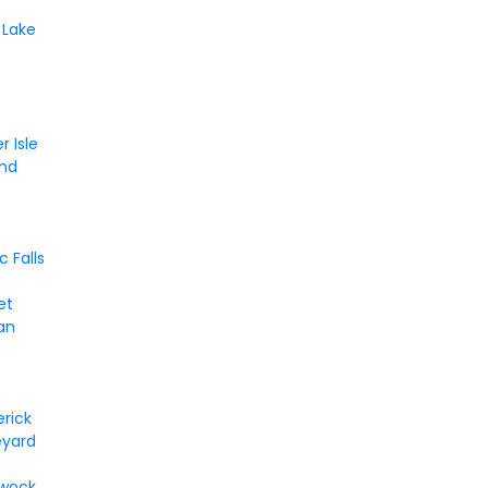
 Lake
r Isle
and
 Falls
et
an
rick
eyard
ewock