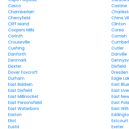
Casco
Castine
Chamberlain
Charles
Cherryfield
China Vi
Cliff Island
Clinton
Coopers Mills
Corea
Corinth
Cornish
Crouseville
Cumberl
Cushing
Cutler
Danforth
Danville
Denmark
Dennysvi
Dexter
Dixfield
Dover Foxcroft
Dresden
Durham
Eagle La
East Baldwin
East Blue 
East Dixfield
East Liv
East Millinocket
East Ne
East Parsonsfield
East Pol
East Waterboro
East Wil
Easton
Eddingt
Eliot
Estcourt
Eustis
Exeter