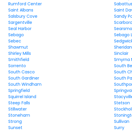
Rumford Center
Sabattu
Saint Albans
Saint Da
Salsbury Cove
Sandy Po
Sargentville
Scarbor
Seal Harbor
Searsmo
Sebago
Sebago 
Sebec
Sedgwic
Shawmut
Sherida
Shirley Mills
Sinclair
Smithfield
Smyrna M
Sorrento
South Be
South Casco
South C
South Gardiner
South Pa
South Windham
Southpo
Springfield
Springva
Squirrel Island
Stacyvill
Steep Falls
Stetson
Stillwater
Stockho
Stoneham
Stoning
Strong
Sullivan
Sunset
Surry