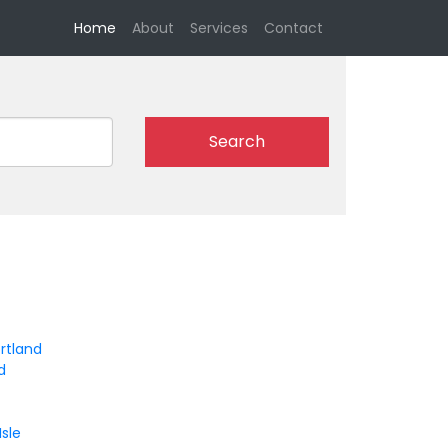
(current)
Home
About
Services
Contact
Search
rtland
d
Isle