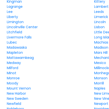
Kingman
Kittery
Lagrange
Lambert
Lee
Leeds
Liberty
Limerick
Limington
Lincoln
Lincolnville Center
Lisbon
Litchfield
Little Dee
Livermore Falls
Long Isl
Lubec
Machias
Madawaska
Madison
Mapleton
Mars Hill
Mattawamkeag
Mechanic
Medway
Mexico
Milford
Millinock
Minot
Monheg
Monroe
Monson
Moody
Morrill
Mount Vernon
Naples
New Harbor
New Lime
New Sweden
New Vin
Newfield
Newport
Nobleboro
Norridg