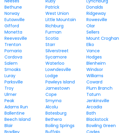
Neeses
Ruby
Lynchburg
Bethune
Patrick
Donalds
Norway
West Union
Ridgeway
Eutawville
Little Mountain
Rowesville
Gifford
Richburg
Olar
Monetta
Furman
Sellers
Reevesville
Scotia
Mount Croghan
Trenton
Starr
Elko
Pomaria
Silverstreet
Vance
Cordova
Sycamore
Hodges
Salem
Waterloo
Blenheim
Smoaks
Lowndesville
Windsor
Luray
Lodge
Williams
Parksville
Pawleys Island
Coward
Troy
Jamestown
Plum Branch
Ulmer
Cope
Tatum
Peak
Smyrna
Jenkinsville
Adams Run
Alcolu
Arcadia
Ballentine
Batesburg
Bath
Beech Island
Bethera
Blackstock
Blair
Boiling Springs
Bowling Green
Bradley
Buffalo
Cades