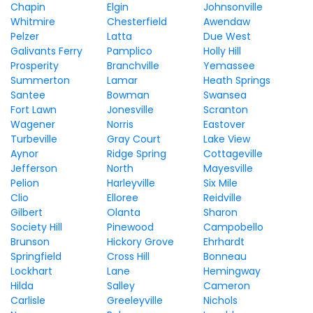
Chapin
Elgin
Johnsonville
Whitmire
Chesterfield
Awendaw
Pelzer
Latta
Due West
Galivants Ferry
Pamplico
Holly Hill
Prosperity
Branchville
Yemassee
Summerton
Lamar
Heath Springs
Santee
Bowman
Swansea
Fort Lawn
Jonesville
Scranton
Wagener
Norris
Eastover
Turbeville
Gray Court
Lake View
Aynor
Ridge Spring
Cottageville
Jefferson
North
Mayesville
Pelion
Harleyville
Six Mile
Clio
Elloree
Reidville
Gilbert
Olanta
Sharon
Society Hill
Pinewood
Campobello
Brunson
Hickory Grove
Ehrhardt
Springfield
Cross Hill
Bonneau
Lockhart
Lane
Hemingway
Hilda
Salley
Cameron
Carlisle
Greeleyville
Nichols