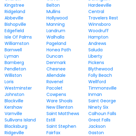
Kingstree
Belton
Hardeeville
Ridgeland
Mullins
Central
Abbeville
Hollywood
Travelers Rest
Bishopville
Manning
Winnsboro
Edgefield
Landrum
Woodruff
Isle Of Palms
Walhalla
Hampton
Williamston
Pageland
Andrews
Barnwell
Honea Path
Saluda
Lyman
Duncan
Liberty
Bamberg
Denmark
Pickens
Pendleton
Chesnee
Blythewood
Williston
Allendale
Folly Beach
Loris
Ravenel
Wellford
Westminster
Pacolet
Timmonsville
Johnston
Cowpens
Inman
Blackville
Ware Shoals
Saint George
Kershaw
New Ellenton
Ninety Six
Varnville
Saint Matthews
Calhoun Falls
Sullivans Island
Estill
Great Falls
Blacksburg
Saint Stephen
Jackson
Ridgeville
Fairfax
Gaston