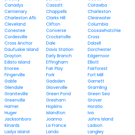
Canadys
Cassatt
Catawba
Centenary
Chappells
Charleston
Charleston Afb
Clarks Hill
Clearwater
Cleveland
Clifton
Columbia
Conestee
Converse
Coosawhatchie
Cordesville
Crocketville
Cross
Cross Anchor
Dale
Dalzell
Daufuskie Island
Davis Station
Dorchester
Drayton
Early Branch
Edgemoor
Edisto Island
Effingham
Elliott
Enoree
Fair Play
Fairforest
Fingerville
Fork
Fort Mill
Gable
Gadsden
Garnett
Glendale
Gloverville
Gramling
Graniteville
Green Pond
Green Sea
Greenville
Gresham
Grover
Hamer
Hopkins
Horatio
Huger
Islandton
Iva
Jacksonboro
Joanna
Johns Island
Kinards
La France
Ladson
Ladys Island
Lando
Langley