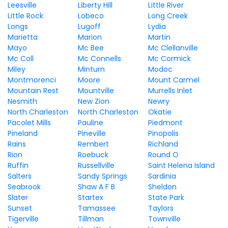
Leesville
Liberty Hill
Little River
Little Rock
Lobeco
Long Creek
Longs
Lugoff
Lydia
Marietta
Marion
Martin
Mayo
Mc Bee
Mc Clellanville
Mc Coll
Mc Connells
Mc Cormick
Miley
Minturn
Modoc
Montmorenci
Moore
Mount Carmel
Mountain Rest
Mountville
Murrells Inlet
Nesmith
New Zion
Newry
North Charleston
North Charleston
Okatie
Pacolet Mills
Pauline
Piedmont
Pineland
Pineville
Pinopolis
Rains
Rembert
Richland
Rion
Roebuck
Round O
Ruffin
Russellville
Saint Helena Island
Salters
Sandy Springs
Sardinia
Seabrook
Shaw A F B
Sheldon
Slater
Startex
State Park
Sunset
Tamassee
Taylors
Tigerville
Tillman
Townville