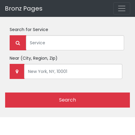
Bronz Pages
Search for
Service
Near
(City, Region, Zip)
Search