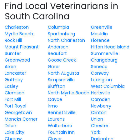
Find Local Veterinarians in
South Carolina
Charleston
Columbia
Greenville
Myrtle Beach
Spartanburg
Mauldin
Rock Hill
North Charleston
Florence
Mount Pleasant
Anderson
Hilton Head Island
Sumter
Beaufort
Summerville
Greenwood
Goose Creek
Orangeburg
Aiken
Greer
Seneca
Lancaster
North Augusta
Conway
Gaffney
Simpsonville
Lexington
Easley
Bluffton
West Columbia
Clemson
North Myrtle Beach
Hartsville
Fort Mill
Cayce
Camden
Port Royal
Irmo
Newberry
Georgetown
Bennettsville
Clinton
Moncks Corner
Laurens
Union
Dillon
Walterboro
Chester
Lake City
Fountain Inn
York
Cheraw
Clover
Darlington