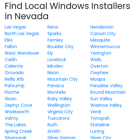
Find Local Windows Installers
in Nevada
Las Vegas
Reno
Henderson
North Las Vegas
Sparks
Carson City
Elko
Fernley
Mesquite
Fallon
Boulder City
Winnemucca
West Wendover
Ely
Yerington
Carlin
Lovelock
Wells
Caliente
Minden
Overton
Orovada
Nixon
Owyhee
Nellis Afb
Mountain City
Moapa
Pahrump
Panaca
Paradise Valley
Pioche
Montello
Round Mountain
Sloan
Ruby Valley
Sun Valley
Zephyr Cove
Wellington
Washoe Valley
Wadsworth
Virginia City
Verdi
Valmy
Tuscarora
Tonopah
The Lakes
Ruth
Stateline
Spring Creek
Smith
Luning
Silverpeak
Silver Springs
Silver City