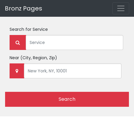
Bronz Pages
Search for
Service
Near
(City, Region, Zip)
Search