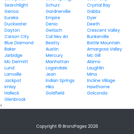
Searchlight
Schurz
Crystal Bay
Genoa
Gardnerville
Gabbs
Eureka
Empire
Dyer
Duckwater
Denio
Deeth
Dayton
Gerlach
Crescent Valley
Carson City
Cal Nev Ari
Bunkerville
Blue Diamond
Beatty
Battle Mountain
Baker
Austin
Amargosa Valley
Jarbidge
Mercury
Mc Gill
Mc Dermitt
Manhattan
Alamo
Lund
Logandale
Laughlin
Lamoille
Jean
Mina
Jackpot
Indian Springs
Incline Village
Imlay
Hiko
Hawthorne
Halleck
Goldfield
Golconda
Glenbrook
<
Copyright © BronzPages 2026