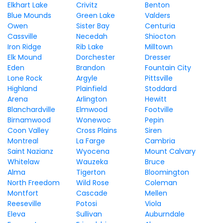
Elkhart Lake
Crivitz
Benton
Blue Mounds
Green Lake
Valders
Owen
Sister Bay
Centuria
Cassville
Necedah
Shiocton
Iron Ridge
Rib Lake
Milltown
Elk Mound
Dorchester
Dresser
Eden
Brandon
Fountain City
Lone Rock
Argyle
Pittsville
Highland
Plainfield
Stoddard
Arena
Arlington
Hewitt
Blanchardville
Elmwood
Footville
Birnamwood
Wonewoc
Pepin
Coon Valley
Cross Plains
Siren
Montreal
La Farge
Cambria
Saint Nazianz
Wyocena
Mount Calvary
Whitelaw
Wauzeka
Bruce
Alma
Tigerton
Bloomington
North Freedom
Wild Rose
Coleman
Montfort
Cascade
Mellen
Reeseville
Potosi
Viola
Eleva
Sullivan
Auburndale