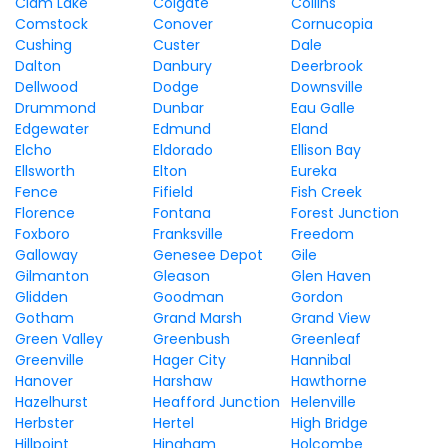
Clam Lake
Colgate
Collins
Comstock
Conover
Cornucopia
Cushing
Custer
Dale
Dalton
Danbury
Deerbrook
Dellwood
Dodge
Downsville
Drummond
Dunbar
Eau Galle
Edgewater
Edmund
Eland
Elcho
Eldorado
Ellison Bay
Ellsworth
Elton
Eureka
Fence
Fifield
Fish Creek
Florence
Fontana
Forest Junction
Foxboro
Franksville
Freedom
Galloway
Genesee Depot
Gile
Gilmanton
Gleason
Glen Haven
Glidden
Goodman
Gordon
Gotham
Grand Marsh
Grand View
Green Valley
Greenbush
Greenleaf
Greenville
Hager City
Hannibal
Hanover
Harshaw
Hawthorne
Hazelhurst
Heafford Junction
Helenville
Herbster
Hertel
High Bridge
Hillpoint
Hingham
Holcombe