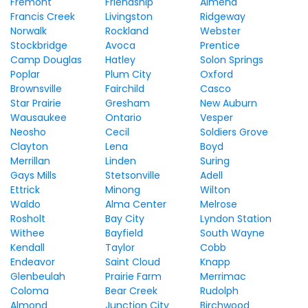
Fremont
Friendship
Almena
Francis Creek
Livingston
Ridgeway
Norwalk
Rockland
Webster
Stockbridge
Avoca
Prentice
Camp Douglas
Hatley
Solon Springs
Poplar
Plum City
Oxford
Brownsville
Fairchild
Casco
Star Prairie
Gresham
New Auburn
Wausaukee
Ontario
Vesper
Neosho
Cecil
Soldiers Grove
Clayton
Lena
Boyd
Merrillan
Linden
Suring
Gays Mills
Stetsonville
Adell
Ettrick
Minong
Wilton
Waldo
Alma Center
Melrose
Rosholt
Bay City
Lyndon Station
Withee
Bayfield
South Wayne
Kendall
Taylor
Cobb
Endeavor
Saint Cloud
Knapp
Glenbeulah
Prairie Farm
Merrimac
Coloma
Bear Creek
Rudolph
Almond
Junction City
Birchwood