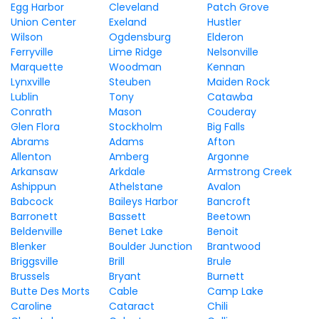
Egg Harbor
Cleveland
Patch Grove
Union Center
Exeland
Hustler
Wilson
Ogdensburg
Elderon
Ferryville
Lime Ridge
Nelsonville
Marquette
Woodman
Kennan
Lynxville
Steuben
Maiden Rock
Lublin
Tony
Catawba
Conrath
Mason
Couderay
Glen Flora
Stockholm
Big Falls
Abrams
Adams
Afton
Allenton
Amberg
Argonne
Arkansaw
Arkdale
Armstrong Creek
Ashippun
Athelstane
Avalon
Babcock
Baileys Harbor
Bancroft
Barronett
Bassett
Beetown
Beldenville
Benet Lake
Benoit
Blenker
Boulder Junction
Brantwood
Briggsville
Brill
Brule
Brussels
Bryant
Burnett
Butte Des Morts
Cable
Camp Lake
Caroline
Cataract
Chili