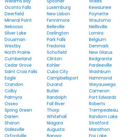
Williams Bay
Spooner
Wales
Oconto Falls
Luxemburg
Kewaunee
Deerfield
New Lisbon
Poynette
Mineral Point
Fennimore
Wautoma
Nekoosa
Belleville
Neillsville
Silver Lake
Darlington
Lomira
Dousman
Park Falls
Belgium
Westby
Fredonia
Denmark
North Prairie
Schofield
New Glarus
Cumberland
Clinton
Redgranite
Cedar Grove
Kohler
Pardeeville
Saint Croix Falls
Cuba City
Washburn
Eagle
Campbellsport
Hammond
Crandon
Durand
Weyauwega
Colby
Butler
Cameron
Palmyra
Randolph
Port Edwards
Osseo
Fall River
Roberts
Spring Green
Thorp
Trempealeau
Darien
Whitehall
Random Lake
Sharon
Niagara
Stratford
Galesville
Augusta
Marathon
Orfordville
Bangor
Fox Lake