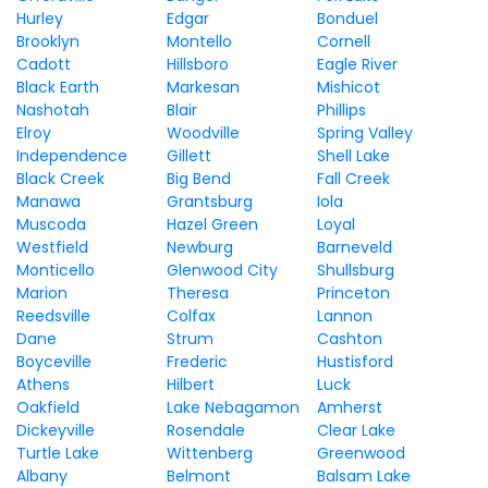
Hurley
Edgar
Bonduel
Brooklyn
Montello
Cornell
Cadott
Hillsboro
Eagle River
Black Earth
Markesan
Mishicot
Nashotah
Blair
Phillips
Elroy
Woodville
Spring Valley
Independence
Gillett
Shell Lake
Black Creek
Big Bend
Fall Creek
Manawa
Grantsburg
Iola
Muscoda
Hazel Green
Loyal
Westfield
Newburg
Barneveld
Monticello
Glenwood City
Shullsburg
Marion
Theresa
Princeton
Reedsville
Colfax
Lannon
Dane
Strum
Cashton
Boyceville
Frederic
Hustisford
Athens
Hilbert
Luck
Oakfield
Lake Nebagamon
Amherst
Dickeyville
Rosendale
Clear Lake
Turtle Lake
Wittenberg
Greenwood
Albany
Belmont
Balsam Lake