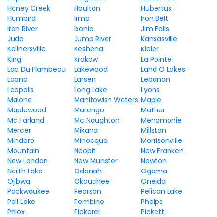
Honey Creek
Houlton
Hubertus
Humbird
Irma
Iron Belt
Iron River
Ixonia
Jim Falls
Juda
Jump River
Kansasville
Kellnersville
Keshena
Kieler
King
Krakow
La Pointe
Lac Du Flambeau
Lakewood
Land O Lakes
Laona
Larsen
Lebanon
Leopolis
Long Lake
Lyons
Malone
Manitowish Waters
Maple
Maplewood
Marengo
Mather
Mc Farland
Mc Naughton
Menomonie
Mercer
Mikana
Millston
Mindoro
Minocqua
Morrisonville
Mountain
Neopit
New Franken
New London
New Munster
Newton
North Lake
Odanah
Ogema
Ojibwa
Okauchee
Oneida
Packwaukee
Pearson
Pelican Lake
Pell Lake
Pembine
Phelps
Phlox
Pickerel
Pickett