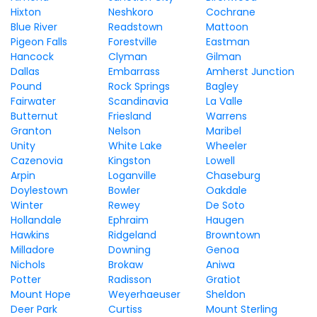
Hixton
Neshkoro
Cochrane
Blue River
Readstown
Mattoon
Pigeon Falls
Forestville
Eastman
Hancock
Clyman
Gilman
Dallas
Embarrass
Amherst Junction
Pound
Rock Springs
Bagley
Fairwater
Scandinavia
La Valle
Butternut
Friesland
Warrens
Granton
Nelson
Maribel
Unity
White Lake
Wheeler
Cazenovia
Kingston
Lowell
Arpin
Loganville
Chaseburg
Doylestown
Bowler
Oakdale
Winter
Rewey
De Soto
Hollandale
Ephraim
Haugen
Hawkins
Ridgeland
Browntown
Milladore
Downing
Genoa
Nichols
Brokaw
Aniwa
Potter
Radisson
Gratiot
Mount Hope
Weyerhaeuser
Sheldon
Deer Park
Curtiss
Mount Sterling