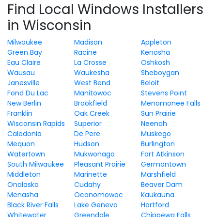
Find Local Windows Installers
in Wisconsin
Milwaukee
Madison
Appleton
Green Bay
Racine
Kenosha
Eau Claire
La Crosse
Oshkosh
Wausau
Waukesha
Sheboygan
Janesville
West Bend
Beloit
Fond Du Lac
Manitowoc
Stevens Point
New Berlin
Brookfield
Menomonee Falls
Franklin
Oak Creek
Sun Prairie
Wisconsin Rapids
Superior
Neenah
Caledonia
De Pere
Muskego
Mequon
Hudson
Burlington
Watertown
Mukwonago
Fort Atkinson
South Milwaukee
Pleasant Prairie
Germantown
Middleton
Marinette
Marshfield
Onalaska
Cudahy
Beaver Dam
Menasha
Oconomowoc
Kaukauna
Black River Falls
Lake Geneva
Hartford
Whitewater
Greendale
Chippewa Falls