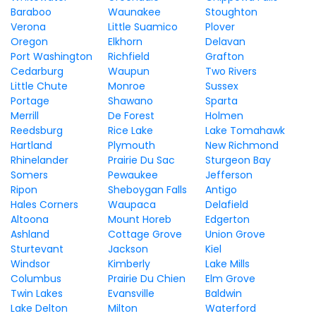
Baraboo
Waunakee
Stoughton
Verona
Little Suamico
Plover
Oregon
Elkhorn
Delavan
Port Washington
Richfield
Grafton
Cedarburg
Waupun
Two Rivers
Little Chute
Monroe
Sussex
Portage
Shawano
Sparta
Merrill
De Forest
Holmen
Reedsburg
Rice Lake
Lake Tomahawk
Hartland
Plymouth
New Richmond
Rhinelander
Prairie Du Sac
Sturgeon Bay
Somers
Pewaukee
Jefferson
Ripon
Sheboygan Falls
Antigo
Hales Corners
Waupaca
Delafield
Altoona
Mount Horeb
Edgerton
Ashland
Cottage Grove
Union Grove
Sturtevant
Jackson
Kiel
Windsor
Kimberly
Lake Mills
Columbus
Prairie Du Chien
Elm Grove
Twin Lakes
Evansville
Baldwin
Lake Delton
Milton
Waterford