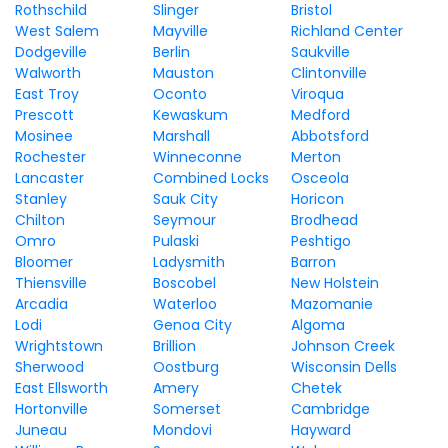
Rothschild
Slinger
Bristol
West Salem
Mayville
Richland Center
Dodgeville
Berlin
Saukville
Walworth
Mauston
Clintonville
East Troy
Oconto
Viroqua
Prescott
Kewaskum
Medford
Mosinee
Marshall
Abbotsford
Rochester
Winneconne
Merton
Lancaster
Combined Locks
Osceola
Stanley
Sauk City
Horicon
Chilton
Seymour
Brodhead
Omro
Pulaski
Peshtigo
Bloomer
Ladysmith
Barron
Thiensville
Boscobel
New Holstein
Arcadia
Waterloo
Mazomanie
Lodi
Genoa City
Algoma
Wrightstown
Brillion
Johnson Creek
Sherwood
Oostburg
Wisconsin Dells
East Ellsworth
Amery
Chetek
Hortonville
Somerset
Cambridge
Juneau
Mondovi
Hayward