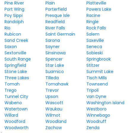
Pine River
Plain
Platteville
Port Wing
Porterfield
Powers Lake
Poy Sippi
Presque Isle
Racine
Randolph
Readfield
Ringle
Rio
River Falls
Rock Falls
Rubicon
Saint Germain
Salem
Sand Creek
Sarona
Saxeville
Saxon
Sayner
Seneca
Sextonville
Sinsinawa
Sobieski
South Range
Spencer
Springbrook
Springfield
Star Lake
Stitzer
Stone Lake
Suamico
Summit Lake
Three Lakes
Tilleda
Tisch Mills
Tomah
Tomahawk
Townsend
Trego
Trevor
Tripoli
Tunnel City
Upson
Van Dyne
Wabeno
Wascott
Washington Island
Watertown
Waukau
Westboro
Willard
Wilmot
Winnebago
Woodford
Woodland
Woodruff
Woodworth
Zachow
Zenda