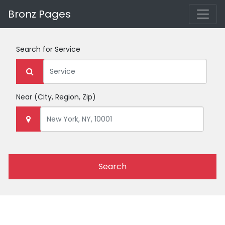
Bronz Pages
Search for
Service
Near
(City, Region, Zip)
Search