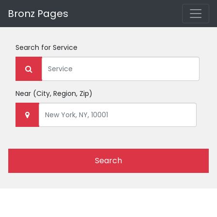
Bronz Pages
Search for
Service
Near
(City, Region, Zip)
Search