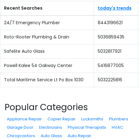
Recent Searches
today's trends
24/7 Emergency Plumber
8443196621
Roto-Rooter Plumbing & Drain
5036859435
Safelite Auto Glass
5032817921
Powell Kalee 54 Oakway Center
5416877005
Total Maritime Service Lt Po Box 1030
5032225816
Popular Categories
Appliance Repair
Copier Repair
Locksmiths
Plumbers
Garage Door
Electricians
Physical Therapists
HVAC
Chiropractors
Auto Glass
Auto Repair