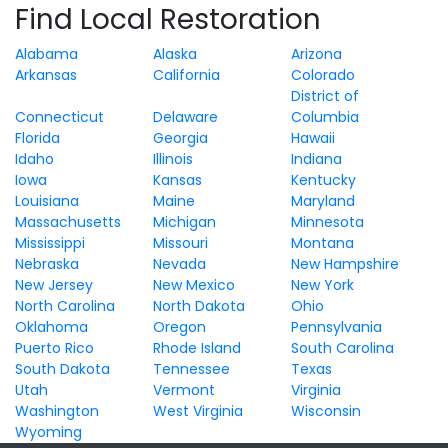
Find Local Restoration
Alabama
Alaska
Arizona
Arkansas
California
Colorado
District of
Connecticut
Delaware
Columbia
Florida
Georgia
Hawaii
Idaho
Illinois
Indiana
Iowa
Kansas
Kentucky
Louisiana
Maine
Maryland
Massachusetts
Michigan
Minnesota
Mississippi
Missouri
Montana
Nebraska
Nevada
New Hampshire
New Jersey
New Mexico
New York
North Carolina
North Dakota
Ohio
Oklahoma
Oregon
Pennsylvania
Puerto Rico
Rhode Island
South Carolina
South Dakota
Tennessee
Texas
Utah
Vermont
Virginia
Washington
West Virginia
Wisconsin
Wyoming