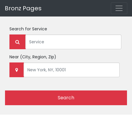
Bronz Pages
Search for
Service
Near
(City, Region, Zip)
Search