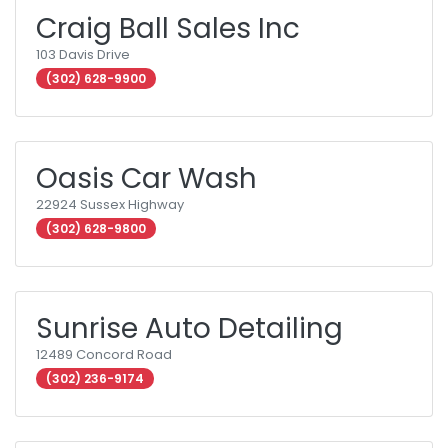
Craig Ball Sales Inc
103 Davis Drive
(302) 628-9900
Oasis Car Wash
22924 Sussex Highway
(302) 628-9800
Sunrise Auto Detailing
12489 Concord Road
(302) 236-9174