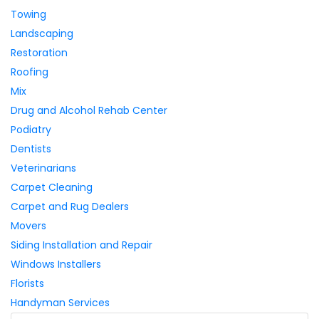
Towing
Landscaping
Restoration
Roofing
Mix
Drug and Alcohol Rehab Center
Podiatry
Dentists
Veterinarians
Carpet Cleaning
Carpet and Rug Dealers
Movers
Siding Installation and Repair
Windows Installers
Florists
Handyman Services