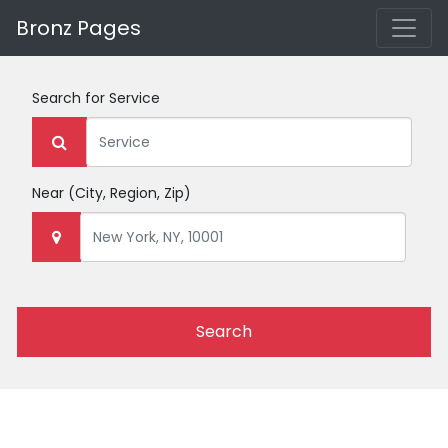
Bronz Pages
Search for
Service
Near
(City, Region, Zip)
Search