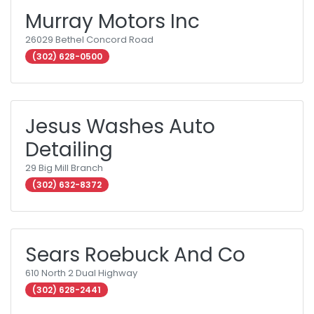
Murray Motors Inc
26029 Bethel Concord Road
(302) 628-0500
Jesus Washes Auto
Detailing
29 Big Mill Branch
(302) 632-8372
Sears Roebuck And Co
610 North 2 Dual Highway
(302) 628-2441