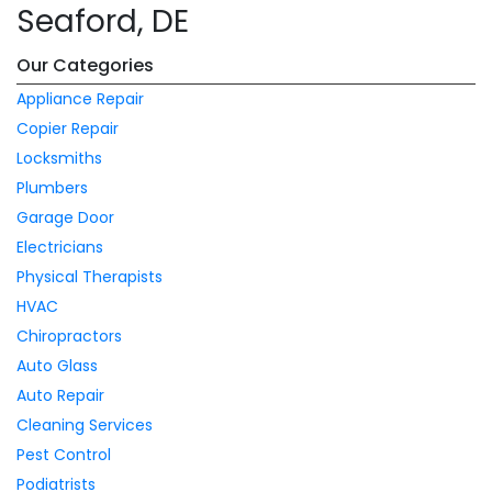
Seaford, DE
Our Categories
Appliance Repair
Copier Repair
Locksmiths
Plumbers
Garage Door
Electricians
Physical Therapists
HVAC
Chiropractors
Auto Glass
Auto Repair
Cleaning Services
Pest Control
Podiatrists