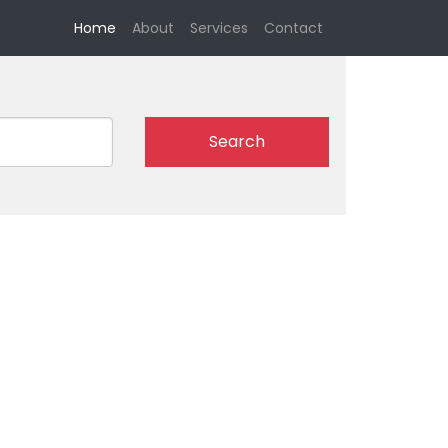
(current)
Home
About
Services
Contact
Search