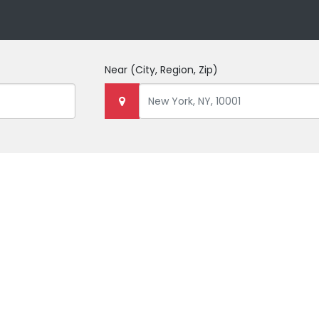
Near
(City, Region, Zip)