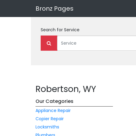
Bronz Pages
Search for
Service
Robertson, WY
Our Categories
Appliance Repair
Copier Repair
Locksmiths
Plumbers