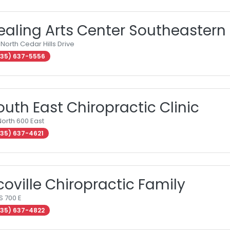
ealing Arts Center Southeastern
 North Cedar Hills Drive
35) 637-5556
outh East Chiropractic Clinic
North 600 East
35) 637-4621
coville Chiropractic Family
S 700 E
35) 637-4822