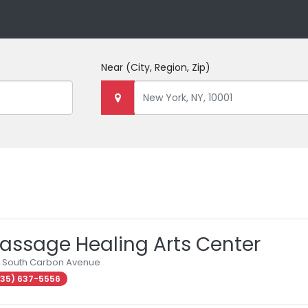
Near
(City, Region, Zip)
assage Healing Arts Center
 South Carbon Avenue
35) 637-5556