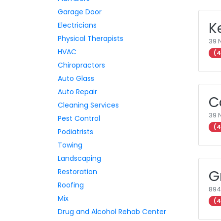
Garage Door
K
Electricians
Physical Therapists
39 
HVAC
(4
Chiropractors
Auto Glass
Auto Repair
C
Cleaning Services
39 
Pest Control
(4
Podiatrists
Towing
Landscaping
Restoration
G
Roofing
894
Mix
(4
Drug and Alcohol Rehab Center