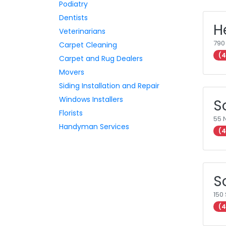
Podiatry
Dentists
H
Veterinarians
790
Carpet Cleaning
(4
Carpet and Rug Dealers
Movers
Siding Installation and Repair
Windows Installers
S
Florists
55 
Handyman Services
(4
S
150 
(4