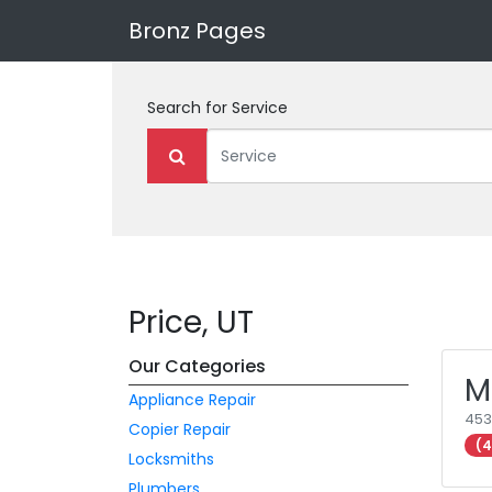
Bronz Pages
Search for
Service
Price, UT
Our Categories
M
Appliance Repair
453
Copier Repair
(4
Locksmiths
Plumbers