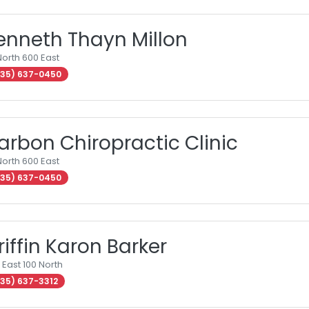
enneth Thayn Millon
North 600 East
35) 637-0450
arbon Chiropractic Clinic
North 600 East
35) 637-0450
riffin Karon Barker
 East 100 North
35) 637-3312