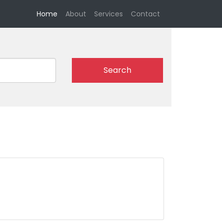
(current)
Home
About
Services
Contact
Search