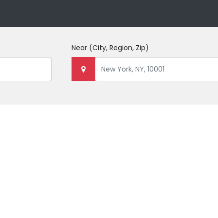
Near
(City, Region, Zip)