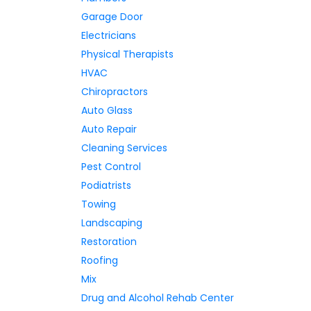
Garage Door
Electricians
Physical Therapists
HVAC
Chiropractors
Auto Glass
Auto Repair
Cleaning Services
Pest Control
Podiatrists
Towing
Landscaping
Restoration
Roofing
Mix
Drug and Alcohol Rehab Center