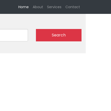
(current)
Home
About
Services
Contact
Search