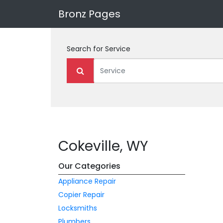
Bronz Pages
Search for
Service
Cokeville, WY
Our Categories
Appliance Repair
Copier Repair
Locksmiths
Plumbers