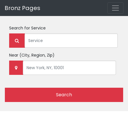
Bronz Pages
Search for
Service
Near
(City, Region, Zip)
Search