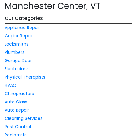
Manchester Center, VT
Our Categories
Appliance Repair
Copier Repair
Locksmiths
Plumbers
Garage Door
Electricians
Physical Therapists
HVAC
Chiropractors
Auto Glass
Auto Repair
Cleaning Services
Pest Control
Podiatrists