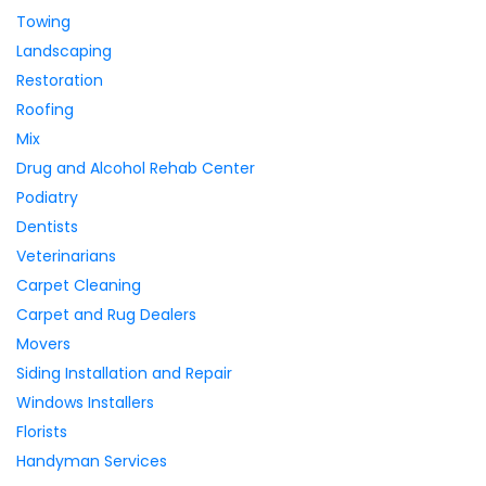
Towing
Landscaping
Restoration
Roofing
Mix
Drug and Alcohol Rehab Center
Podiatry
Dentists
Veterinarians
Carpet Cleaning
Carpet and Rug Dealers
Movers
Siding Installation and Repair
Windows Installers
Florists
Handyman Services