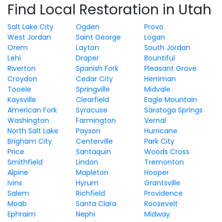
Find Local Restoration in Utah
Salt Lake City
Ogden
Provo
West Jordan
Saint George
Logan
Orem
Layton
South Jordan
Lehi
Draper
Bountiful
Riverton
Spanish Fork
Pleasant Grove
Croydon
Cedar City
Herriman
Tooele
Springville
Midvale
Kaysville
Clearfield
Eagle Mountain
American Fork
Syracuse
Saratoga Springs
Washington
Farmington
Vernal
North Salt Lake
Payson
Hurricane
Brigham City
Centerville
Park City
Price
Santaquin
Woods Cross
Smithfield
Lindon
Tremonton
Alpine
Mapleton
Hooper
Ivins
Hyrum
Grantsville
Salem
Richfield
Providence
Moab
Santa Clara
Roosevelt
Ephraim
Nephi
Midway