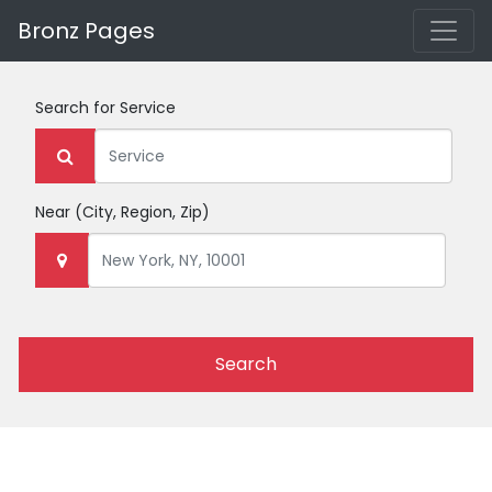
Bronz Pages
Search for
Service
Near
(City, Region, Zip)
Search