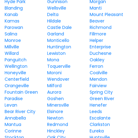
Hyde Park
Gunnison
Morgan
Blanding
Wellsville
Manti
Kanab
Delta
Mount Pleasant
Kamas
Hildale
Beaver
Parowan
Castle Dale
Richmond
Salina
Garland
Fillmore
Monroe
Monticello
Helper
Millville
Huntington
Enterprise
Willard
Lewiston
Duchesne
Panguitch
Mona
Oakley
Wellington
Toquerville
Ferron
Honeyville
Moroni
Coalville
Centerfield
Wendover
Mendon
Orangeville
Milford
Fairview
Fountain Green
Aurora
Spring City
Paradise
Goshen
Green River
Levan
Minersville
Henefer
Bear River City
Elsinore
Leeds
Annabella
Newton
Escalante
Mantua
Redmond
Clarkston
Corinne
Hinckley
Eureka
Stockton
Oak City
Huntsville