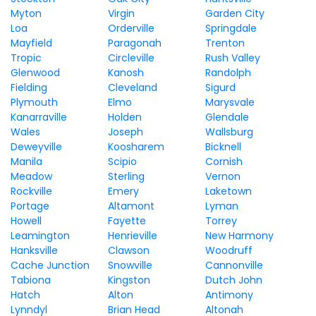
Myton
Virgin
Garden City
Loa
Orderville
Springdale
Mayfield
Paragonah
Trenton
Tropic
Circleville
Rush Valley
Glenwood
Kanosh
Randolph
Fielding
Cleveland
Sigurd
Plymouth
Elmo
Marysvale
Kanarraville
Holden
Glendale
Wales
Joseph
Wallsburg
Deweyville
Koosharem
Bicknell
Manila
Scipio
Cornish
Meadow
Sterling
Vernon
Rockville
Emery
Laketown
Portage
Altamont
Lyman
Howell
Fayette
Torrey
Leamington
Henrieville
New Harmony
Hanksville
Clawson
Woodruff
Cache Junction
Snowville
Cannonville
Tabiona
Kingston
Dutch John
Hatch
Alton
Antimony
Lynndyl
Brian Head
Altonah