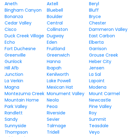
Aneth
Axtell
Beryl
Bingham Canyon
Bluebell
Bluff
Bonanza
Boulder
Bryce
Cedar Valley
Central
Chester
Cisco
Collinston
Dammeron Valley
Duck Creek Village
Dugway
East Carbon
Echo
Eden
Elberta
Fort Duchesne
Fruitland
Garrison
Greenville
Greenwich
Grouse Creek
Gunlock
Hanna
Heber City
Hill Afb
Ibapah
Jensen
Junction
Kenilworth
La Sal
La Verkin
Lake Powell
Lapoint
Magna
Mexican Hat
Modena
Montezuma Creek
Monument Valley
Mount Carmel
Mountain Home
Neola
Newcastle
Park Valley
Peoa
Pine Valley
Randlett
Riverside
Roy
Sandy
Sevier
Summit
Sunnyside
Talmage
Teasdale
Thompson
Tridell
Veyo