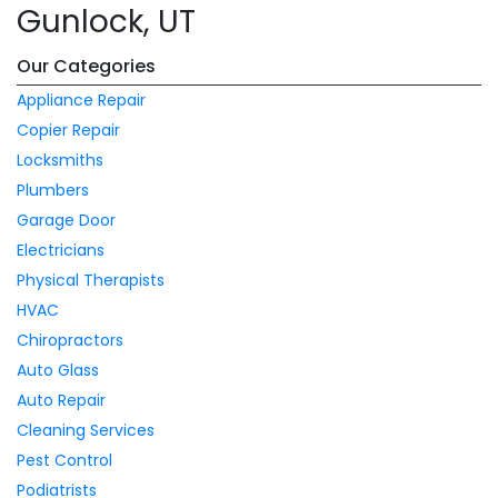
Gunlock, UT
Our Categories
Appliance Repair
Copier Repair
Locksmiths
Plumbers
Garage Door
Electricians
Physical Therapists
HVAC
Chiropractors
Auto Glass
Auto Repair
Cleaning Services
Pest Control
Podiatrists