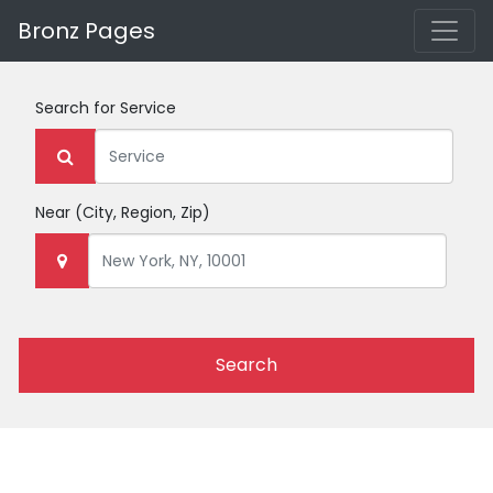
Bronz Pages
Search for
Service
Near
(City, Region, Zip)
Search