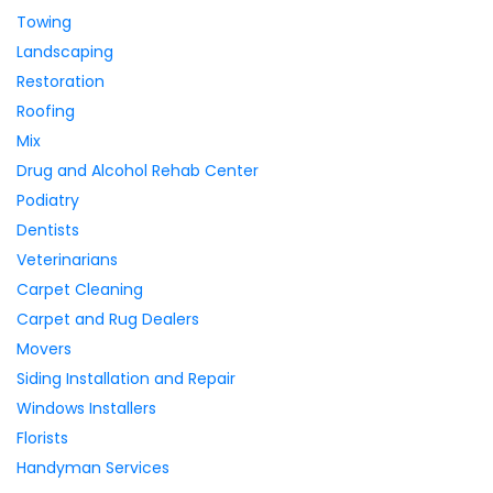
Towing
Landscaping
Restoration
Roofing
Mix
Drug and Alcohol Rehab Center
Podiatry
Dentists
Veterinarians
Carpet Cleaning
Carpet and Rug Dealers
Movers
Siding Installation and Repair
Windows Installers
Florists
Handyman Services