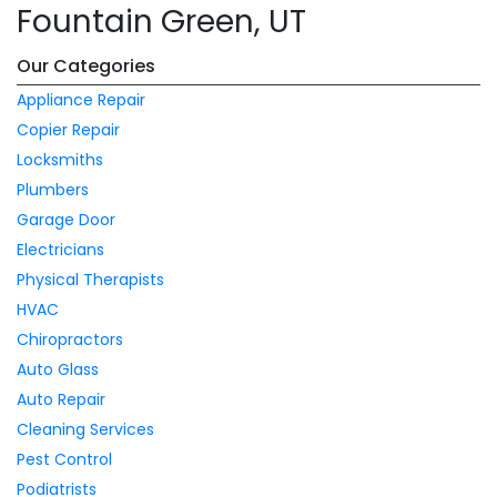
Fountain Green, UT
Our Categories
Appliance Repair
Copier Repair
Locksmiths
Plumbers
Garage Door
Electricians
Physical Therapists
HVAC
Chiropractors
Auto Glass
Auto Repair
Cleaning Services
Pest Control
Podiatrists