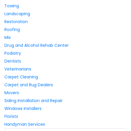
Towing
Landscaping
Restoration
Roofing
Mix
Drug and Alcohol Rehab Center
Podiatry
Dentists
Veterinarians
Carpet Cleaning
Carpet and Rug Dealers
Movers
Siding Installation and Repair
Windows Installers
Florists
Handyman Services