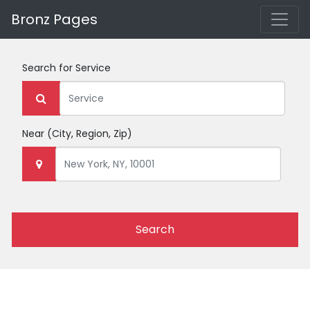
Bronz Pages
Search for
Service
Near
(City, Region, Zip)
Search