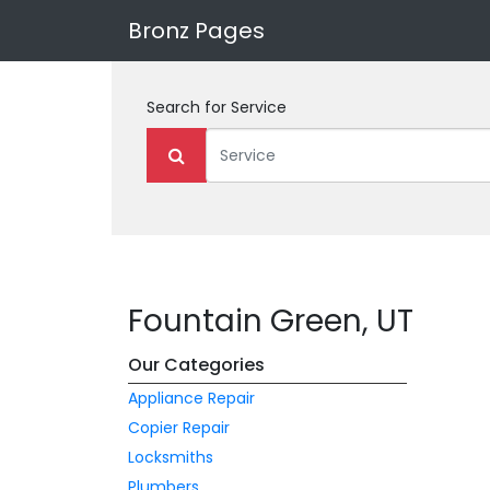
Bronz Pages
Search for
Service
Fountain Green, UT
Our Categories
Appliance Repair
Copier Repair
Locksmiths
Plumbers