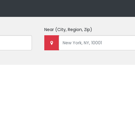
Near
(City, Region, Zip)