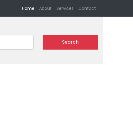
(current)
Home
About
Services
Contact
Search