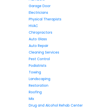
Garage Door
Electricians
Physical Therapists
HVAC
Chiropractors
Auto Glass
Auto Repair
Cleaning Services
Pest Control
Podiatrists
Towing
Landscaping
Restoration
Roofing
Mix
Drug and Alcohol Rehab Center