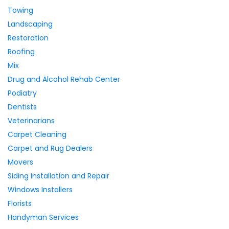
Towing
Landscaping
Restoration
Roofing
Mix
Drug and Alcohol Rehab Center
Podiatry
Dentists
Veterinarians
Carpet Cleaning
Carpet and Rug Dealers
Movers
Siding Installation and Repair
Windows Installers
Florists
Handyman Services