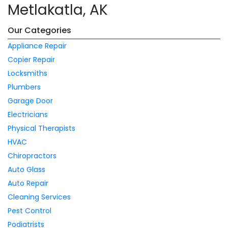
Metlakatla, AK
Our Categories
Appliance Repair
Copier Repair
Locksmiths
Plumbers
Garage Door
Electricians
Physical Therapists
HVAC
Chiropractors
Auto Glass
Auto Repair
Cleaning Services
Pest Control
Podiatrists