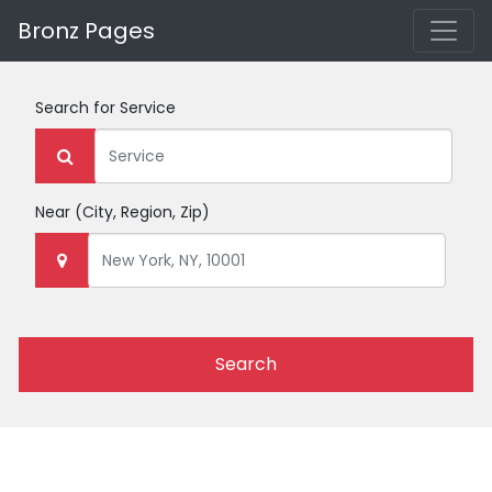
Bronz Pages
Search for
Service
Near
(City, Region, Zip)
Search