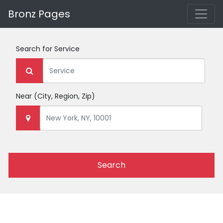
Bronz Pages
Search for
Service
Near
(City, Region, Zip)
Search