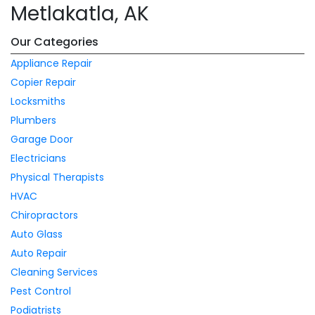
Metlakatla, AK
Our Categories
Appliance Repair
Copier Repair
Locksmiths
Plumbers
Garage Door
Electricians
Physical Therapists
HVAC
Chiropractors
Auto Glass
Auto Repair
Cleaning Services
Pest Control
Podiatrists