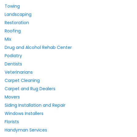
Towing
Landscaping
Restoration
Roofing
Mix
Drug and Alcohol Rehab Center
Podiatry
Dentists
Veterinarians
Carpet Cleaning
Carpet and Rug Dealers
Movers
Siding Installation and Repair
Windows Installers
Florists
Handyman Services