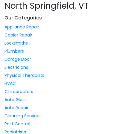
North Springfield, VT
Our Categories
Appliance Repair
Copier Repair
Locksmiths
Plumbers
Garage Door
Electricians
Physical Therapists
HVAC
Chiropractors
Auto Glass
Auto Repair
Cleaning Services
Pest Control
Podiatrists