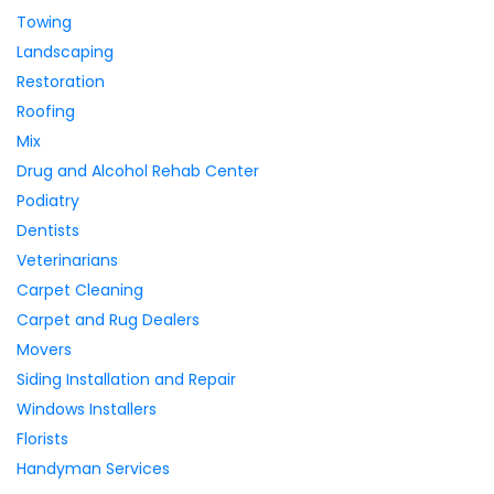
Towing
Landscaping
Restoration
Roofing
Mix
Drug and Alcohol Rehab Center
Podiatry
Dentists
Veterinarians
Carpet Cleaning
Carpet and Rug Dealers
Movers
Siding Installation and Repair
Windows Installers
Florists
Handyman Services