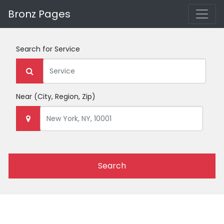
Bronz Pages
Search for
Service
Near
(City, Region, Zip)
Search