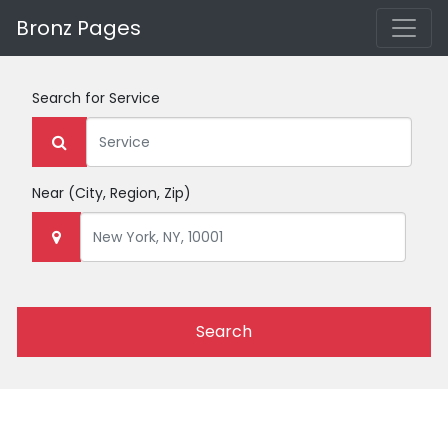
Bronz Pages
Search for
Service
Near
(City, Region, Zip)
Search