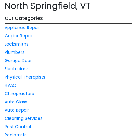
North Springfield, VT
Our Categories
Appliance Repair
Copier Repair
Locksmiths
Plumbers
Garage Door
Electricians
Physical Therapists
HVAC
Chiropractors
Auto Glass
Auto Repair
Cleaning Services
Pest Control
Podiatrists