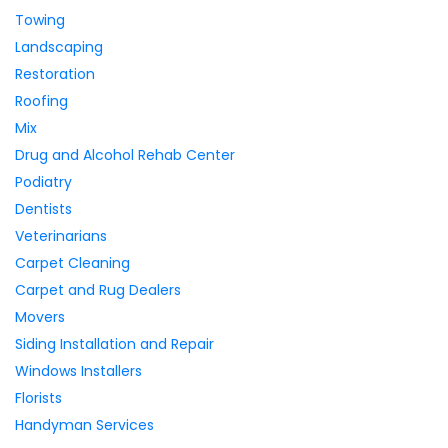
Towing
Landscaping
Restoration
Roofing
Mix
Drug and Alcohol Rehab Center
Podiatry
Dentists
Veterinarians
Carpet Cleaning
Carpet and Rug Dealers
Movers
Siding Installation and Repair
Windows Installers
Florists
Handyman Services