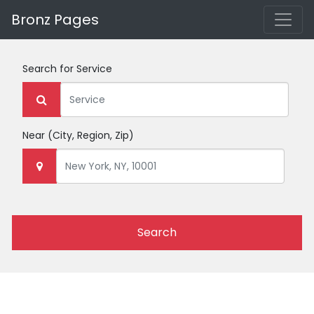
Bronz Pages
Search for
Service
Near
(City, Region, Zip)
Search