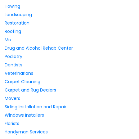
Towing
Landscaping
Restoration
Roofing
Mix
Drug and Alcohol Rehab Center
Podiatry
Dentists
Veterinarians
Carpet Cleaning
Carpet and Rug Dealers
Movers
Siding Installation and Repair
Windows Installers
Florists
Handyman Services