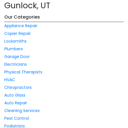
Gunlock, UT
Our Categories
Appliance Repair
Copier Repair
Locksmiths
Plumbers
Garage Door
Electricians
Physical Therapists
HVAC
Chiropractors
Auto Glass
Auto Repair
Cleaning Services
Pest Control
Podiatrists