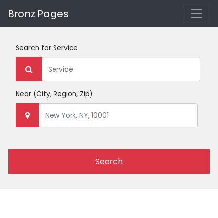
Bronz Pages
Search for
Service
Near
(City, Region, Zip)
Search