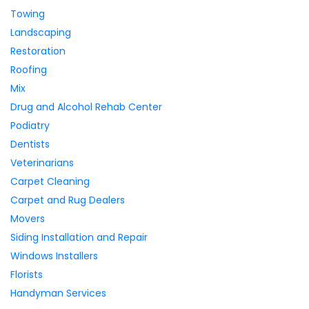
Towing
Landscaping
Restoration
Roofing
Mix
Drug and Alcohol Rehab Center
Podiatry
Dentists
Veterinarians
Carpet Cleaning
Carpet and Rug Dealers
Movers
Siding Installation and Repair
Windows Installers
Florists
Handyman Services