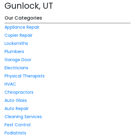
Gunlock, UT
Our Categories
Appliance Repair
Copier Repair
Locksmiths
Plumbers
Garage Door
Electricians
Physical Therapists
HVAC
Chiropractors
Auto Glass
Auto Repair
Cleaning Services
Pest Control
Podiatrists